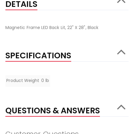
DETAILS
Magnetic Frame LED Back Lit, 22" X 28", Black
SPECIFICATIONS
Specifications
Product Weight
0 lb
QUESTIONS & ANSWERS
Customer Questions