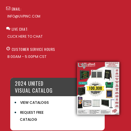
EMAIL:
INFO@UVPINC.COM
LIVE CHAT:
CLICK HERE TO CHAT
CUSTOMER SERVICE HOURS
8:00AM - 5:00PM CST
2024 UNITED
VISUAL CATALOG
VIEW CATALOGS
REQUEST FREE
CATALOG