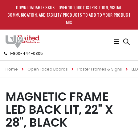
DOWNLOADABLE SKUS - OVER 100,000 DISTRIBUTION, VISUAL
COMMUNICATION, AND FACILITY PRODUCTS TO ADD TO YOUR PRODUCT
MIX
Toggle
Nav
1-800-444-0305
Home
Open Faced Boards
Poster Frames & Signs
LED
Skip
Skip
MAGNETIC FRAME
to
to
the
the
LED BACK LIT, 22" X
end
beginning
of
of
28", BLACK
the
the
images
images
gallery
gallery