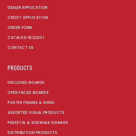
DEALER APPLICATION
CREDIT APPLICATION
ORDER FORM
CATALOG REQUEST
CONTACT US
PRODUCTS
ENCLOSED BOARDS
OPEN FACED BOARDS
POSTER FRAMES & SIGNS
ASSORTED VISUAL PRODUCTS
PEDESTAL & SIDEWALK SIGNAGE
DISTRIBUTION PRODUCTS