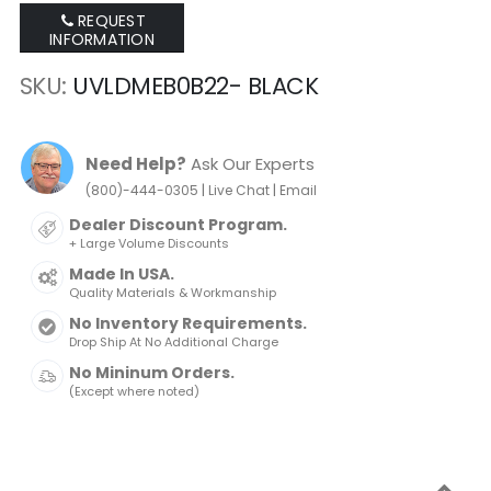
REQUEST
INFORMATION
SKU
UVLDMEB0B22- BLACK
Need Help?
Ask Our Experts
|
|
(800)-444-0305
Live Chat
Email
Dealer Discount Program.
+ Large Volume Discounts
Made In USA.
Quality Materials & Workmanship
No Inventory Requirements.
Drop Ship At No Additional Charge
No Mininum Orders.
(Except where noted)