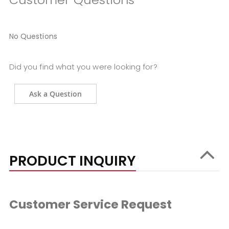
No Questions
Did you find what you were looking for?
Ask a Question
PRODUCT INQUIRY
Customer Service Request