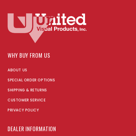
WHY BUY FROM US
ABOUT US
SPECIAL ORDER OPTIONS
SHIPPING & RETURNS
CUSTOMER SERVICE
PRIVACY POLICY
DEALER INFORMATION