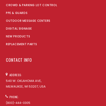
CROWD & PARKING LOT CONTROL
PPE & GUARDS
OUTDOOR MESSAGE CENTERS
DIGITAL SIGNAGE
NEW PRODUCTS
REPLACEMENT PARTS
CONTACT INFO
ADDRESS:
540 W. OKLAHOMA AVE,
MILWAUKEE, WI 53207, USA
PHONE:
(800)-444-0305