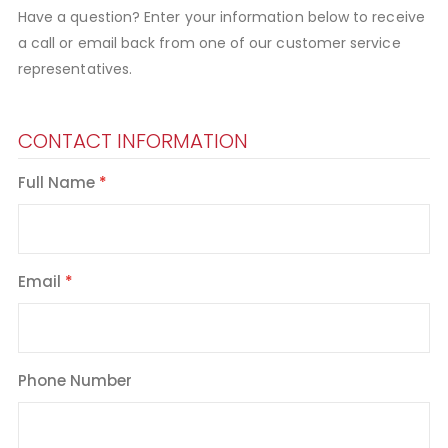
Have a question? Enter your information below to receive
a call or email back from one of our customer service
representatives.
CONTACT INFORMATION
Full Name
Email
Phone Number