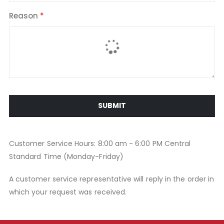
Reason
SUBMIT
Customer Service Hours: 8:00 am - 6:00 PM Central
Standard Time (Monday-Friday)
A customer service representative will reply in the order in
which your request was received.