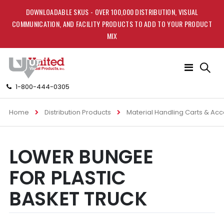
DOWNLOADABLE SKUS - OVER 100,000 DISTRIBUTION, VISUAL
COMMUNICATION, AND FACILITY PRODUCTS TO ADD TO YOUR PRODUCT
MIX
Toggle
Nav
1-800-444-0305
Home
Distribution Products
Material Handling Carts & Ac
Skip
Skip
LOWER BUNGEE
to
to
the
the
FOR PLASTIC
end
beginning
of
of
BASKET TRUCK
the
the
images
images
gallery
gallery