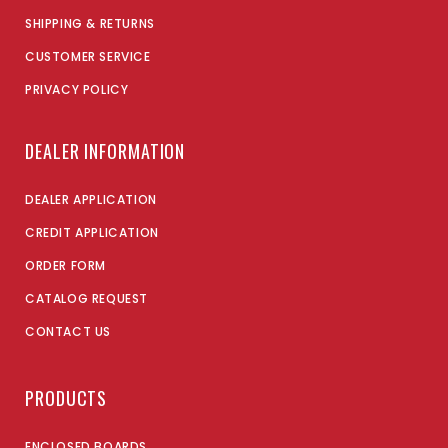
SHIPPING & RETURNS
CUSTOMER SERVICE
PRIVACY POLICY
DEALER INFORMATION
DEALER APPLICATION
CREDIT APPLICATION
ORDER FORM
CATALOG REQUEST
CONTACT US
PRODUCTS
ENCLOSED BOARDS