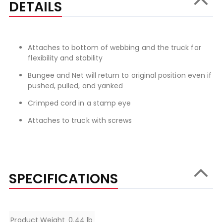
DETAILS
Attaches to bottom of webbing and the truck for
flexibility and stability
Bungee and Net will return to original position even if
pushed, pulled, and yanked
Crimped cord in a stamp eye
Attaches to truck with screws
SPECIFICATIONS
Specifications
Product Weight
0.44 lb