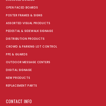
OPEN FACED BOARDS
POSTER FRAMES & SIGNS
ASSORTED VISUAL PRODUCTS
PEDESTAL & SIDEWALK SIGNAGE
DISTRIBUTION PRODUCTS
CROWD & PARKING LOT CONTROL
PPE & GUARDS
OUTDOOR MESSAGE CENTERS
DIGITAL SIGNAGE
NEW PRODUCTS
REPLACEMENT PARTS
CONTACT INFO