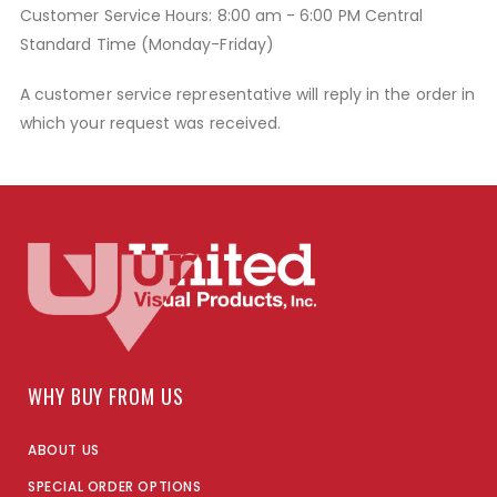
Customer Service Hours: 8:00 am - 6:00 PM Central
Standard Time (Monday-Friday)
A customer service representative will reply in the order in
which your request was received.
WHY BUY FROM US
ABOUT US
SPECIAL ORDER OPTIONS