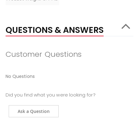
QUESTIONS & ANSWERS
Customer Questions
No Questions
Did you find what you were looking for?
Ask a Question