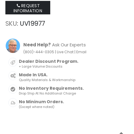
REQUEST
INFORMATION
SKU
UV19977
Need Help?
Ask Our Experts
|
|
(800)-444-0305
Live Chat
Email
Dealer Discount Program.
+ Large Volume Discounts
Made In USA.
Quality Materials & Workmanship
No Inventory Requirements.
Drop Ship At No Additional Charge
No Mininum Orders.
(Except where noted)