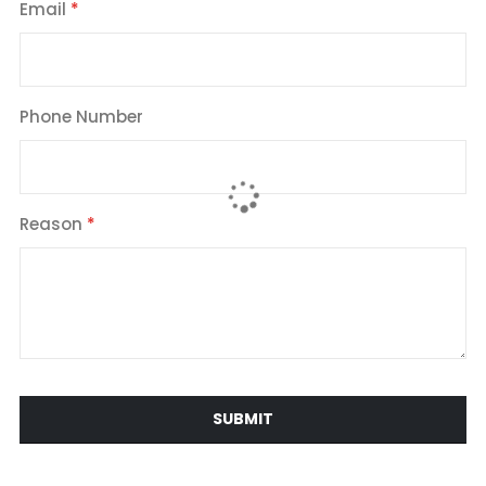
Email
Phone Number
Reason
SUBMIT