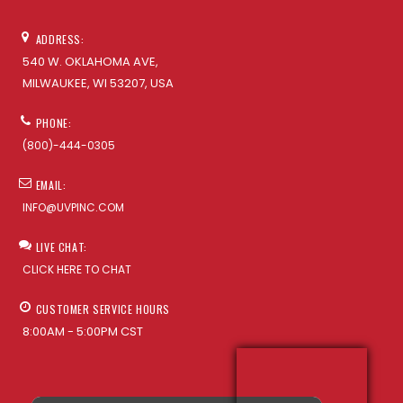
ADDRESS:
540 W. OKLAHOMA AVE,
MILWAUKEE, WI 53207, USA
PHONE:
(800)-444-0305
EMAIL:
INFO@UVPINC.COM
LIVE CHAT:
CLICK HERE TO CHAT
CUSTOMER SERVICE HOURS
8:00AM - 5:00PM CST