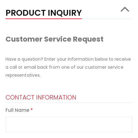
PRODUCT INQUIRY
Customer Service Request
Have a question? Enter your information below to receive
a call or email back from one of our customer service
representatives.
CONTACT INFORMATION
Full Name