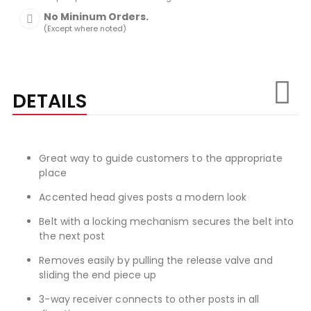
No Mininum Orders.
(Except where noted)
DETAILS
Great way to guide customers to the appropriate
place
Accented head gives posts a modern look
Belt with a locking mechanism secures the belt into
the next post
Removes easily by pulling the release valve and
sliding the end piece up
3-way receiver connects to other posts in all