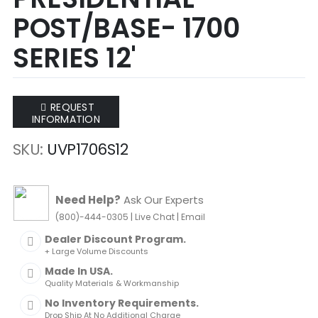
of
of
POST/BASE- 1700
the
the
images
images
SERIES 12'
gallery
gallery
REQUEST
INFORMATION
SKU
UVP1706S12
Need Help?
Ask Our Experts
|
|
(800)-444-0305
Live Chat
Email
Dealer Discount Program.
+ Large Volume Discounts
Made In USA.
Quality Materials & Workmanship
No Inventory Requirements.
Drop Ship At No Additional Charge