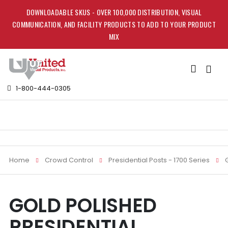
DOWNLOADABLE SKUS - OVER 100,000 DISTRIBUTION, VISUAL
COMMUNICATION, AND FACILITY PRODUCTS TO ADD TO YOUR PRODUCT
MIX
Toggle
Nav
1-800-444-0305
Home
Crowd Control
Presidential Posts - 1700 Series
Skip
Skip
GOLD POLISHED
to
to
the
the
PRESIDENTIAL
end
beginning