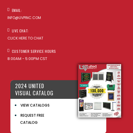
EMAIL:
INFO@UVPINC.COM
LIVE CHAT:
CLICK HERE TO CHAT
CUSTOMER SERVICE HOURS
8:00AM - 5:00PM CST
2024 UNITED
VISUAL CATALOG
VIEW CATALOGS
REQUEST FREE
CATALOG