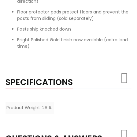
directions
Floor protector pads protect floors and prevent the
posts from sliding (sold separately)
Posts ship knocked down
Bright Polished Gold finish now available (extra lead
time)
SPECIFICATIONS
Specifications
Product Weight
26 lb