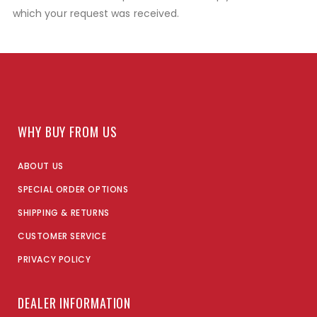
which your request was received.
WHY BUY FROM US
ABOUT US
SPECIAL ORDER OPTIONS
SHIPPING & RETURNS
CUSTOMER SERVICE
PRIVACY POLICY
DEALER INFORMATION