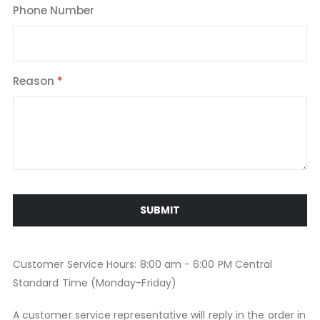
Phone Number
Reason
SUBMIT
Customer Service Hours: 8:00 am - 6:00 PM Central
Standard Time (Monday-Friday)
A customer service representative will reply in the order in