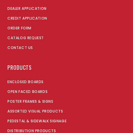
DEALER APPLICATION
CREDIT APPLICATION
ORDER FORM
CATALOG REQUEST
CONTACT US
PRODUCTS
ENCLOSED BOARDS
OPEN FACED BOARDS
POSTER FRAMES & SIGNS
ASSORTED VISUAL PRODUCTS
PEDESTAL & SIDEWALK SIGNAGE
DISTRIBUTION PRODUCTS