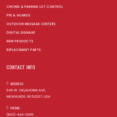
CROWD & PARKING LOT CONTROL
PPE & GUARDS
OUTDOOR MESSAGE CENTERS
DIGITAL SIGNAGE
NEW PRODUCTS
REPLACEMENT PARTS
CONTACT INFO
ADDRESS:
540 W. OKLAHOMA AVE,
MILWAUKEE, WI 53207, USA
PHONE:
(800)-444-0305