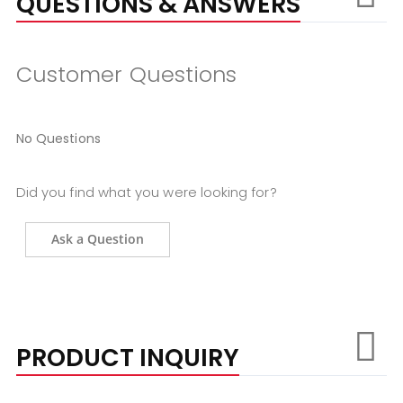
QUESTIONS & ANSWERS
Customer Questions
No Questions
Did you find what you were looking for?
Ask a Question
PRODUCT INQUIRY