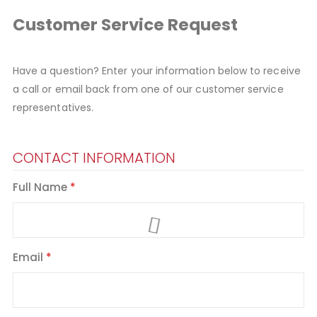
Customer Service Request
Have a question? Enter your information below to receive
a call or email back from one of our customer service
representatives.
CONTACT INFORMATION
Full Name
Email