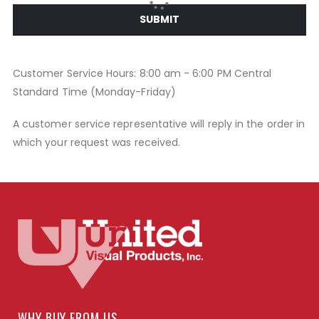
SUBMIT
Customer Service Hours: 8:00 am - 6:00 PM Central
Standard Time (Monday-Friday)
A customer service representative will reply in the order in
which your request was received.
WHY BUY FROM US