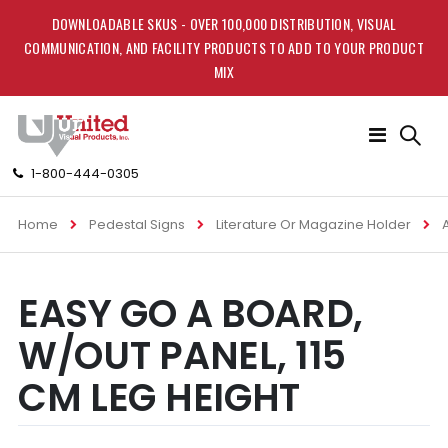
DOWNLOADABLE SKUS - OVER 100,000 DISTRIBUTION, VISUAL
COMMUNICATION, AND FACILITY PRODUCTS TO ADD TO YOUR PRODUCT
MIX
Toggle
Nav
1-800-444-0305
Home
Pedestal Signs
Literature Or Magazine Holder
Skip
Skip
EASY GO A BOARD,
to
to
the
the
W/OUT PANEL, 115
end
beginning
of
of
CM LEG HEIGHT
the
the
images
images
gallery
gallery