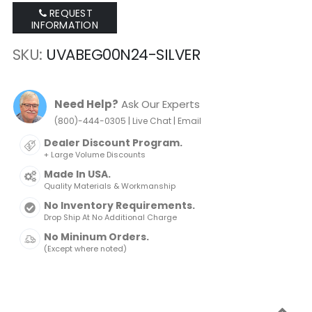
REQUEST
INFORMATION
SKU
UVABEG00N24-SILVER
Need Help?
Ask Our Experts
|
|
(800)-444-0305
Live Chat
Email
Dealer Discount Program.
+ Large Volume Discounts
Made In USA.
Quality Materials & Workmanship
No Inventory Requirements.
Drop Ship At No Additional Charge
No Mininum Orders.
(Except where noted)