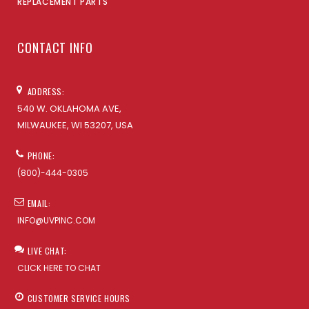
REPLACEMENT PARTS
CONTACT INFO
ADDRESS:
540 W. OKLAHOMA AVE,
MILWAUKEE, WI 53207, USA
PHONE:
(800)-444-0305
EMAIL:
INFO@UVPINC.COM
LIVE CHAT:
CLICK HERE TO CHAT
CUSTOMER SERVICE HOURS