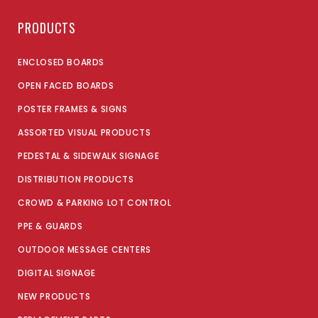
PRODUCTS
ENCLOSED BOARDS
OPEN FACED BOARDS
POSTER FRAMES & SIGNS
ASSORTED VISUAL PRODUCTS
PEDESTAL & SIDEWALK SIGNAGE
DISTRIBUTION PRODUCTS
CROWD & PARKING LOT CONTROL
PPE & GUARDS
OUTDOOR MESSAGE CENTERS
DIGITAL SIGNAGE
NEW PRODUCTS