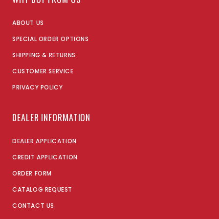
ABOUT US
SPECIAL ORDER OPTIONS
SHIPPING & RETURNS
CUSTOMER SERVICE
PRIVACY POLICY
DEALER INFORMATION
DEALER APPLICATION
CREDIT APPLICATION
ORDER FORM
CATALOG REQUEST
CONTACT US