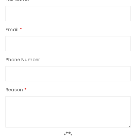
Email
Phone Number
Reason