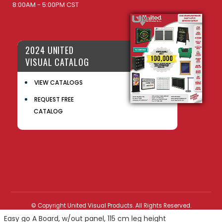
8:00AM - 5:00PM CST
2024 UNITED
VISUAL CATALOG
VIEW CATALOGS
REQUEST FREE
CATALOG
© Copyright United Visual Products. All Rights Reserved.
Easy go A Board, w/out panel, 115 cm leg height