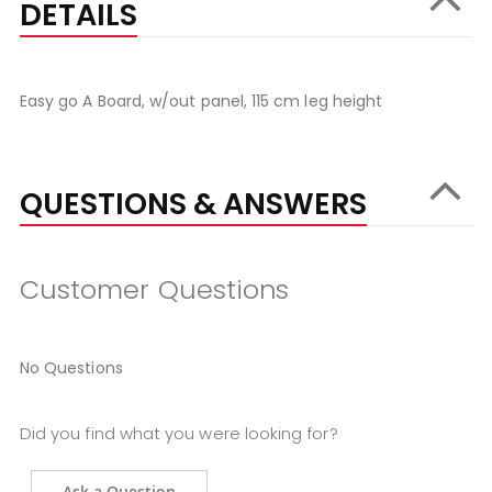
DETAILS
Easy go A Board, w/out panel, 115 cm leg height
QUESTIONS & ANSWERS
Customer Questions
No Questions
Did you find what you were looking for?
Ask a Question