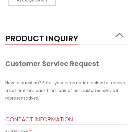
PRODUCT INQUIRY
Customer Service Request
Have a question? Enter your information below to receive
a call or email back from one of our customer service
representatives.
CONTACT INFORMATION
Full Name