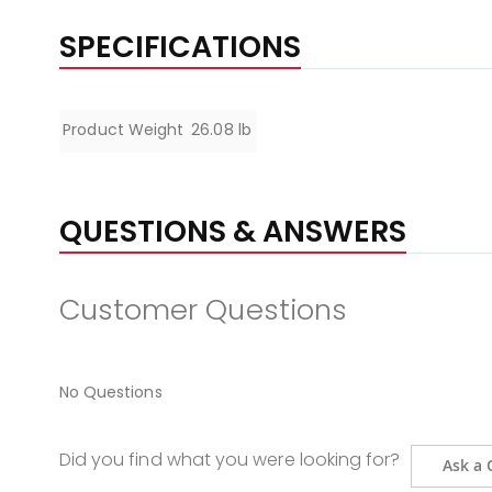
SPECIFICATIONS
Specifications
Product Weight
26.08 lb
QUESTIONS & ANSWERS
Customer Questions
No Questions
Did you find what you were looking for?
Ask a 