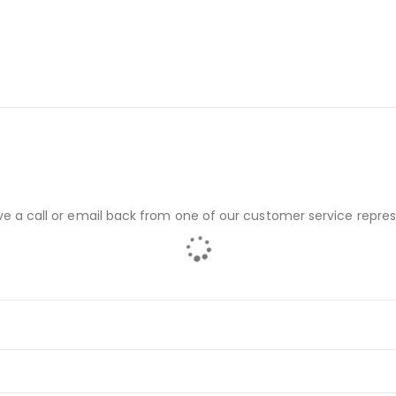
ve a call or email back from one of our customer service repres