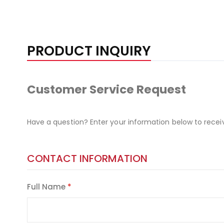
PRODUCT INQUIRY
Customer Service Request
Have a question? Enter your information below to recei
CONTACT INFORMATION
Full Name