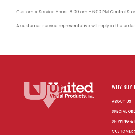
Customer Service Hours: 8:00 am - 6:00 PM Central St
A customer service representative will reply in the orde
WHY BUY 
ABOUT US
SPECIAL OR
SHIPPING &
CUSTOMER 