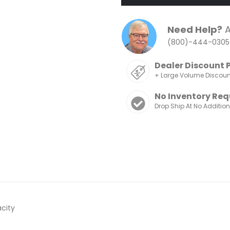
Need Help?
A
(800)-444-0305
Dealer Discount 
+ Large Volume Discou
No Inventory Req
Drop Ship At No Additio
acity