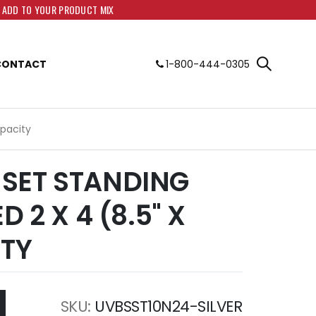
O ADD TO YOUR PRODUCT MIX
CONTACT
1-800-444-0305
apacity
SET STANDING
D 2 X 4 (8.5" X
ITY
SKU
UVBSST10N24-SILVER