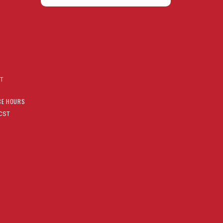
AT
CE HOURS
CST