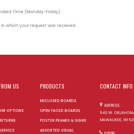
andard Time (Monday-Friday)
r in which your request was received.
FROM US
PRODUCTS
CONTACT INFO
ENCLOSED BOARDS
ADDRESS:
DER OPTIONS
OPEN FACED BOARDS
540 W. OKLAHOMA
MILWAUKEE, WI 53
 RETURNS
POSTER FRAMES & SIGNS
SERVICE
ASSORTED VISUAL
PHONE: