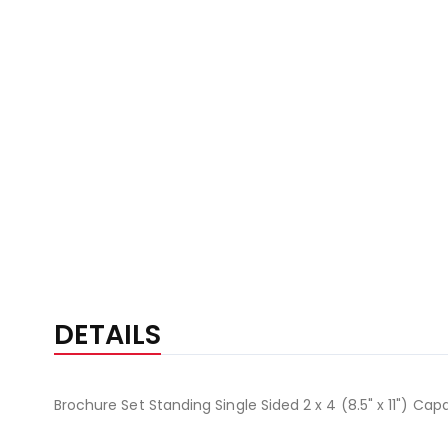
DETAILS
Brochure Set Standing Single Sided 2 x 4 (8.5" x 11") Cap