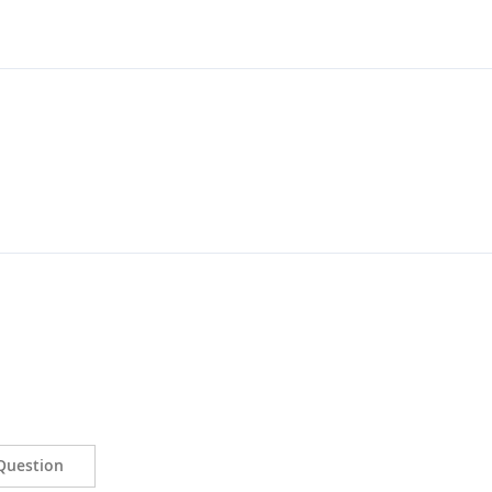
Question