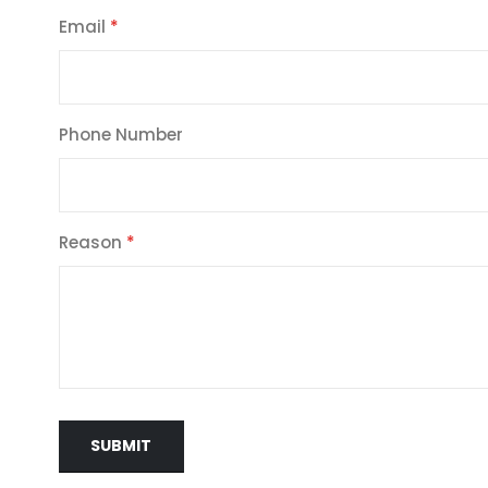
Email
Phone Number
Reason
SUBMIT