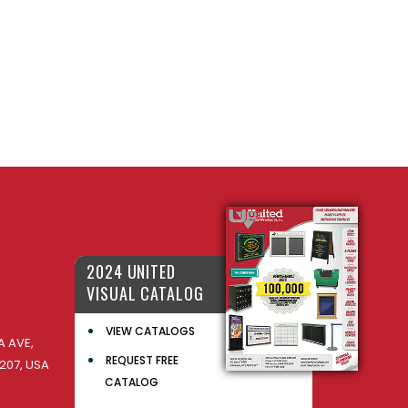
2024 UNITED
VISUAL CATALOG
VIEW CATALOGS
 AVE,
REQUEST FREE
207, USA
CATALOG