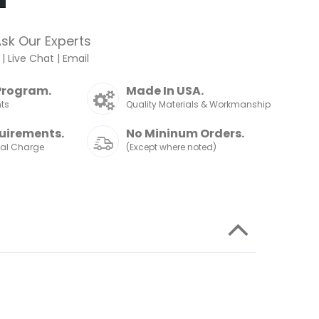
sk Our Experts
|
Live Chat
|
Email
Program.
Made In USA.
nts
Quality Materials & Workmanship
uirements.
No Mininum Orders.
nal Charge
(Except where noted)