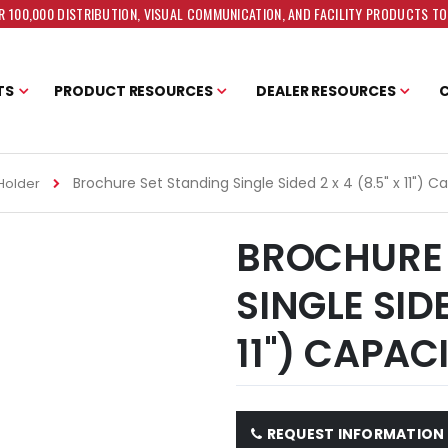
 100,000 DISTRIBUTION, VISUAL COMMUNICATION, AND FACILITY PRODUCTS T
TS
PRODUCT RESOURCES
DEALER RESOURCES
Brochure Set Standing Single Sided 2 x 4 (8.5" x 11") C
Holder
BROCHURE 
SINGLE SIDE
11") CAPAC
REQUEST INFORMATION