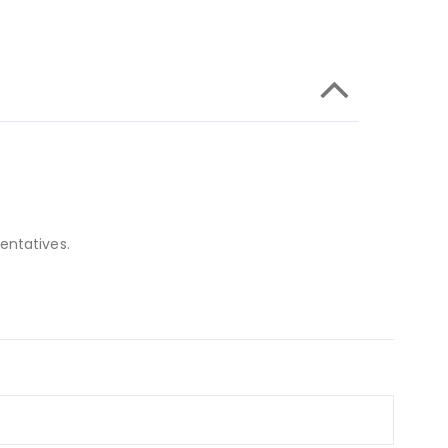
entatives.