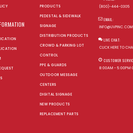
LICY
PRODUCTS
(800)-444-0305
PEDESTAL & SIDEWALK
EMAIL:
NFORMATION
SIGNAGE
INFO@UVPINC.COM
DISTRIBUTION PRODUCTS
LICATION
LIVE CHAT:
CROWD & PARKING LOT
CLICK HERE TO CH
LICATION
CONTROL
M
CUSTOMER SERVI
PPE & GUARDS
8:00AM - 5:00PM 
EQUEST
OUTDOOR MESSAGE
US
CENTERS
DIGITAL SIGNAGE
NEW PRODUCTS
REPLACEMENT PARTS