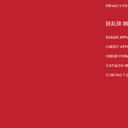
PRIVACY PO
DEALER I
DEALER APP
CREDIT APP
ORDER FOR
CATALOG R
CONTACT 