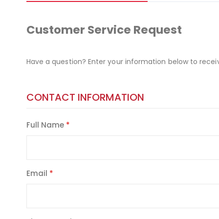
Customer Service Request
Have a question? Enter your information below to recei
CONTACT INFORMATION
Full Name
Email