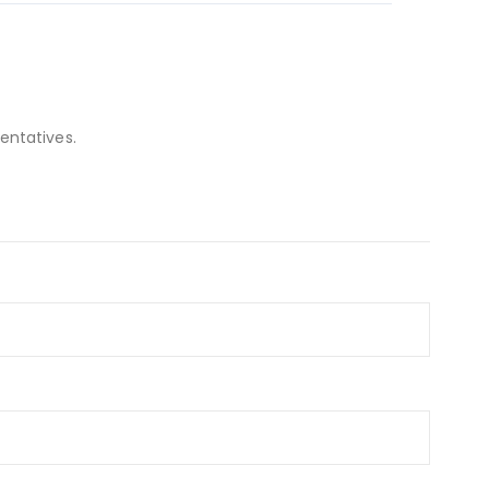
entatives.