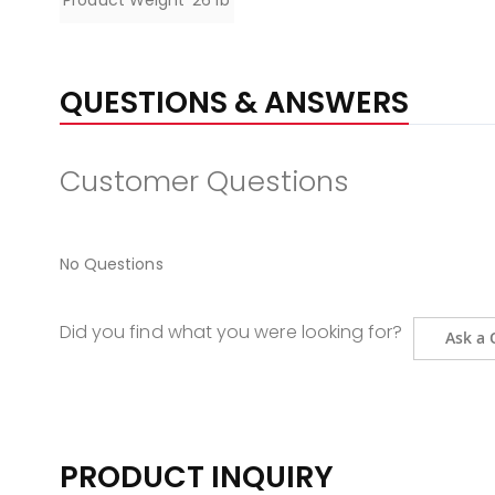
Product Weight
26 lb
QUESTIONS & ANSWERS
Customer Questions
No Questions
Did you find what you were looking for?
Ask a 
PRODUCT INQUIRY