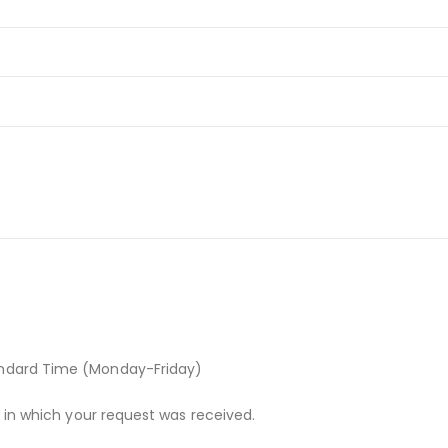
andard Time (Monday-Friday)
r in which your request was received.