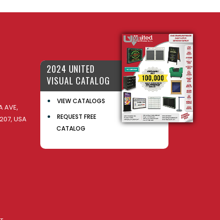
2024 UNITED
VISUAL CATALOG
VIEW CATALOGS
 AVE,
REQUEST FREE
207, USA
CATALOG