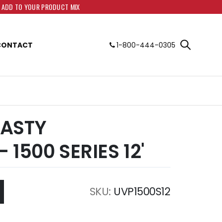
O ADD TO YOUR PRODUCT MIX
CONTACT
1-800-444-0305
ASTY
 1500 SERIES 12'
SKU
UVP1500S12