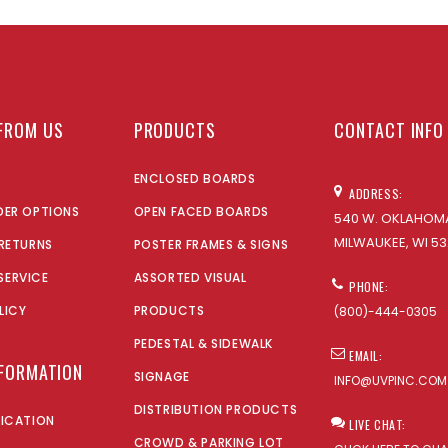
FROM US
PRODUCTS
CONTACT INFO
ENCLOSED BOARDS
ADDRESS:
DER OPTIONS
OPEN FACED BOARDS
540 W. OKLAHOMA
MILWAUKEE, WI 53
 RETURNS
POSTER FRAMES & SIGNS
SERVICE
ASSORTED VISUAL
PHONE:
LICY
PRODUCTS
(800)-444-0305
PEDESTAL & SIDEWALK
EMAIL:
NFORMATION
SIGNAGE
INFO@UVPINC.COM
DISTRIBUTION PRODUCTS
LICATION
LIVE CHAT:
CROWD & PARKING LOT