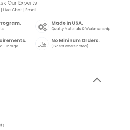
sk Our Experts
|
Live Chat
|
Email
Program.
Made In USA.
nts
Quality Materials & Workmanship
uirements.
No Mininum Orders.
nal Charge
(Except where noted)
sts