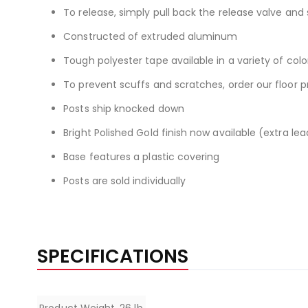
To release, simply pull back the release valve and 
Constructed of extruded aluminum
Tough polyester tape available in a variety of colo
To prevent scuffs and scratches, order our floor 
Posts ship knocked down
Bright Polished Gold finish now available (extra le
Base features a plastic covering
Posts are sold individually
SPECIFICATIONS
Specifications