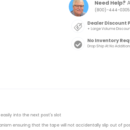
Need Help?
A
(800)-444-0305
Dealer Discount 
+ Large Volume Discou
No Inventory Req
Drop Ship At No Additio
 easily into the next post's slot
ism ensuring that the tape will not accidentally slip out of po