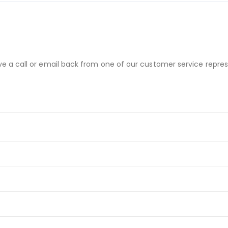
ve a call or email back from one of our customer service repres