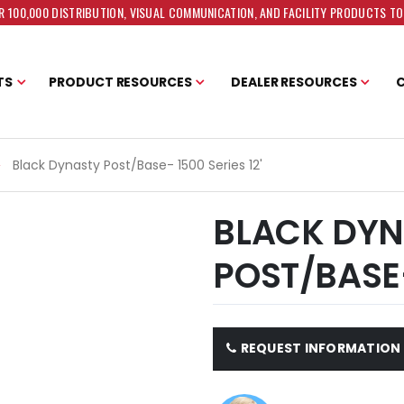
 100,000 DISTRIBUTION, VISUAL COMMUNICATION, AND FACILITY PRODUCTS T
TS
PRODUCT RESOURCES
DEALER RESOURCES
Black Dynasty Post/Base- 1500 Series 12'
BLACK DYN
POST/BASE-
REQUEST INFORMATION