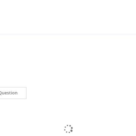
Question