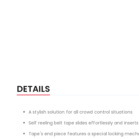
DETAILS
A stylish solution for all crowd control situations
Self reeling belt tape slides effortlessly and inserts
Tape's end piece features a special locking mechan