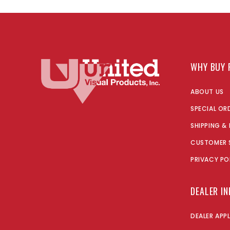
WHY BUY 
ABOUT US
SPECIAL OR
SHIPPING &
CUSTOMER 
PRIVACY PO
DEALER I
DEALER APP