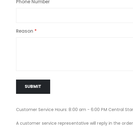
Phone Number
Reason
SUBMIT
Customer Service Hours: 8:00 am - 6:00 PM Central St
A customer service representative will reply in the orde