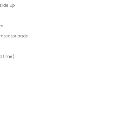
slide up
rs
protector pads
ad time)