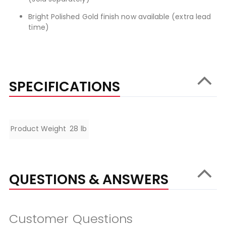
Bright Polished Gold finish now available (extra lead
time)
SPECIFICATIONS
Specifications
Product Weight
28 lb
QUESTIONS & ANSWERS
Customer Questions