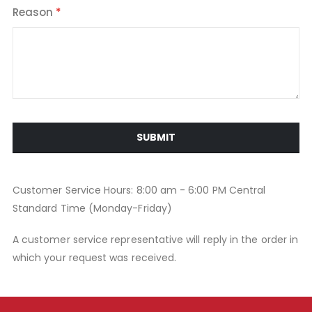
Reason
SUBMIT
Customer Service Hours: 8:00 am - 6:00 PM Central
Standard Time (Monday-Friday)
A customer service representative will reply in the order in
which your request was received.