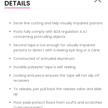
DETAILS
Deter line cutting and help visually impaired patrons
Posts fully comply with ADA regulation 4.4.1
concerning protruding objects
Second tape is low enough for visually impaired
persons to detect with a seeing eye dog or a cane
Constructed of extruded aluminum
Durable polyester tape is self reeling
Locking end piece ensures the tape will not slip off
receivers
To release, just pull back the release valve and slide
up
Floor pads protect floors from scuffs and scratches
(sold separately)