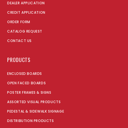
DEALER APPLICATION
CREDIT APPLICATION
ORDER FORM
CATALOG REQUEST
CONTACT US
PRODUCTS
ENCLOSED BOARDS
OPEN FACED BOARDS
POSTER FRAMES & SIGNS
ASSORTED VISUAL PRODUCTS
PEDESTAL & SIDEWALK SIGNAGE
DISTRIBUTION PRODUCTS