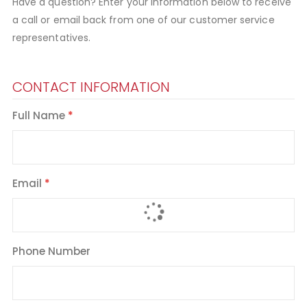
Have a question? Enter your information below to receive
a call or email back from one of our customer service
representatives.
CONTACT INFORMATION
Full Name
Email
Phone Number