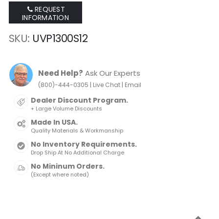
REQUEST
INFORMATION
SKU
UVP1300S12
Need Help?
Ask Our Experts
|
|
(800)-444-0305
Live Chat
Email
Dealer Discount Program.
+ Large Volume Discounts
Made In USA.
Quality Materials & Workmanship
No Inventory Requirements.
Drop Ship At No Additional Charge
No Mininum Orders.
(Except where noted)