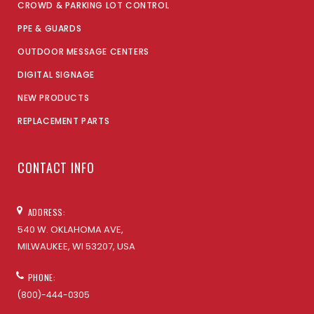
CROWD & PARKING LOT CONTROL
PPE & GUARDS
OUTDOOR MESSAGE CENTERS
DIGITAL SIGNAGE
NEW PRODUCTS
REPLACEMENT PARTS
CONTACT INFO
ADDRESS:
540 W. OKLAHOMA AVE,
MILWAUKEE, WI 53207, USA
PHONE:
(800)-444-0305