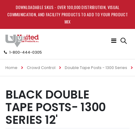
DOWNLOADABLE SKUS - OVER 100,000 DISTRIBUTION, VISUAL
COMMUNICATION, AND FACILITY PRODUCTS TO ADD TO YOUR PRODUCT
MIX
Toggle
Nav
1-800-444-0305
Home
Crowd Control
Double Tape Posts - 1300 Series
Skip
Skip
BLACK DOUBLE
to
to
the
the
TAPE POSTS- 1300
end
beginning
of
of
SERIES 12'
the
the
images
images
gallery
gallery