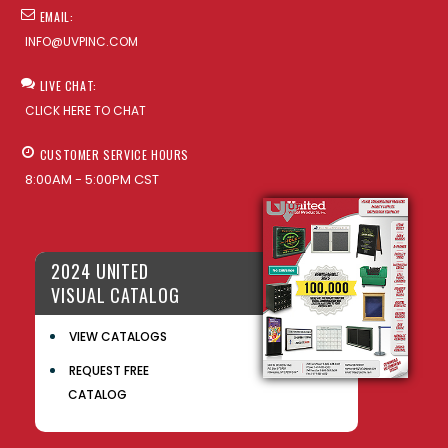
EMAIL:
INFO@UVPINC.COM
LIVE CHAT:
CLICK HERE TO CHAT
CUSTOMER SERVICE HOURS
8:00AM - 5:00PM CST
2024 UNITED
VISUAL CATALOG
VIEW CATALOGS
REQUEST FREE
CATALOG