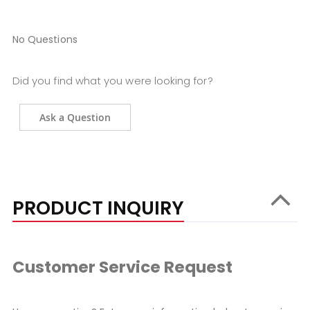
No Questions
Did you find what you were looking for?
Ask a Question
PRODUCT INQUIRY
Customer Service Request