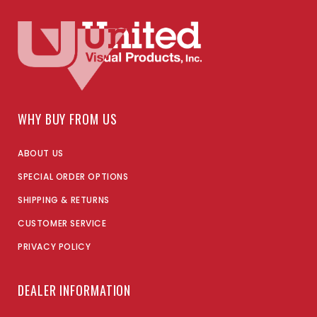
WHY BUY FROM US
ABOUT US
SPECIAL ORDER OPTIONS
SHIPPING & RETURNS
CUSTOMER SERVICE
PRIVACY POLICY
DEALER INFORMATION