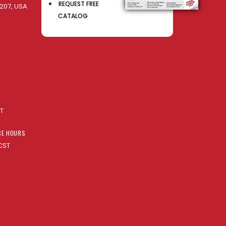
REQUEST FREE
207, USA
CATALOG
AT
CE HOURS
CST