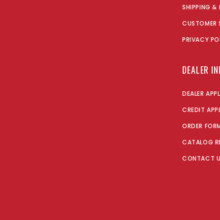
SHIPPING &
CUSTOMER 
PRIVACY PO
DEALER I
DEALER APP
CREDIT APP
ORDER FOR
CATALOG R
CONTACT 