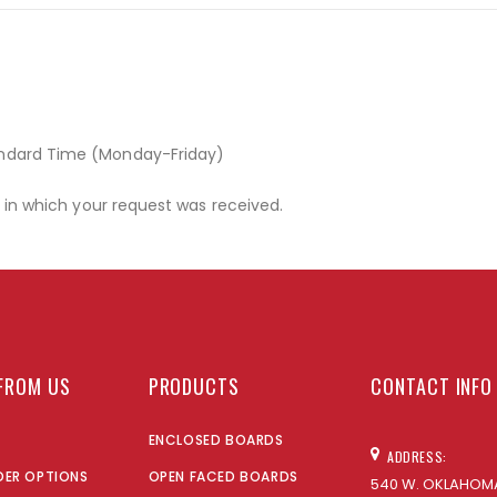
andard Time (Monday-Friday)
r in which your request was received.
FROM US
PRODUCTS
CONTACT INFO
ENCLOSED BOARDS
ADDRESS:
DER OPTIONS
OPEN FACED BOARDS
540 W. OKLAHOMA