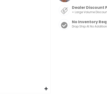
Dealer Discount 
+ Large Volume Discou
No Inventory Req
Drop Ship At No Additio