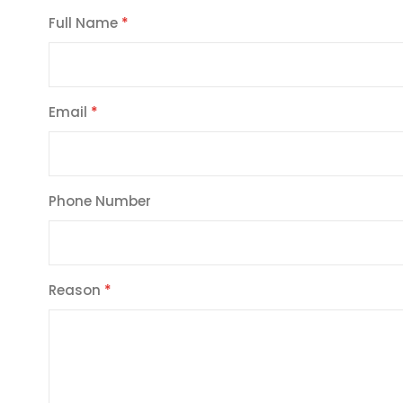
Full Name
Email
Phone Number
Reason