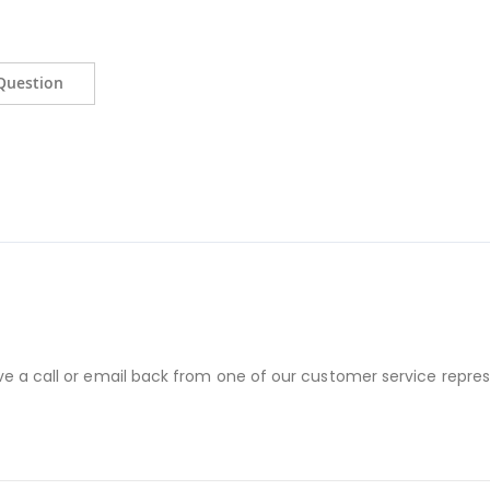
Question
ve a call or email back from one of our customer service repres