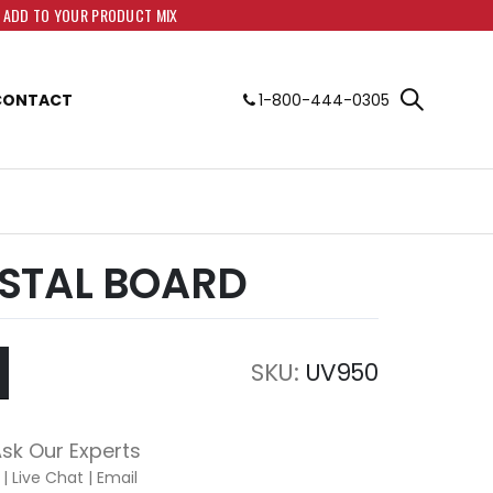
O ADD TO YOUR PRODUCT MIX
CONTACT
1-800-444-0305
STAL BOARD
SKU
UV950
sk Our Experts
|
Live Chat
|
Email