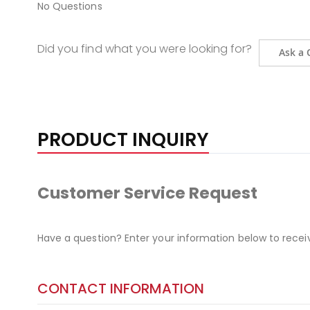
No Questions
Did you find what you were looking for?
Ask a 
PRODUCT INQUIRY
Customer Service Request
Have a question? Enter your information below to recei
CONTACT INFORMATION