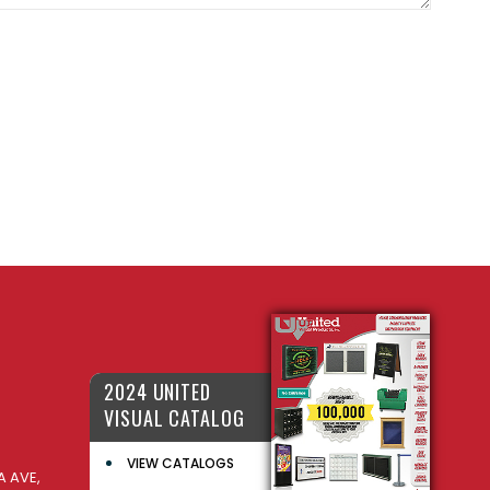
2024 UNITED
VISUAL CATALOG
VIEW CATALOGS
 AVE,