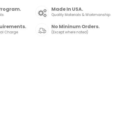
Program.
Made In USA.
nts
Quality Materials & Workmanship
uirements.
No Mininum Orders.
nal Charge
(Except where noted)