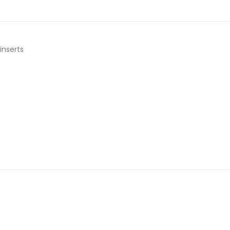
inserts