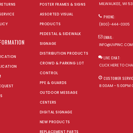
MILWAUKEE, WI 53
 RETURNS
POSTER FRAMES & SIGNS
SERVICE
ASSORTED VISUAL
PHONE:
LICY
PRODUCTS
(800)-444-0305
PEDESTAL & SIDEWALK
EMAIL:
NFORMATION
SIGNAGE
INFO@UVPINC.COM
DISTRIBUTION PRODUCTS
LICATION
LIVE CHAT:
CROWD & PARKING LOT
CLICK HERE TO CH
LICATION
CONTROL
M
CUSTOMER SERVI
PPE & GUARDS
8:00AM - 5:00PM 
EQUEST
OUTDOOR MESSAGE
US
CENTERS
DIGITAL SIGNAGE
NEW PRODUCTS
REPLACEMENT PARTS