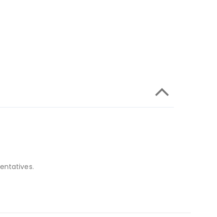
entatives.