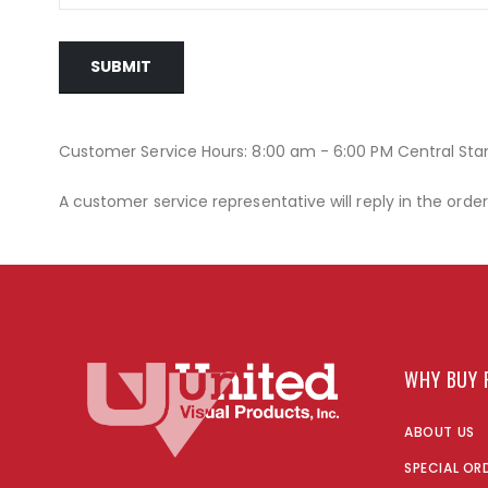
SUBMIT
Customer Service Hours: 8:00 am - 6:00 PM Central St
A customer service representative will reply in the orde
WHY BUY 
ABOUT US
SPECIAL OR