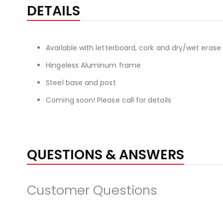
the
DETAILS
beginning
of
the
Available with letterboard, cork and dry/wet erase 
images
gallery
Hingeless Aluminum frame
Steel base and post
Coming soon! Please call for details
QUESTIONS & ANSWERS
Customer Questions