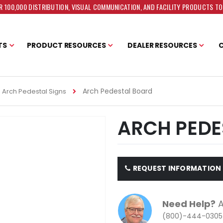
 100,000 DISTRIBUTION, VISUAL COMMUNICATION, AND FACILITY PRODUCTS T
TS
PRODUCT RESOURCES
DEALER RESOURCES
Arch Pedestal Board
Arch Pedestal Signs
ARCH PEDE
REQUEST INFORMATION
Need Help?
A
(800)-444-0305