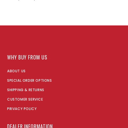
WHY BUY FROM US
ABOUT US
SPECIAL ORDER OPTIONS
SHIPPING & RETURNS
CUSTOMER SERVICE
PRIVACY POLICY
DEALER INFORMATION