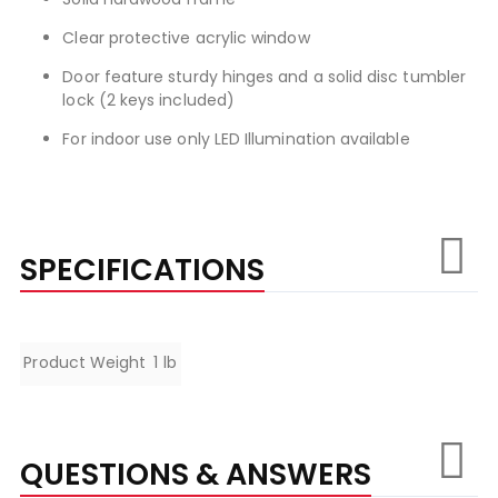
Clear protective acrylic window
Door feature sturdy hinges and a solid disc tumbler
lock (2 keys included)
For indoor use only LED Illumination available
SPECIFICATIONS
Specifications
Product Weight
1 lb
QUESTIONS & ANSWERS