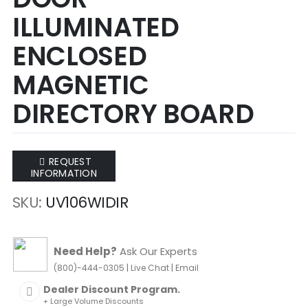
of
of
ILLUMINATED
the
the
images
images
ENCLOSED
gallery
gallery
MAGNETIC
DIRECTORY BOARD
REQUEST
INFORMATION
SKU
UV106WIDIR
Need Help?
Ask Our Experts
|
|
(800)-444-0305
Live Chat
Email
Dealer Discount Program.
+ Large Volume Discounts