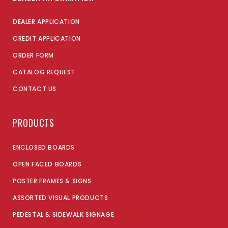
DEALER APPLICATION
CREDIT APPLICATION
ORDER FORM
CATALOG REQUEST
CONTACT US
PRODUCTS
ENCLOSED BOARDS
OPEN FACED BOARDS
POSTER FRAMES & SIGNS
ASSORTED VISUAL PRODUCTS
PEDESTAL & SIDEWALK SIGNAGE