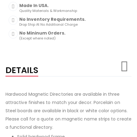
Made In USA.
Quality Materials & Workmanship
No Inventory Requirements.
Drop Ship At No Additional Charge
No Mininum Orders.
(Except where noted)
DETAILS
Hardwood Magnetic Directories are available in three
attractive finishes to match your decor. Porcelain on
Steel boards are available in black or white color options.
Please call for a quote on magnetic name strips to create
a functional directory.
Solid hardwood frame