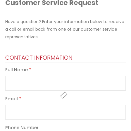
Customer Service Request
Have a question? Enter your information below to receive
a call or email back from one of our customer service
representatives.
CONTACT INFORMATION
Full Name
Email
Phone Number