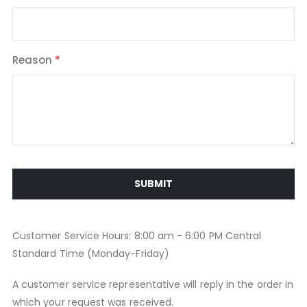
Reason
SUBMIT
Customer Service Hours: 8:00 am - 6:00 PM Central
Standard Time (Monday-Friday)
A customer service representative will reply in the order in
which your request was received.