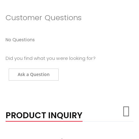
Customer Questions
No Questions
Did you find what you were looking for?
Ask a Question
PRODUCT INQUIRY