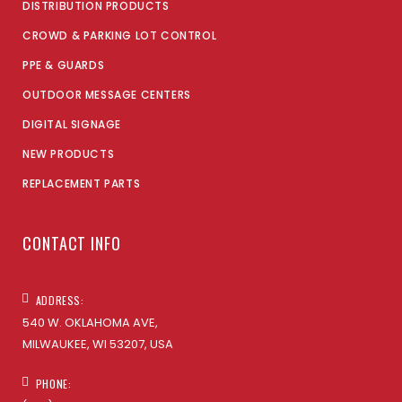
DISTRIBUTION PRODUCTS
CROWD & PARKING LOT CONTROL
PPE & GUARDS
OUTDOOR MESSAGE CENTERS
DIGITAL SIGNAGE
NEW PRODUCTS
REPLACEMENT PARTS
CONTACT INFO
ADDRESS:
540 W. OKLAHOMA AVE,
MILWAUKEE, WI 53207, USA
PHONE: