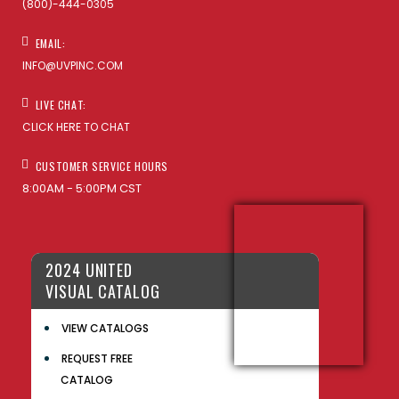
(800)-444-0305
EMAIL:
INFO@UVPINC.COM
LIVE CHAT:
CLICK HERE TO CHAT
CUSTOMER SERVICE HOURS
8:00AM - 5:00PM CST
2024 UNITED
VISUAL CATALOG
VIEW CATALOGS
REQUEST FREE
CATALOG