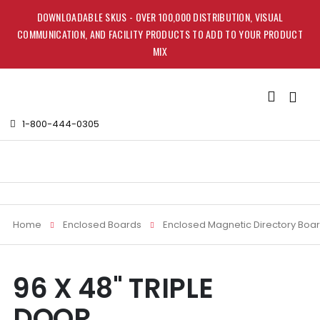
DOWNLOADABLE SKUS - OVER 100,000 DISTRIBUTION, VISUAL
COMMUNICATION, AND FACILITY PRODUCTS TO ADD TO YOUR PRODUCT
MIX
Toggle
Nav
1-800-444-0305
Home
Enclosed Boards
Enclosed Magnetic Directory Boa
Skip
Skip
96 X 48" TRIPLE
to
to
the
the
DOOR
end
beginning