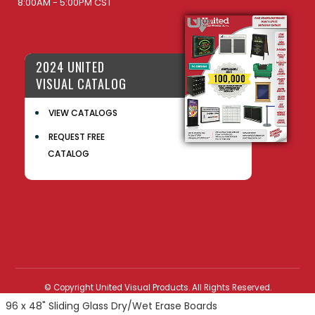
8:00AM - 5:00PM CST
2024 UNITED
VISUAL CATALOG
VIEW CATALOGS
REQUEST FREE
CATALOG
© Copyright United Visual Products. All Rights Reserved.
96 x 48" Sliding Glass Dry/Wet Erase Boards