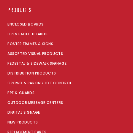
PRODUCTS
ENCLOSED BOARDS
OPEN FACED BOARDS
POSTER FRAMES & SIGNS
ASSORTED VISUAL PRODUCTS
PEDESTAL & SIDEWALK SIGNAGE
DISTRIBUTION PRODUCTS
CROWD & PARKING LOT CONTROL
PPE & GUARDS
OUTDOOR MESSAGE CENTERS
DIGITAL SIGNAGE
NEW PRODUCTS
REPLACEMENT PARTS