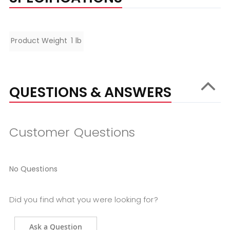
Specifications
Product Weight
1 lb
QUESTIONS & ANSWERS
Customer Questions
No Questions
Did you find what you were looking for?
Ask a Question