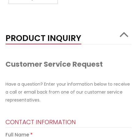
PRODUCT INQUIRY
Customer Service Request
Have a question? Enter your information below to receive
a call or email back from one of our customer service
representatives.
CONTACT INFORMATION
Full Name