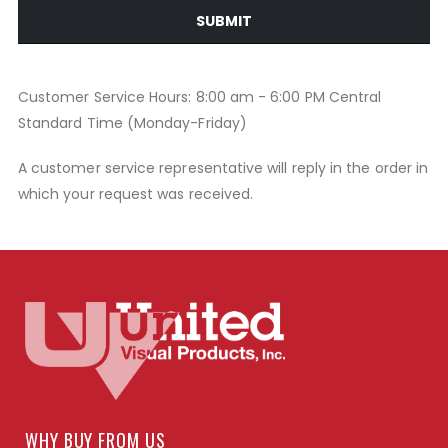
SUBMIT
Customer Service Hours: 8:00 am - 6:00 PM Central
Standard Time (Monday-Friday)
A customer service representative will reply in the order in
which your request was received.
WHY BUY FROM US