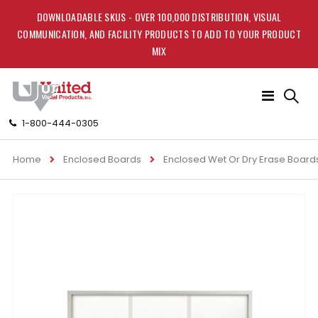
DOWNLOADABLE SKUS - OVER 100,000 DISTRIBUTION, VISUAL
COMMUNICATION, AND FACILITY PRODUCTS TO ADD TO YOUR PRODUCT
MIX
Toggle
Nav
1-800-444-0305
Home
Enclosed Boards
Enclosed Wet Or Dry Erase Board
Skip
to
the
end
of
the
images
gallery