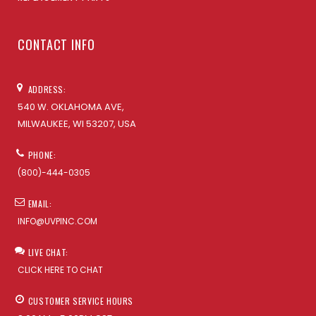
CONTACT INFO
ADDRESS:
540 W. OKLAHOMA AVE,
MILWAUKEE, WI 53207, USA
PHONE:
(800)-444-0305
EMAIL:
INFO@UVPINC.COM
LIVE CHAT:
CLICK HERE TO CHAT
CUSTOMER SERVICE HOURS