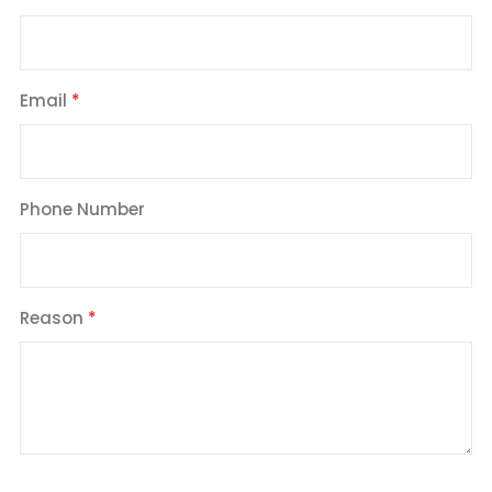
Email
Phone Number
Reason