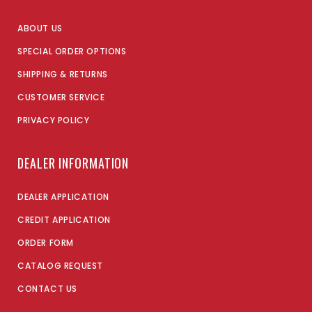
ABOUT US
SPECIAL ORDER OPTIONS
SHIPPING & RETURNS
CUSTOMER SERVICE
PRIVACY POLICY
DEALER INFORMATION
DEALER APPLICATION
CREDIT APPLICATION
ORDER FORM
CATALOG REQUEST
CONTACT US