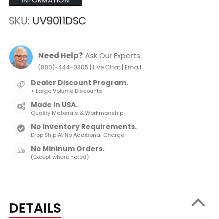
INFORMATION
SKU
UV9011DSC
Need Help?
Ask Our Experts
|
|
(800)-444-0305
Live Chat
Email
Dealer Discount Program.
+ Large Volume Discounts
Made In USA.
Quality Materials & Workmanship
No Inventory Requirements.
Drop Ship At No Additional Charge
No Mininum Orders.
(Except where noted)
DETAILS