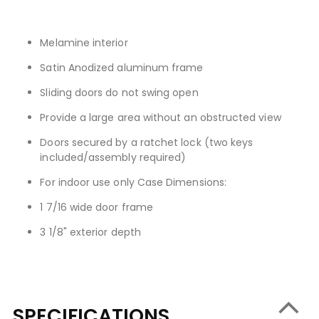
Melamine interior
Satin Anodized aluminum frame
Sliding doors do not swing open
Provide a large area without an obstructed view
Doors secured by a ratchet lock (two keys
included/assembly required)
For indoor use only Case Dimensions:
1 7/16 wide door frame
3 1/8" exterior depth
SPECIFICATIONS