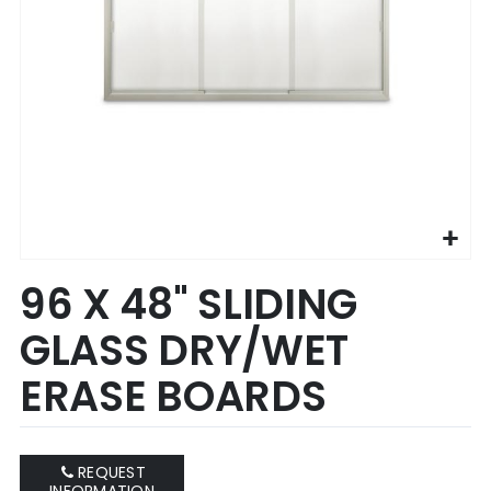
Skip
96 X 48" SLIDING
to
the
GLASS DRY/WET
beginning
of
ERASE BOARDS
the
images
gallery
REQUEST