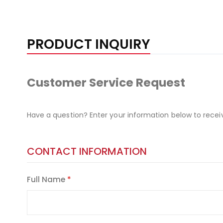
PRODUCT INQUIRY
Customer Service Request
Have a question? Enter your information below to recei
CONTACT INFORMATION
Full Name