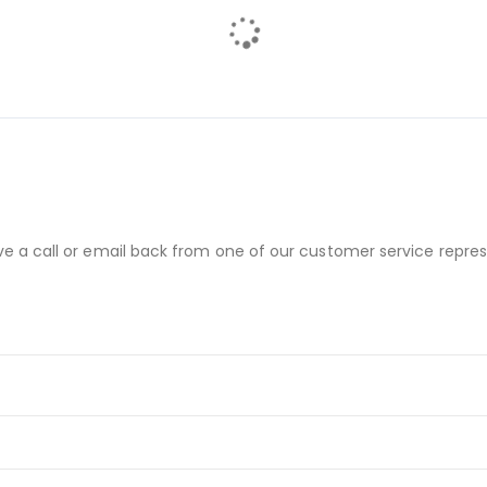
ve a call or email back from one of our customer service repres