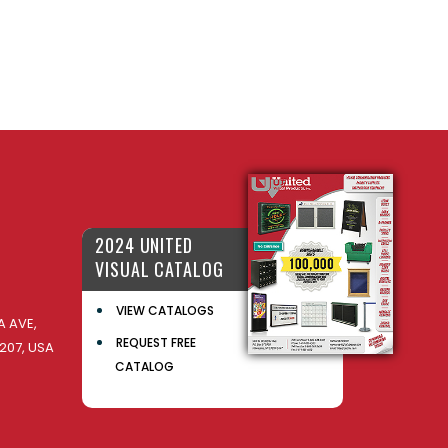
2024 UNITED
VISUAL CATALOG
VIEW CATALOGS
 AVE,
REQUEST FREE
207, USA
CATALOG