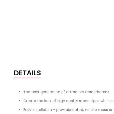
DETAILS
The next generation of attractive readerboards
Create the look of high quality stone signs while
Easy installation - pre-fabricated, no site mess o