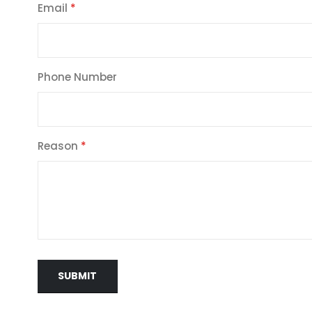
Email
Phone Number
Reason
SUBMIT