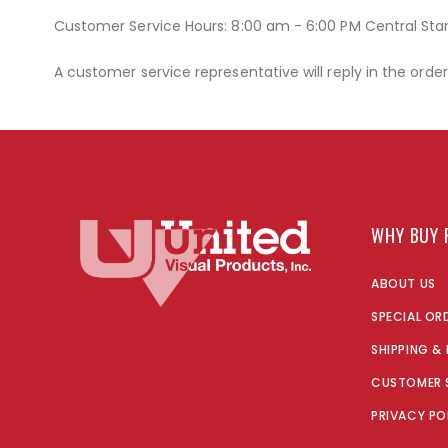
Customer Service Hours: 8:00 am - 6:00 PM Central St
A customer service representative will reply in the orde
WHY BUY 
ABOUT US
SPECIAL OR
SHIPPING &
CUSTOMER 
PRIVACY PO