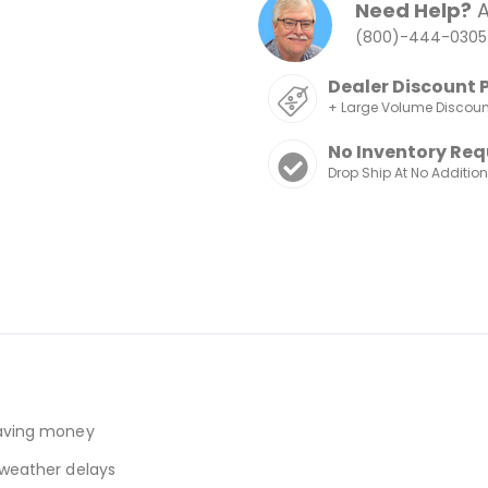
Need Help?
A
(800)-444-0305
Dealer Discount 
+ Large Volume Discou
No Inventory Req
Drop Ship At No Additio
 saving money
r weather delays