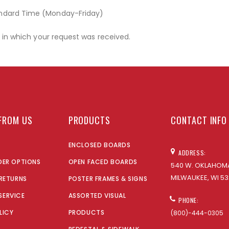
andard Time (Monday-Friday)
r in which your request was received.
FROM US
PRODUCTS
CONTACT INFO
ENCLOSED BOARDS
ADDRESS:
DER OPTIONS
OPEN FACED BOARDS
540 W. OKLAHOMA
MILWAUKEE, WI 53
 RETURNS
POSTER FRAMES & SIGNS
SERVICE
ASSORTED VISUAL
PHONE:
LICY
PRODUCTS
(800)-444-0305