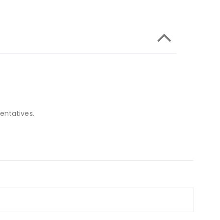
entatives.