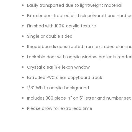
Easily transported due to lightweight material
Exterior constructed of thick polyurethane hard co
Finished with 100% acrylic texture
Single or double sided
Readerboards constructed from extruded aluminum
Lockable door with acrylic window protects reade
Crystal clear 1/4 lexan window
Extruded PVC clear copyboard track
1/8" White acrylic background
Includes 300 piece 4" on 5" letter and number set
Please allow for extra lead time