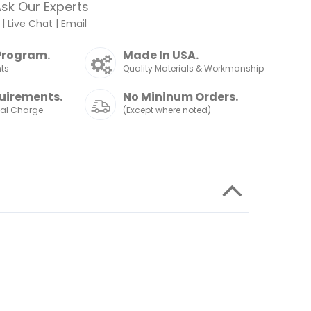
sk Our Experts
|
Live Chat
|
Email
Program.
Made In USA.
nts
Quality Materials & Workmanship
uirements.
No Mininum Orders.
nal Charge
(Except where noted)