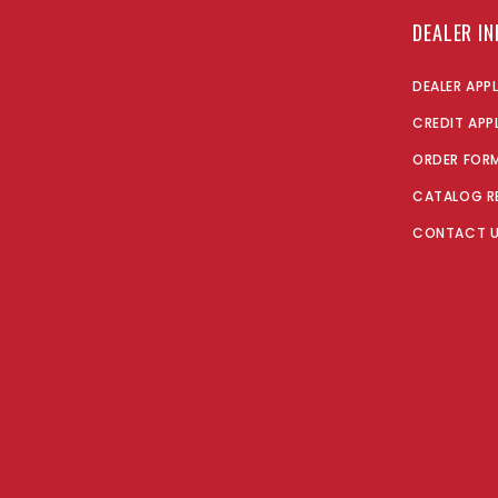
DEALER I
DEALER APP
CREDIT APP
ORDER FOR
CATALOG R
CONTACT 