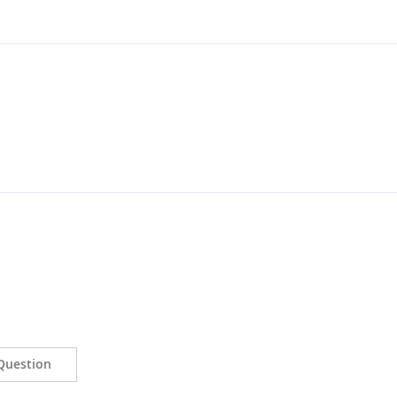
Question