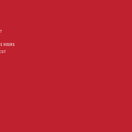
AT
CE HOURS
CST