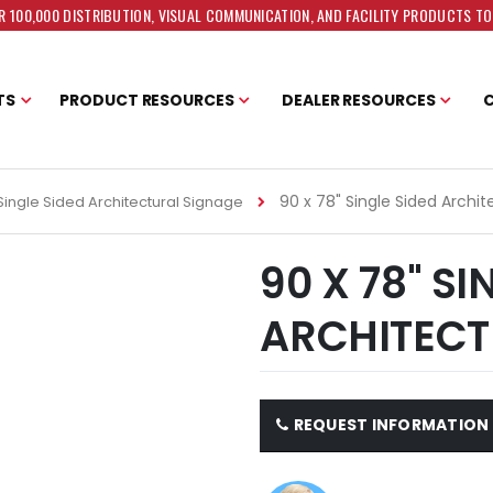
 100,000 DISTRIBUTION, VISUAL COMMUNICATION, AND FACILITY PRODUCTS T
TS
PRODUCT RESOURCES
DEALER RESOURCES
90 x 78" Single Sided Archi
Single Sided Architectural Signage
90 X 78" SI
ARCHITECT
REQUEST INFORMATION