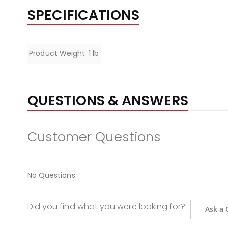
SPECIFICATIONS
Specifications
Product Weight
1 lb
QUESTIONS & ANSWERS
Customer Questions
No Questions
Did you find what you were looking for?
Ask a 