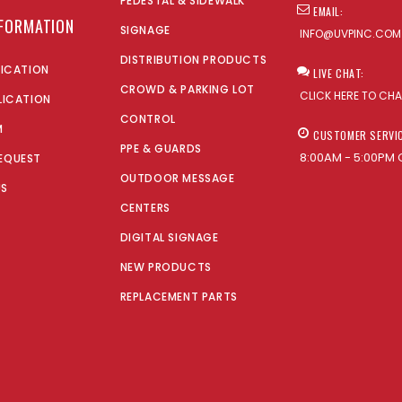
PEDESTAL & SIDEWALK
EMAIL:
NFORMATION
SIGNAGE
INFO@UVPINC.COM
DISTRIBUTION PRODUCTS
LICATION
LIVE CHAT:
CROWD & PARKING LOT
CLICK HERE TO CH
LICATION
CONTROL
M
CUSTOMER SERVI
PPE & GUARDS
8:00AM - 5:00PM 
EQUEST
OUTDOOR MESSAGE
US
CENTERS
DIGITAL SIGNAGE
NEW PRODUCTS
REPLACEMENT PARTS