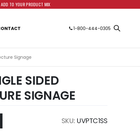
O ADD TO YOUR PRODUCT MIX
CONTACT
1-800-444-0305
tecture Signage
NGLE SIDED
URE SIGNAGE
SKU
UVPTC1SS