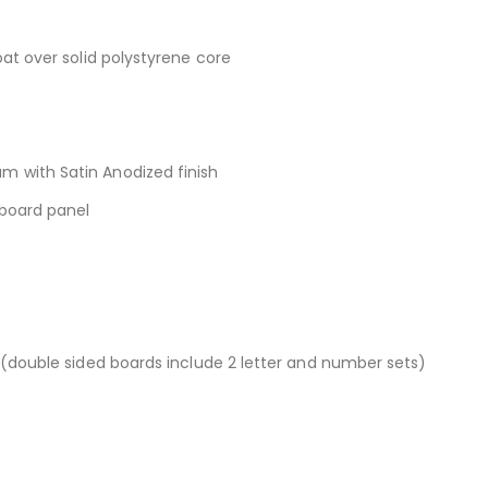
at over solid polystyrene core
 with Satin Anodized finish
rboard panel
 (double sided boards include 2 letter and number sets)