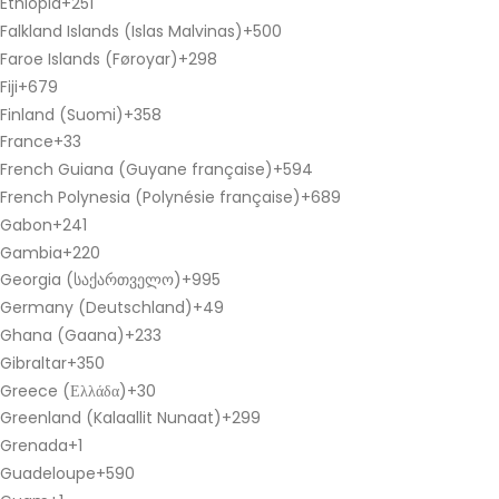
Ethiopia
+251
Falkland Islands (Islas Malvinas)
+500
Faroe Islands (Føroyar)
+298
Fiji
+679
Finland (Suomi)
+358
France
+33
French Guiana (Guyane française)
+594
French Polynesia (Polynésie française)
+689
Gabon
+241
Gambia
+220
Georgia (საქართველო)
+995
Germany (Deutschland)
+49
Ghana (Gaana)
+233
Gibraltar
+350
Greece (Ελλάδα)
+30
Greenland (Kalaallit Nunaat)
+299
Grenada
+1
Guadeloupe
+590