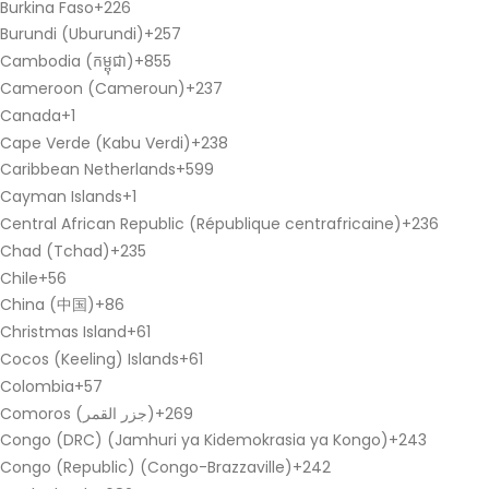
Burkina Faso
+226
Burundi (Uburundi)
+257
Cambodia (កម្ពុជា)
+855
Cameroon (Cameroun)
+237
Canada
+1
Cape Verde (Kabu Verdi)
+238
Caribbean Netherlands
+599
Cayman Islands
+1
Central African Republic (République centrafricaine)
+236
Chad (Tchad)
+235
Chile
+56
China (中国)
+86
Christmas Island
+61
Cocos (Keeling) Islands
+61
Colombia
+57
Comoros (‫جزر القمر‬‎)
+269
Congo (DRC) (Jamhuri ya Kidemokrasia ya Kongo)
+243
Congo (Republic) (Congo-Brazzaville)
+242