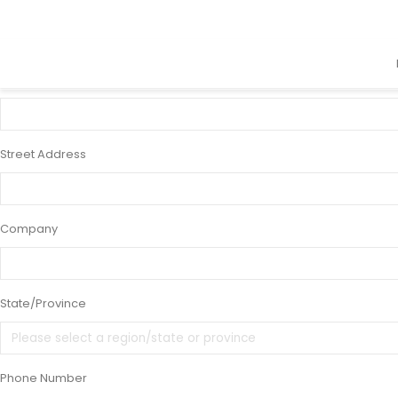
×
9 x 12" Purchase and Reissue Tickets Acr
Name
Street Address
Company
State/Province
Phone Number