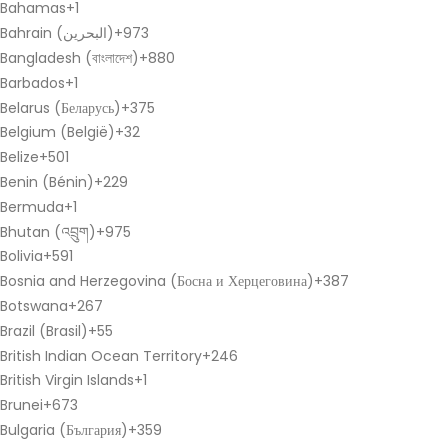
Bahamas
+1
Bahrain (‫البحرين‬‎)
+973
Bangladesh (বাংলাদেশ)
+880
Barbados
+1
Belarus (Беларусь)
+375
Belgium (België)
+32
Belize
+501
Benin (Bénin)
+229
Bermuda
+1
Bhutan (འབྲུག)
+975
Bolivia
+591
Bosnia and Herzegovina (Босна и Херцеговина)
+387
Botswana
+267
Brazil (Brasil)
+55
British Indian Ocean Territory
+246
British Virgin Islands
+1
Brunei
+673
Bulgaria (България)
+359