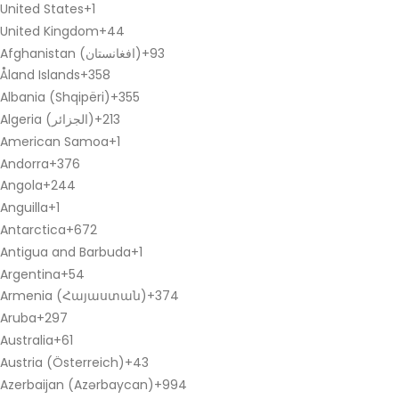
United States
+1
United Kingdom
+44
Afghanistan (‫افغانستان‬‎)
+93
Åland Islands
+358
Albania (Shqipëri)
+355
Algeria (‫الجزائر‬‎)
+213
American Samoa
+1
Andorra
+376
Angola
+244
Anguilla
+1
Antarctica
+672
Antigua and Barbuda
+1
Argentina
+54
Armenia (Հայաստան)
+374
Aruba
+297
Australia
+61
Austria (Österreich)
+43
Azerbaijan (Azərbaycan)
+994