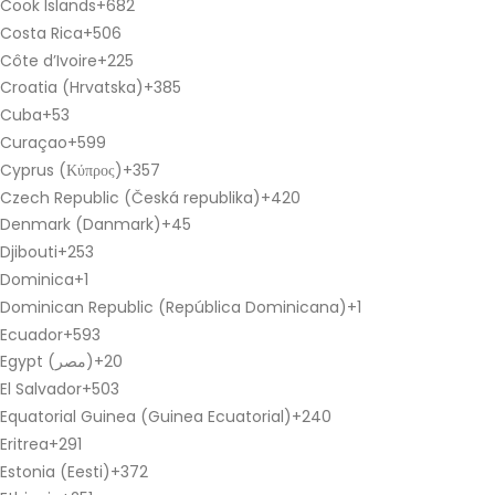
Cook Islands
+682
Costa Rica
+506
Côte d’Ivoire
+225
Croatia (Hrvatska)
+385
Cuba
+53
Curaçao
+599
Cyprus (Κύπρος)
+357
Czech Republic (Česká republika)
+420
Denmark (Danmark)
+45
Djibouti
+253
Dominica
+1
Dominican Republic (República Dominicana)
+1
Ecuador
+593
Egypt (‫مصر‬‎)
+20
El Salvador
+503
Equatorial Guinea (Guinea Ecuatorial)
+240
Eritrea
+291
Estonia (Eesti)
+372