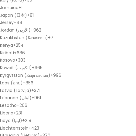
Italy (Italia)
+39
Jamaica
+1
Japan (日本)
+81
Jersey
+44
Jordan (‫الأردن‬‎)
+962
Kazakhstan (Казахстан)
+7
Kenya
+254
Kiribati
+686
Kosovo
+383
Kuwait (‫الكويت‬‎)
+965
Kyrgyzstan (Кыргызстан)
+996
Laos (ລາວ)
+856
Latvia (Latvija)
+371
Lebanon (‫لبنان‬‎)
+961
Lesotho
+266
Liberia
+231
Libya (‫ليبيا‬‎)
+218
Liechtenstein
+423
Lithuania (Lietuva)
+370