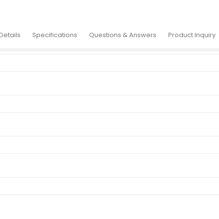
ylic Sign
Details
Specifications
Questions & Answers
Product Inquiry