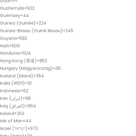
Guam
+1
Guatemala
+502
Guernsey
+44
Guinea (Guinée)
+224
Guinea-Bissau (Guiné Bissau)
+245
Guyana
+592
Haiti
+509
Honduras
+504
Hong Kong (香港)
+852
Hungary (Magyarország)
+36
Iceland (Ísland)
+354
India (भारत)
+91
Indonesia
+62
Iran (‫ایران‬‎)
+98
Iraq (‫العراق‬‎)
+964
Ireland
+353
Isle of Man
+44
Israel (‫ישראל‬‎)
+972