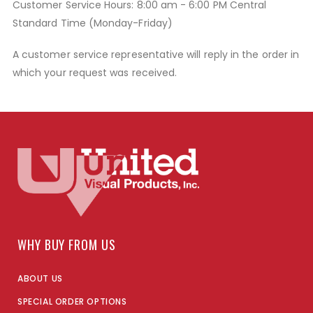
Customer Service Hours: 8:00 am - 6:00 PM Central
Standard Time (Monday-Friday)
A customer service representative will reply in the order in
which your request was received.
WHY BUY FROM US
ABOUT US
SPECIAL ORDER OPTIONS