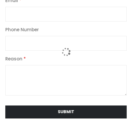
Email
Phone Number
Reason
SUBMIT