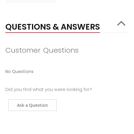
QUESTIONS & ANSWERS
Customer Questions
No Questions
Did you find what you were looking for?
Ask a Question