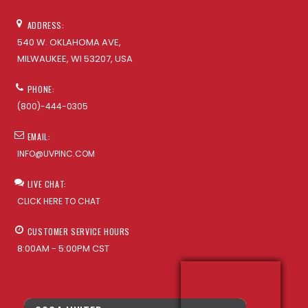
ADDRESS:
540 W. OKLAHOMA AVE,
MILWAUKEE, WI 53207, USA
PHONE:
(800)-444-0305
EMAIL:
INFO@UVPINC.COM
LIVE CHAT:
CLICK HERE TO CHAT
CUSTOMER SERVICE HOURS
8:00AM - 5:00PM CST