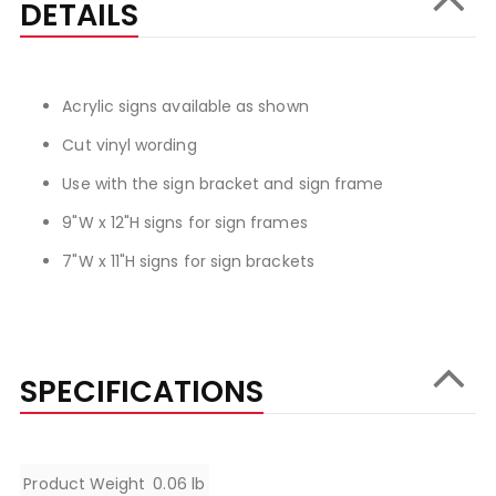
DETAILS
Acrylic signs available as shown
Cut vinyl wording
Use with the sign bracket and sign frame
9"W x 12"H signs for sign frames
7"W x 11"H signs for sign brackets
SPECIFICATIONS
Specifications
Product Weight
0.06 lb