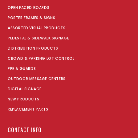
OPEN FACED BOARDS
POSTER FRAMES & SIGNS
ASSORTED VISUAL PRODUCTS
PEDESTAL & SIDEWALK SIGNAGE
DISTRIBUTION PRODUCTS
CROWD & PARKING LOT CONTROL
PPE & GUARDS
OUTDOOR MESSAGE CENTERS
DIGITAL SIGNAGE
NEW PRODUCTS
REPLACEMENT PARTS
CONTACT INFO