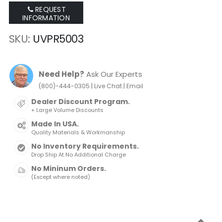
REQUEST
INFORMATION
SKU
UVPR5003
Need Help?
Ask Our Experts
|
|
(800)-444-0305
Live Chat
Email
Dealer Discount Program.
+ Large Volume Discounts
Made In USA.
Quality Materials & Workmanship
No Inventory Requirements.
Drop Ship At No Additional Charge
No Mininum Orders.
(Except where noted)