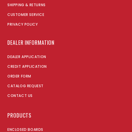
SHIPPING & RETURNS
CUSTOMER SERVICE
PRIVACY POLICY
DEALER INFORMATION
DEALER APPLICATION
CREDIT APPLICATION
ORDER FORM
CATALOG REQUEST
CONTACT US
PRODUCTS
ENCLOSED BOARDS