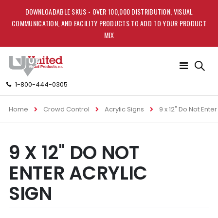
DOWNLOADABLE SKUS - OVER 100,000 DISTRIBUTION, VISUAL
COMMUNICATION, AND FACILITY PRODUCTS TO ADD TO YOUR PRODUCT
MIX
Toggle
Nav
1-800-444-0305
Home
Crowd Control
Acrylic Signs
9 x 12" Do Not Enter
Skip
Skip
9 X 12" DO NOT
to
to
the
the
ENTER ACRYLIC
end
beginning
of
of
SIGN
the
the
images
images
gallery
gallery