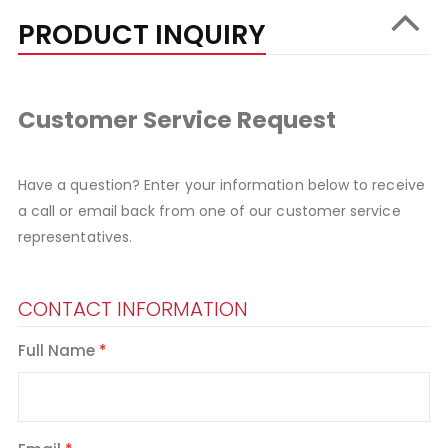
PRODUCT INQUIRY
Customer Service Request
Have a question? Enter your information below to receive
a call or email back from one of our customer service
representatives.
CONTACT INFORMATION
Full Name