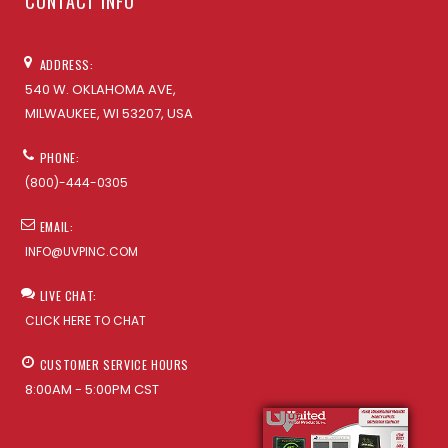
CONTACT INFO
ADDRESS:
540 W. OKLAHOMA AVE,
MILWAUKEE, WI 53207, USA
PHONE:
(800)-444-0305
EMAIL:
INFO@UVPINC.COM
LIVE CHAT:
CLICK HERE TO CHAT
CUSTOMER SERVICE HOURS
8:00AM - 5:00PM CST