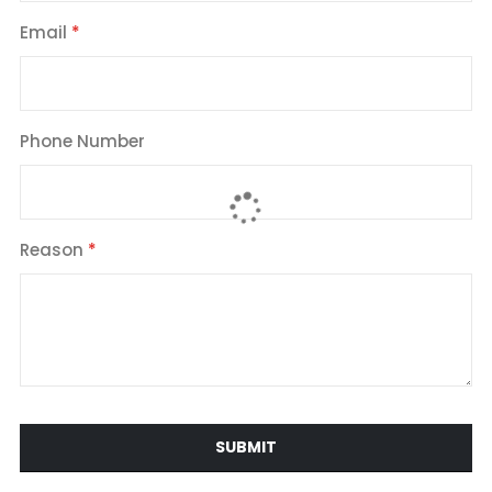
Email
Phone Number
Reason
SUBMIT