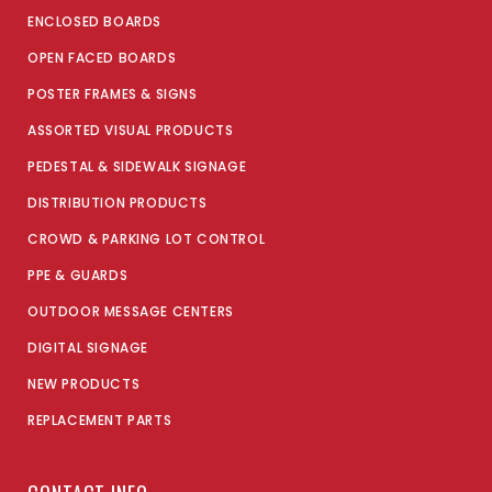
ENCLOSED BOARDS
OPEN FACED BOARDS
POSTER FRAMES & SIGNS
ASSORTED VISUAL PRODUCTS
PEDESTAL & SIDEWALK SIGNAGE
DISTRIBUTION PRODUCTS
CROWD & PARKING LOT CONTROL
PPE & GUARDS
OUTDOOR MESSAGE CENTERS
DIGITAL SIGNAGE
NEW PRODUCTS
REPLACEMENT PARTS