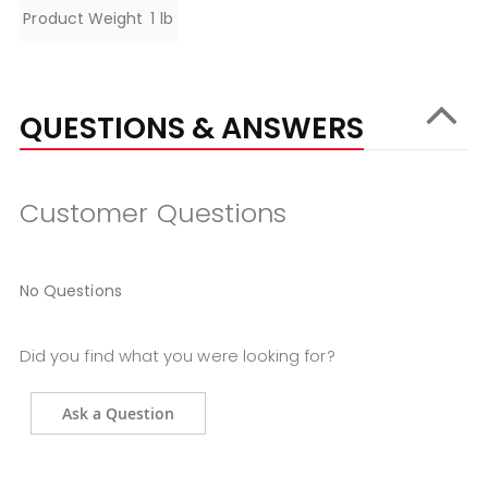
Specifications
Product Weight
1 lb
QUESTIONS & ANSWERS
Customer Questions
No Questions
Did you find what you were looking for?
Ask a Question