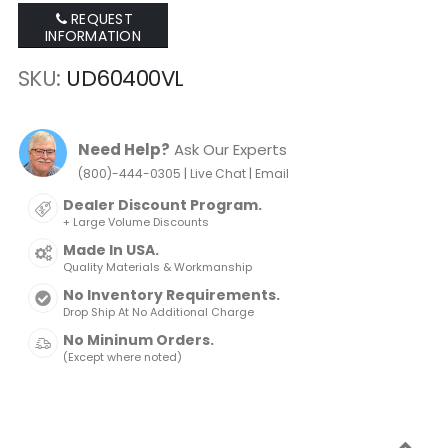
REQUEST
INFORMATION
SKU
UD60400VL
Need Help?
Ask Our Experts
|
|
(800)-444-0305
Live Chat
Email
Dealer Discount Program.
+ Large Volume Discounts
Made In USA.
Quality Materials & Workmanship
No Inventory Requirements.
Drop Ship At No Additional Charge
No Mininum Orders.
(Except where noted)