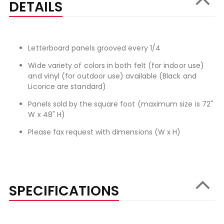
DETAILS
Letterboard panels grooved every 1/4
Wide variety of colors in both felt (for indoor use)
and vinyl (for outdoor use) available (Black and
Licorice are standard)
Panels sold by the square foot (maximum size is 72"
W x 48" H)
Please fax request with dimensions (W x H)
SPECIFICATIONS