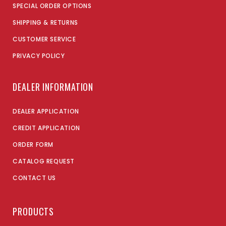
SPECIAL ORDER OPTIONS
SHIPPING & RETURNS
CUSTOMER SERVICE
PRIVACY POLICY
DEALER INFORMATION
DEALER APPLICATION
CREDIT APPLICATION
ORDER FORM
CATALOG REQUEST
CONTACT US
PRODUCTS