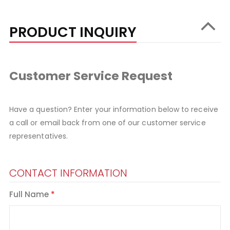
PRODUCT INQUIRY
Customer Service Request
Have a question? Enter your information below to receive
a call or email back from one of our customer service
representatives.
CONTACT INFORMATION
Full Name