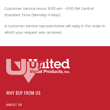
Customer Service Hours: 8:00 am - 6:00 PM Central
Standard Time (Monday-Friday)
A customer service representative will reply in the order in
which your request was received.
WHY BUY FROM US
ABOUT US