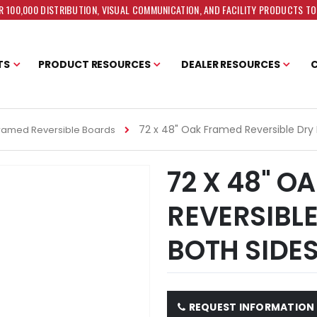
 100,000 DISTRIBUTION, VISUAL COMMUNICATION, AND FACILITY PRODUCTS T
TS
PRODUCT RESOURCES
DEALER RESOURCES
72 x 48" Oak Framed Reversible Dry
ramed Reversible Boards
72 X 48" O
REVERSIBLE
BOTH SIDE
REQUEST INFORMATION