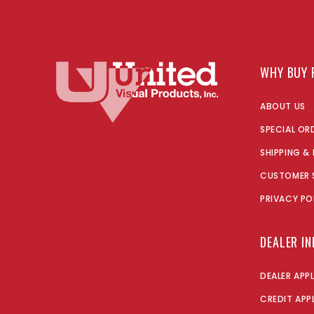
WHY BUY 
ABOUT US
SPECIAL OR
SHIPPING &
CUSTOMER 
PRIVACY PO
DEALER I
DEALER APP
CREDIT APP