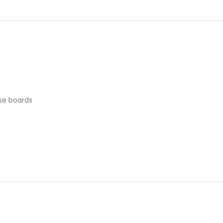
se boards