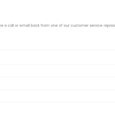
ve a call or email back from one of our customer service repres