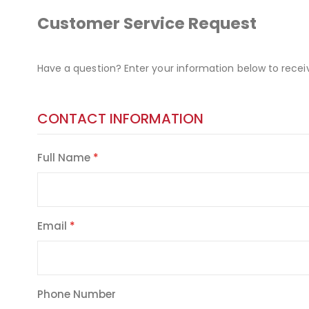
Customer Service Request
Have a question? Enter your information below to recei
CONTACT INFORMATION
Full Name
Email
Phone Number