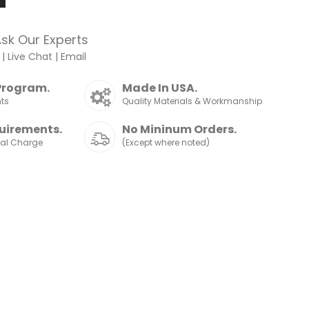
sk Our Experts
|
Live Chat
|
Email
Program.
Made In USA.
nts
Quality Materials & Workmanship
uirements.
No Mininum Orders.
nal Charge
(Except where noted)