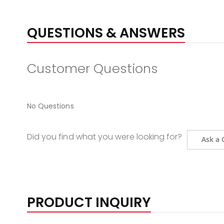
QUESTIONS & ANSWERS
Customer Questions
No Questions
Did you find what you were looking for?
Ask a 
PRODUCT INQUIRY