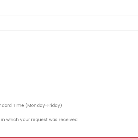
andard Time (Monday-Friday)
r in which your request was received.