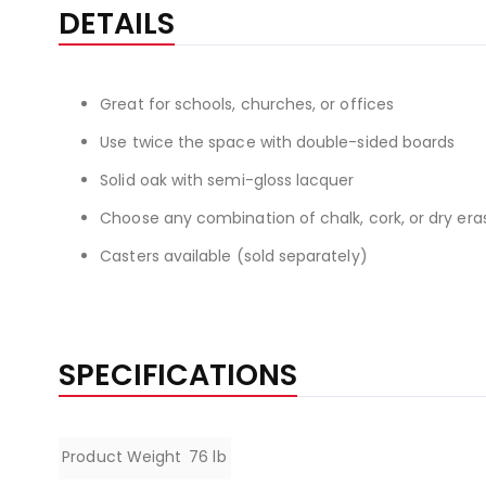
the
DETAILS
beginning
of
the
Great for schools, churches, or offices
images
gallery
Use twice the space with double-sided boards
Solid oak with semi-gloss lacquer
Choose any combination of chalk, cork, or dry era
Casters available (sold separately)
SPECIFICATIONS
Specifications
Product Weight
76 lb