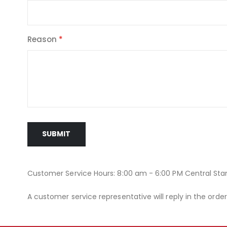
Reason
SUBMIT
Customer Service Hours: 8:00 am - 6:00 PM Central St
A customer service representative will reply in the orde