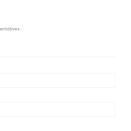
entatives.