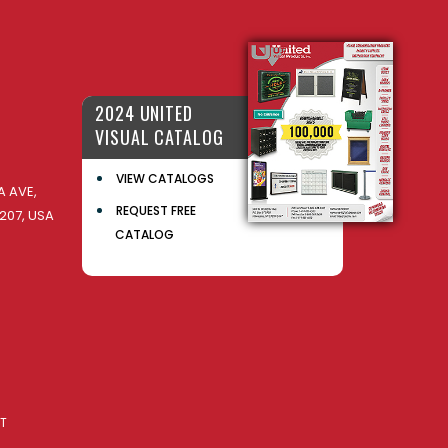
2024 UNITED
VISUAL CATALOG
VIEW CATALOGS
 AVE,
REQUEST FREE
207, USA
CATALOG
AT