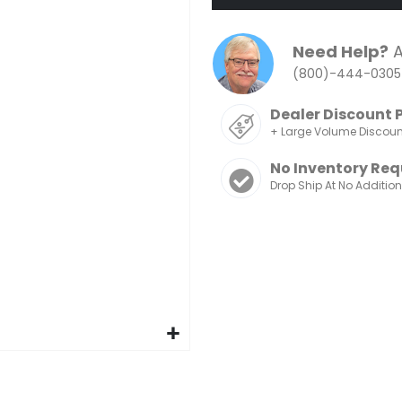
Need Help?
A
(800)-444-0305
Dealer Discount 
+ Large Volume Discou
No Inventory Req
Drop Ship At No Additio