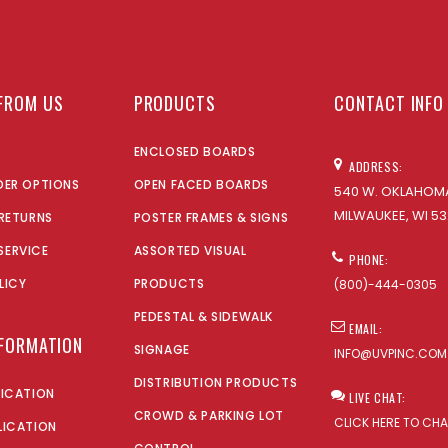
FROM US
PRODUCTS
CONTACT INFO
ENCLOSED BOARDS
ADDRESS:
DER OPTIONS
OPEN FACED BOARDS
540 W. OKLAHOMA
MILWAUKEE, WI 53
 RETURNS
POSTER FRAMES & SIGNS
SERVICE
ASSORTED VISUAL
PHONE:
LICY
PRODUCTS
(800)-444-0305
PEDESTAL & SIDEWALK
EMAIL:
NFORMATION
SIGNAGE
INFO@UVPINC.COM
DISTRIBUTION PRODUCTS
LICATION
LIVE CHAT:
CROWD & PARKING LOT
CLICK HERE TO CH
LICATION