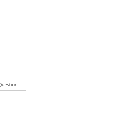
Question