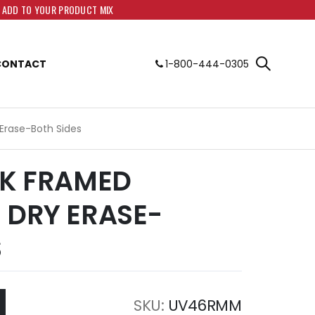
O ADD TO YOUR PRODUCT MIX
CONTACT
1-800-444-0305
 Erase-Both Sides
AK FRAMED
 DRY ERASE-
S
SKU
UV46RMM