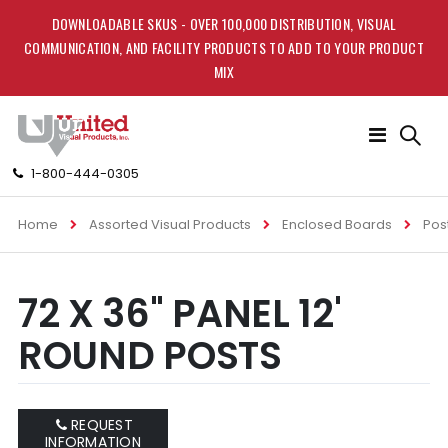
DOWNLOADABLE SKUS - OVER 100,000 DISTRIBUTION, VISUAL
COMMUNICATION, AND FACILITY PRODUCTS TO ADD TO YOUR PRODUCT
MIX
Toggle
Nav
1-800-444-0305
Home
Assorted Visual Products
Enclosed Boards
Pos
Skip
Skip
72 X 36" PANEL 12'
to
to
the
the
ROUND POSTS
end
beginning
of
of
the
the
images
images
REQUEST
gallery
gallery
INFORMATION