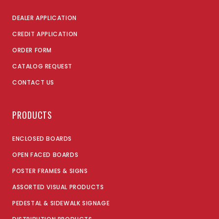
DEALER APPLICATION
CREDIT APPLICATION
ORDER FORM
CATALOG REQUEST
CONTACT US
PRODUCTS
ENCLOSED BOARDS
OPEN FACED BOARDS
POSTER FRAMES & SIGNS
ASSORTED VISUAL PRODUCTS
PEDESTAL & SIDEWALK SIGNAGE