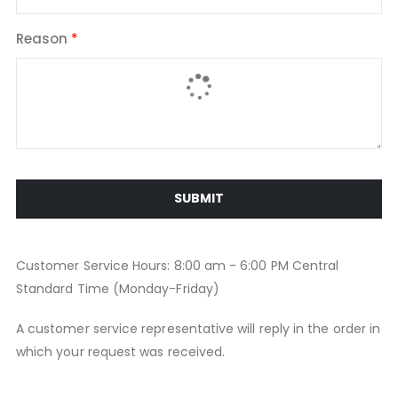
Reason
SUBMIT
Customer Service Hours: 8:00 am - 6:00 PM Central
Standard Time (Monday-Friday)
A customer service representative will reply in the order in
which your request was received.