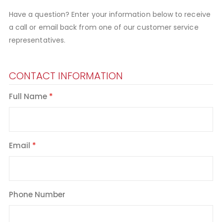
Have a question? Enter your information below to receive
a call or email back from one of our customer service
representatives.
CONTACT INFORMATION
Full Name
Email
Phone Number