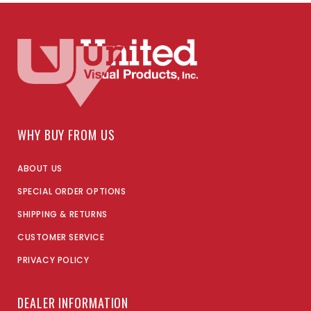
WHY BUY FROM US
ABOUT US
SPECIAL ORDER OPTIONS
SHIPPING & RETURNS
CUSTOMER SERVICE
PRIVACY POLICY
DEALER INFORMATION