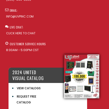
EMAIL:
INFO@UVPINC.COM
LIVE CHAT:
CLICK HERE TO CHAT
CUSTOMER SERVICE HOURS
8:00AM - 5:00PM CST
2024 UNITED
VISUAL CATALOG
VIEW CATALOGS
REQUEST FREE
CATALOG