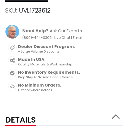
SKU
UVL1723612
Need Help?
Ask Our Experts
|
|
(800)-444-0305
Live Chat
Email
Dealer Discount Program.
+ Large Volume Discounts
Made In USA.
Quality Materials & Workmanship
No Inventory Requirements.
Drop Ship At No Additional Charge
No Mininum Orders.
(Except where noted)
DETAILS