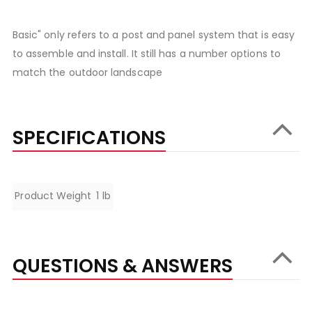
Basic" only refers to a post and panel system that is easy
to assemble and install. It still has a number options to
match the outdoor landscape
SPECIFICATIONS
Specifications
Product Weight
1 lb
QUESTIONS & ANSWERS