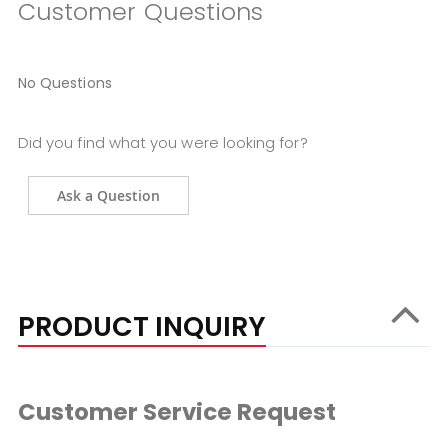
Customer Questions
No Questions
Did you find what you were looking for?
Ask a Question
PRODUCT INQUIRY
Customer Service Request