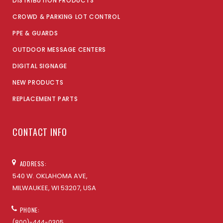
DISTRIBUTION PRODUCTS
CROWD & PARKING LOT CONTROL
PPE & GUARDS
OUTDOOR MESSAGE CENTERS
DIGITAL SIGNAGE
NEW PRODUCTS
REPLACEMENT PARTS
CONTACT INFO
ADDRESS:
540 W. OKLAHOMA AVE,
MILWAUKEE, WI 53207, USA
PHONE:
(800)-444-0305