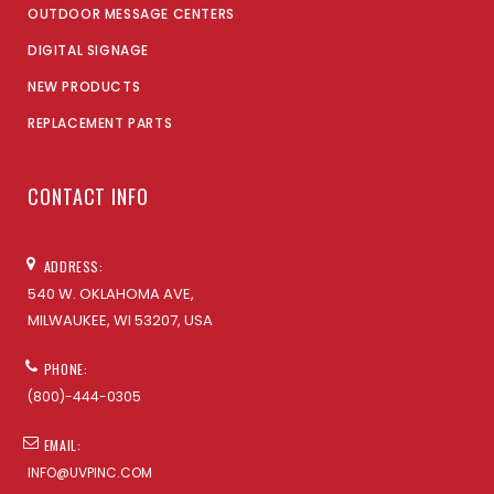
OUTDOOR MESSAGE CENTERS
DIGITAL SIGNAGE
NEW PRODUCTS
REPLACEMENT PARTS
CONTACT INFO
ADDRESS:
540 W. OKLAHOMA AVE,
MILWAUKEE, WI 53207, USA
PHONE:
(800)-444-0305
EMAIL:
INFO@UVPINC.COM