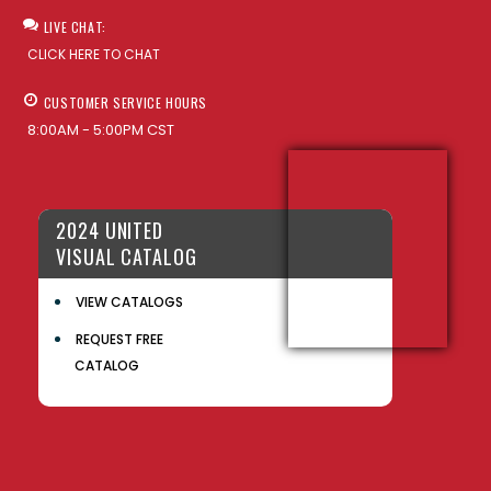
LIVE CHAT:
CLICK HERE TO CHAT
CUSTOMER SERVICE HOURS
8:00AM - 5:00PM CST
2024 UNITED
VISUAL CATALOG
VIEW CATALOGS
REQUEST FREE
CATALOG