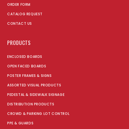
ORDER FORM
CATALOG REQUEST
CONTACT US
PRODUCTS
ENCLOSED BOARDS
OPEN FACED BOARDS
POSTER FRAMES & SIGNS
ASSORTED VISUAL PRODUCTS
PEDESTAL & SIDEWALK SIGNAGE
DISTRIBUTION PRODUCTS
CROWD & PARKING LOT CONTROL
PPE & GUARDS