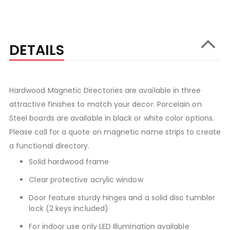
DETAILS
Hardwood Magnetic Directories are available in three
attractive finishes to match your decor. Porcelain on
Steel boards are available in black or white color options.
Please call for a quote on magnetic name strips to create
a functional directory.
Solid hardwood frame
Clear protective acrylic window
Door feature sturdy hinges and a solid disc tumbler
lock (2 keys included)
For indoor use only LED Illumination available