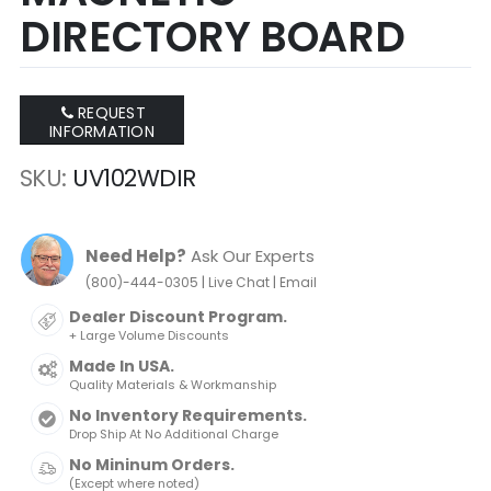
DIRECTORY BOARD
REQUEST
INFORMATION
SKU
UV102WDIR
Need Help?
Ask Our Experts
|
|
(800)-444-0305
Live Chat
Email
Dealer Discount Program.
+ Large Volume Discounts
Made In USA.
Quality Materials & Workmanship
No Inventory Requirements.
Drop Ship At No Additional Charge
No Mininum Orders.
(Except where noted)