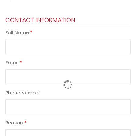
CONTACT INFORMATION
Full Name
Email
Phone Number
Reason