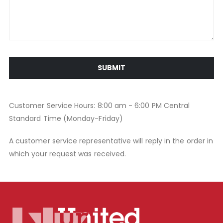
SUBMIT
Customer Service Hours: 8:00 am - 6:00 PM Central
Standard Time (Monday-Friday)
A customer service representative will reply in the order in
which your request was received.