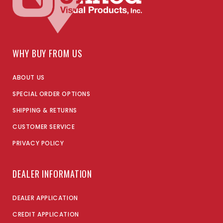
WHY BUY FROM US
ABOUT US
SPECIAL ORDER OPTIONS
SHIPPING & RETURNS
CUSTOMER SERVICE
PRIVACY POLICY
DEALER INFORMATION
DEALER APPLICATION
CREDIT APPLICATION