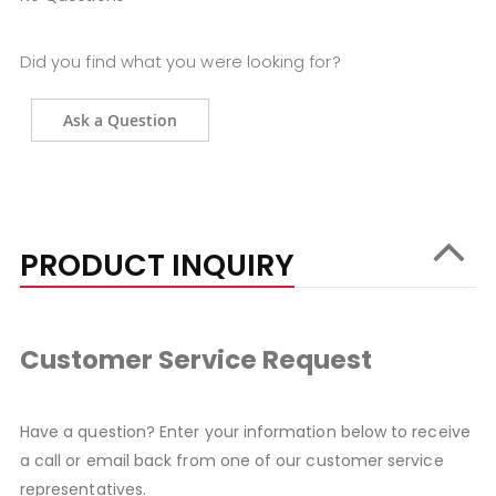
Did you find what you were looking for?
Ask a Question
PRODUCT INQUIRY
Customer Service Request
Have a question? Enter your information below to receive
a call or email back from one of our customer service
representatives.