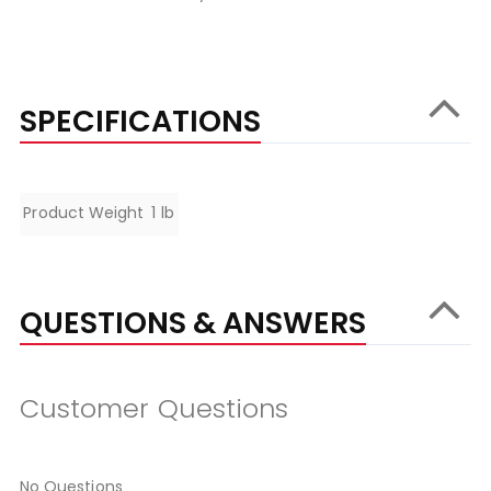
SPECIFICATIONS
Specifications
Product Weight
1 lb
QUESTIONS & ANSWERS
Customer Questions
No Questions