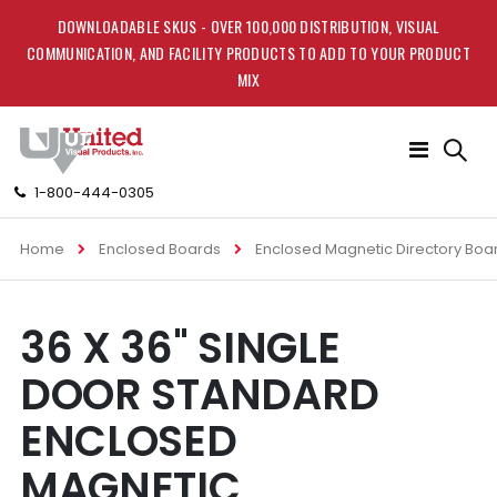
DOWNLOADABLE SKUS - OVER 100,000 DISTRIBUTION, VISUAL
COMMUNICATION, AND FACILITY PRODUCTS TO ADD TO YOUR PRODUCT
MIX
Toggle
Nav
1-800-444-0305
Home
Enclosed Boards
Enclosed Magnetic Directory Boa
Skip
Skip
36 X 36" SINGLE
to
to
the
the
DOOR STANDARD
end
beginning
of
of
ENCLOSED
the
the
images
images
MAGNETIC
gallery
gallery