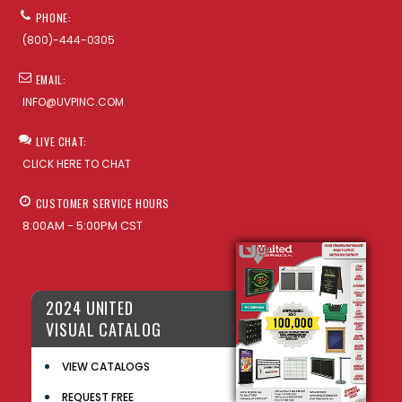
PHONE:
(800)-444-0305
EMAIL:
INFO@UVPINC.COM
LIVE CHAT:
CLICK HERE TO CHAT
CUSTOMER SERVICE HOURS
8:00AM - 5:00PM CST
2024 UNITED
VISUAL CATALOG
VIEW CATALOGS
REQUEST FREE