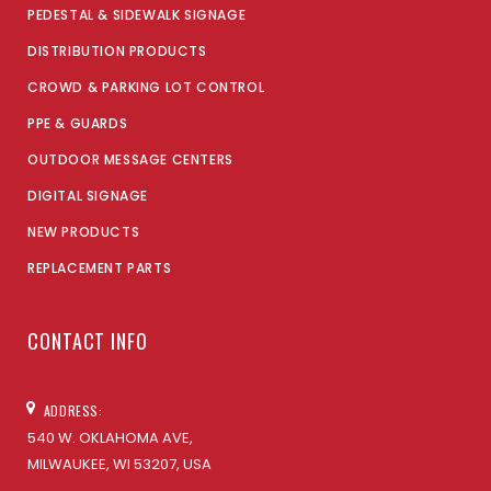
PEDESTAL & SIDEWALK SIGNAGE
DISTRIBUTION PRODUCTS
CROWD & PARKING LOT CONTROL
PPE & GUARDS
OUTDOOR MESSAGE CENTERS
DIGITAL SIGNAGE
NEW PRODUCTS
REPLACEMENT PARTS
CONTACT INFO
ADDRESS:
540 W. OKLAHOMA AVE,
MILWAUKEE, WI 53207, USA