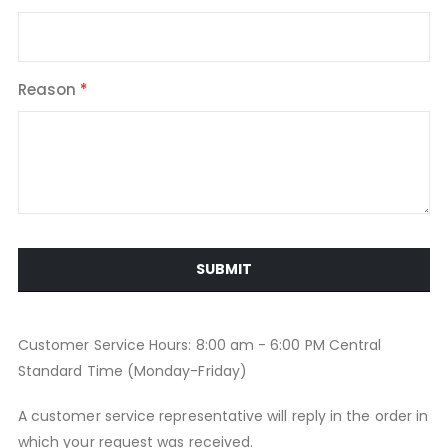
Reason
SUBMIT
Customer Service Hours: 8:00 am - 6:00 PM Central
Standard Time (Monday-Friday)
A customer service representative will reply in the order in
which your request was received.