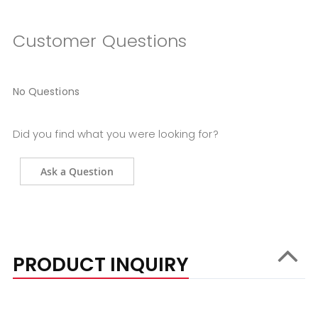
Customer Questions
No Questions
Did you find what you were looking for?
Ask a Question
PRODUCT INQUIRY