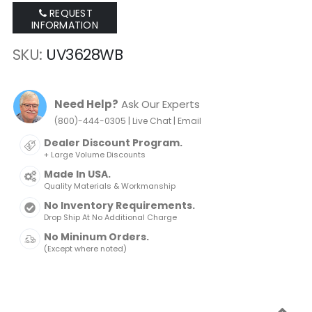
REQUEST
INFORMATION
SKU
UV3628WB
Need Help?
Ask Our Experts
|
|
(800)-444-0305
Live Chat
Email
Dealer Discount Program.
+ Large Volume Discounts
Made In USA.
Quality Materials & Workmanship
No Inventory Requirements.
Drop Ship At No Additional Charge
No Mininum Orders.
(Except where noted)