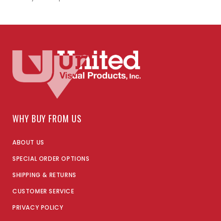
WHY BUY FROM US
ABOUT US
SPECIAL ORDER OPTIONS
SHIPPING & RETURNS
CUSTOMER SERVICE
PRIVACY POLICY