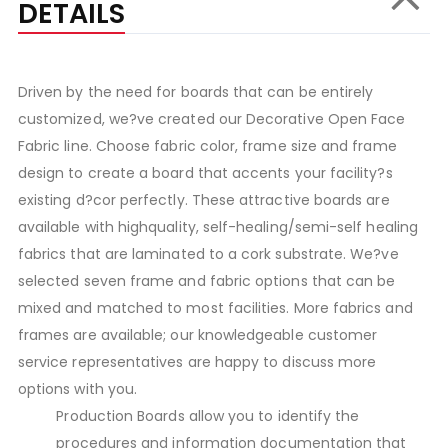
DETAILS
Driven by the need for boards that can be entirely
customized, we?ve created our Decorative Open Face
Fabric line. Choose fabric color, frame size and frame
design to create a board that accents your facility?s
existing d?cor perfectly. These attractive boards are
available with highquality, self-healing/semi-self healing
fabrics that are laminated to a cork substrate. We?ve
selected seven frame and fabric options that can be
mixed and matched to most facilities. More fabrics and
frames are available; our knowledgeable customer
service representatives are happy to discuss more
options with you.
Production Boards allow you to identify the
procedures and information documentation that