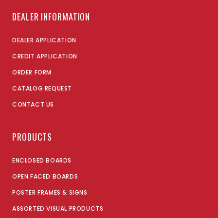
DEALER INFORMATION
DEALER APPLICATION
CREDIT APPLICATION
ORDER FORM
CATALOG REQUEST
CONTACT US
PRODUCTS
ENCLOSED BOARDS
OPEN FACED BOARDS
POSTER FRAMES & SIGNS
ASSORTED VISUAL PRODUCTS