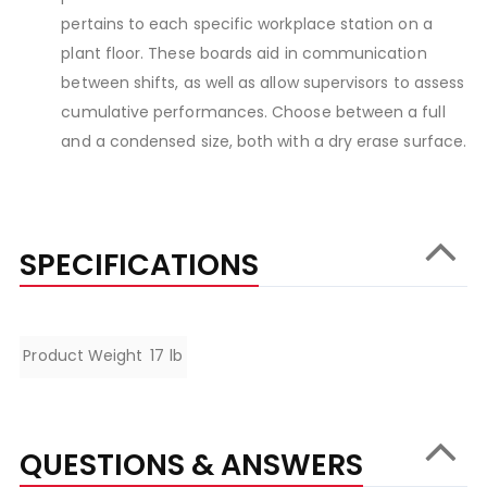
pertains to each specific workplace station on a
plant floor. These boards aid in communication
between shifts, as well as allow supervisors to assess
cumulative performances. Choose between a full
and a condensed size, both with a dry erase surface.
SPECIFICATIONS
Specifications
Product Weight
17 lb
QUESTIONS & ANSWERS