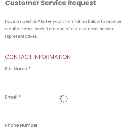
Customer Service Request
Have a question? Enter your information below to receive
a call or email back from one of our customer service
representatives.
CONTACT INFORMATION
Full Name
Email
Phone Number