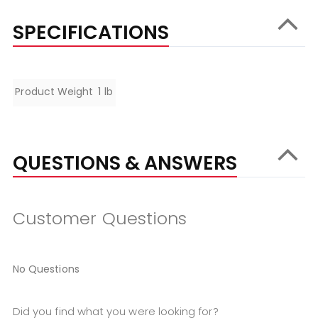
SPECIFICATIONS
Specifications
Product Weight
1 lb
QUESTIONS & ANSWERS
Customer Questions
No Questions
Did you find what you were looking for?