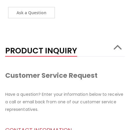
Ask a Question
PRODUCT INQUIRY
Customer Service Request
Have a question? Enter your information below to receive
a call or email back from one of our customer service
representatives.