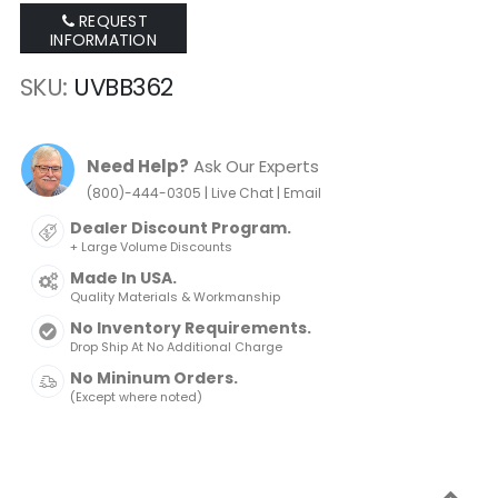
REQUEST
INFORMATION
SKU
UVBB362
Need Help?
Ask Our Experts
|
|
(800)-444-0305
Live Chat
Email
Dealer Discount Program.
+ Large Volume Discounts
Made In USA.
Quality Materials & Workmanship
No Inventory Requirements.
Drop Ship At No Additional Charge
No Mininum Orders.
(Except where noted)