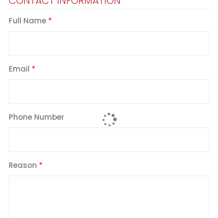
CONTACT INFORMATION
Full Name
Email
Phone Number
Reason