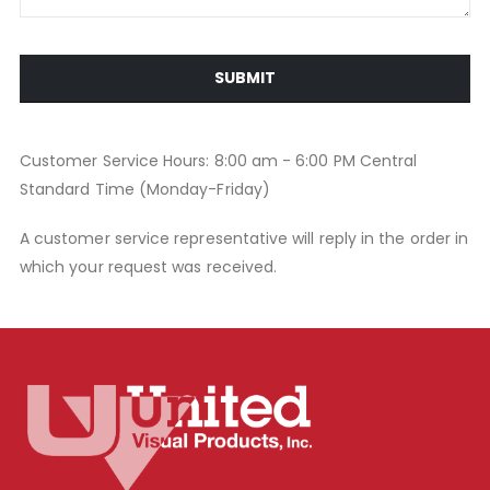
SUBMIT
Customer Service Hours: 8:00 am - 6:00 PM Central
Standard Time (Monday-Friday)
A customer service representative will reply in the order in
which your request was received.