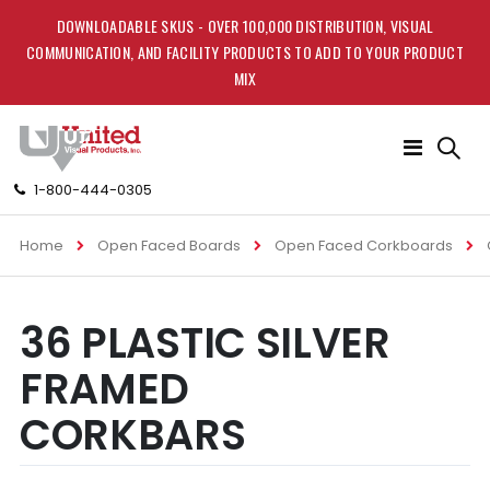
DOWNLOADABLE SKUS - OVER 100,000 DISTRIBUTION, VISUAL
COMMUNICATION, AND FACILITY PRODUCTS TO ADD TO YOUR PRODUCT
MIX
Toggle
Nav
1-800-444-0305
Home
Open Faced Boards
Open Faced Corkboards
Skip
Skip
36 PLASTIC SILVER
to
to
the
the
FRAMED
end
beginning
of
of
CORKBARS
the
the
images
images
gallery
gallery