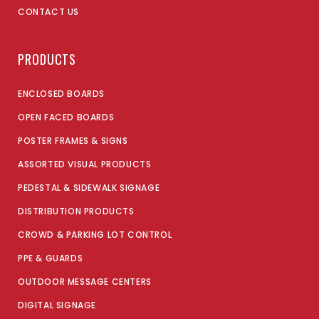
CONTACT US
PRODUCTS
ENCLOSED BOARDS
OPEN FACED BOARDS
POSTER FRAMES & SIGNS
ASSORTED VISUAL PRODUCTS
PEDESTAL & SIDEWALK SIGNAGE
DISTRIBUTION PRODUCTS
CROWD & PARKING LOT CONTROL
PPE & GUARDS
OUTDOOR MESSAGE CENTERS
DIGITAL SIGNAGE