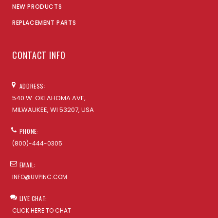
NEW PRODUCTS
REPLACEMENT PARTS
CONTACT INFO
ADDRESS:
540 W. OKLAHOMA AVE,
MILWAUKEE, WI 53207, USA
PHONE:
(800)-444-0305
EMAIL:
INFO@UVPINC.COM
LIVE CHAT:
CLICK HERE TO CHAT