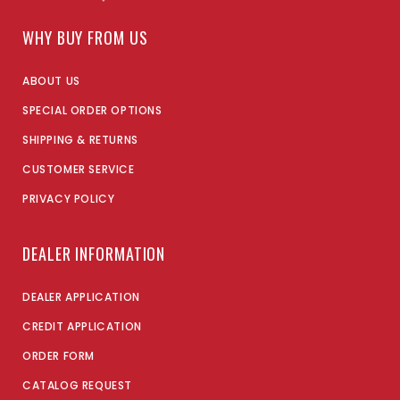
WHY BUY FROM US
ABOUT US
SPECIAL ORDER OPTIONS
SHIPPING & RETURNS
CUSTOMER SERVICE
PRIVACY POLICY
DEALER INFORMATION
DEALER APPLICATION
CREDIT APPLICATION
ORDER FORM
CATALOG REQUEST