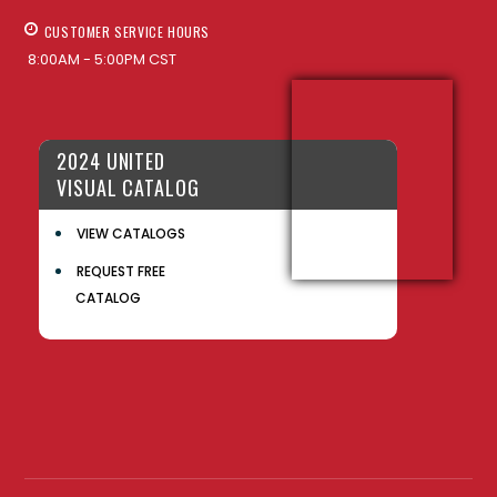
CUSTOMER SERVICE HOURS
8:00AM - 5:00PM CST
2024 UNITED
VISUAL CATALOG
VIEW CATALOGS
REQUEST FREE
CATALOG