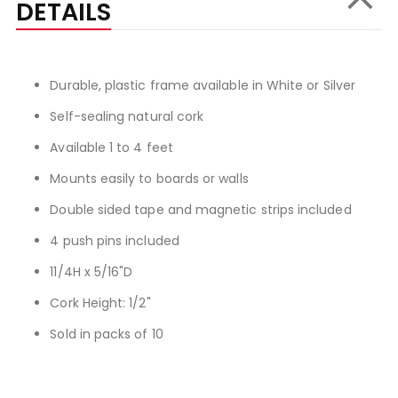
DETAILS
Durable, plastic frame available in White or Silver
Self-sealing natural cork
Available 1 to 4 feet
Mounts easily to boards or walls
Double sided tape and magnetic strips included
4 push pins included
11/4H x 5/16"D
Cork Height: 1/2"
Sold in packs of 10