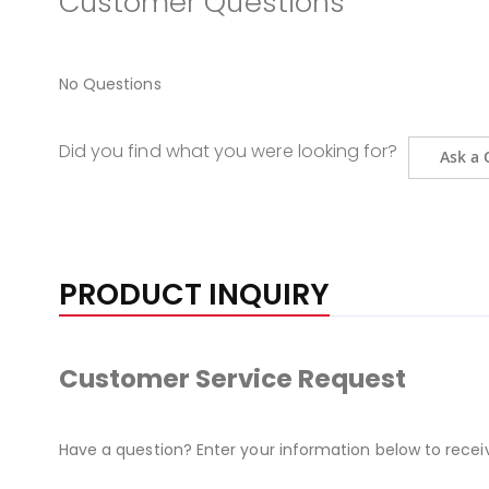
Customer Questions
No Questions
Did you find what you were looking for?
Ask a 
PRODUCT INQUIRY
Customer Service Request
Have a question? Enter your information below to recei