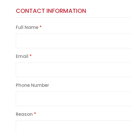
CONTACT INFORMATION
Full Name
Email
Phone Number
Reason