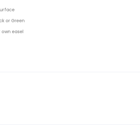
urface
ck or Green
r own easel