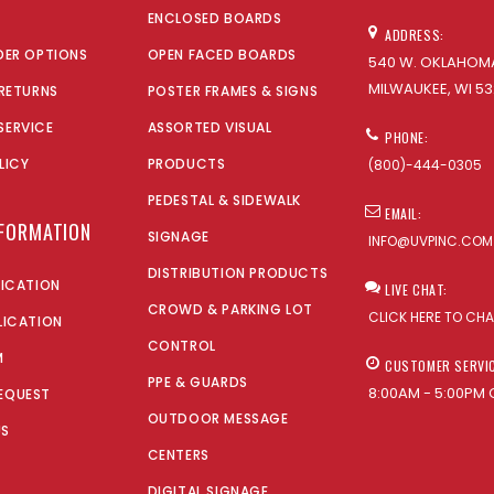
ENCLOSED BOARDS
ADDRESS:
DER OPTIONS
OPEN FACED BOARDS
540 W. OKLAHOMA
MILWAUKEE, WI 53
 RETURNS
POSTER FRAMES & SIGNS
SERVICE
ASSORTED VISUAL
PHONE:
LICY
PRODUCTS
(800)-444-0305
PEDESTAL & SIDEWALK
EMAIL:
NFORMATION
SIGNAGE
INFO@UVPINC.COM
DISTRIBUTION PRODUCTS
LICATION
LIVE CHAT:
CROWD & PARKING LOT
CLICK HERE TO CH
LICATION
CONTROL
M
CUSTOMER SERVI
PPE & GUARDS
8:00AM - 5:00PM 
EQUEST
OUTDOOR MESSAGE
US
CENTERS
DIGITAL SIGNAGE