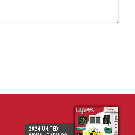
2024 UNITED