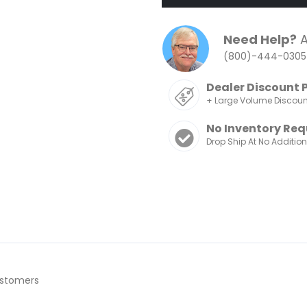
Need Help?
A
(800)-444-0305
Dealer Discount 
+ Large Volume Discou
No Inventory Req
Drop Ship At No Additio
ustomers