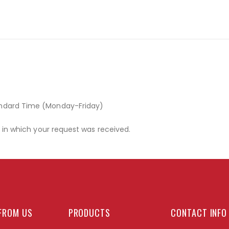
andard Time (Monday-Friday)
r in which your request was received.
FROM US
PRODUCTS
CONTACT INFO