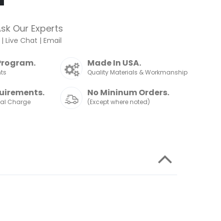
sk Our Experts
|
Live Chat
|
Email
Program.
Made In USA.
nts
Quality Materials & Workmanship
uirements.
No Mininum Orders.
nal Charge
(Except where noted)