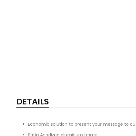
DETAILS
Economic solution to present your message to c
Satin Anodized aluminum frame