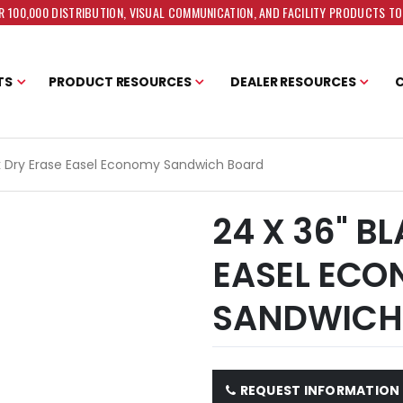
 100,000 DISTRIBUTION, VISUAL COMMUNICATION, AND FACILITY PRODUCTS T
TS
PRODUCT RESOURCES
DEALER RESOURCES
ck Dry Erase Easel Economy Sandwich Board
24 X 36" B
EASEL EC
SANDWICH
REQUEST INFORMATION