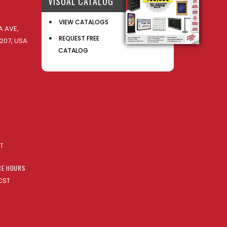
VISUAL CATALOG
VIEW CATALOGS
 AVE,
REQUEST FREE
207, USA
CATALOG
AT
CE HOURS
CST