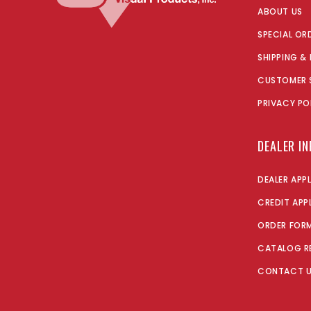
ABOUT US
SPECIAL OR
SHIPPING &
CUSTOMER 
PRIVACY PO
DEALER I
DEALER APP
CREDIT APP
ORDER FOR
CATALOG R
CONTACT 