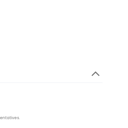
entatives.