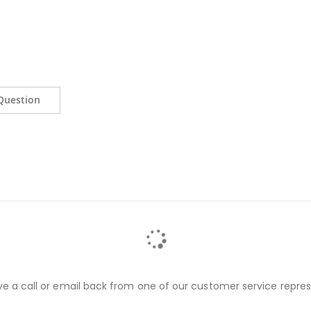
Question
ve a call or email back from one of our customer service repres