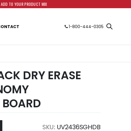
O ADD TO YOUR PRODUCT MIX
CONTACT
1-800-444-0305
LACK DRY ERASE
ONOMY
 BOARD
SKU
UV2436SGHDB