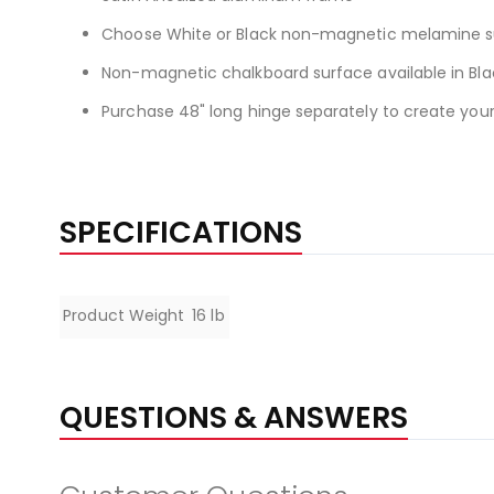
Choose White or Black non-magnetic melamine s
Non-magnetic chalkboard surface available in Bla
Purchase 48" long hinge separately to create you
SPECIFICATIONS
Specifications
Product Weight
16 lb
QUESTIONS & ANSWERS