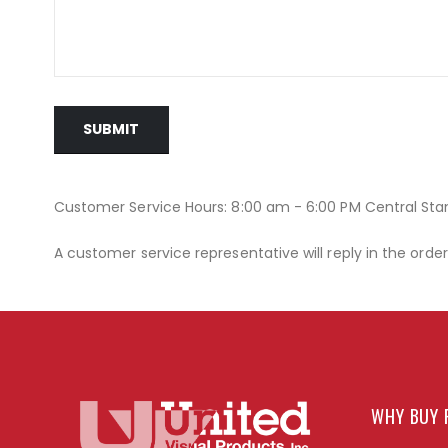
SUBMIT
Customer Service Hours: 8:00 am - 6:00 PM Central St
A customer service representative will reply in the orde
WHY BUY 