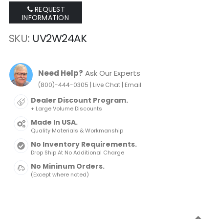
REQUEST
INFORMATION
SKU
UV2W24AK
Need Help?
Ask Our Experts
|
|
(800)-444-0305
Live Chat
Email
Dealer Discount Program.
+ Large Volume Discounts
Made In USA.
Quality Materials & Workmanship
No Inventory Requirements.
Drop Ship At No Additional Charge
No Mininum Orders.
(Except where noted)