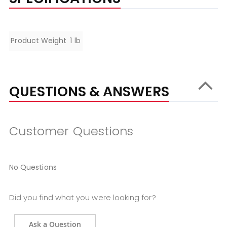
Specifications
Product Weight
1 lb
QUESTIONS & ANSWERS
Customer Questions
No Questions
Did you find what you were looking for?
Ask a Question