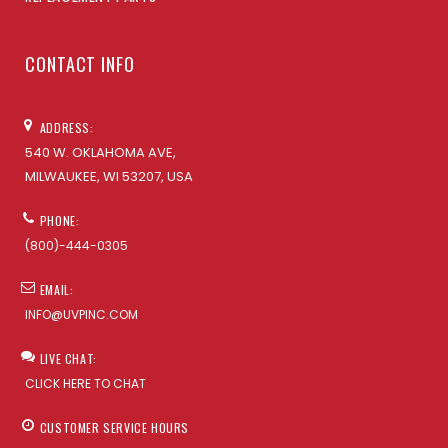
CONTACT INFO
ADDRESS:
540 W. OKLAHOMA AVE,
MILWAUKEE, WI 53207, USA
PHONE:
(800)-444-0305
EMAIL:
INFO@UVPINC.COM
LIVE CHAT:
CLICK HERE TO CHAT
CUSTOMER SERVICE HOURS