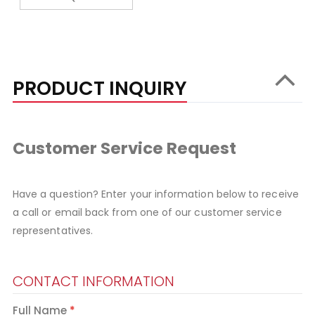
PRODUCT INQUIRY
Customer Service Request
Have a question? Enter your information below to receive
a call or email back from one of our customer service
representatives.
CONTACT INFORMATION
Full Name