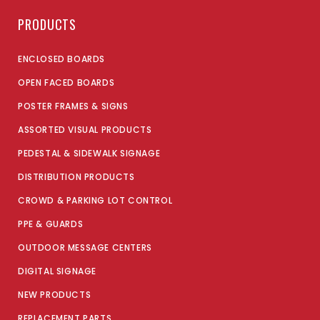
PRODUCTS
ENCLOSED BOARDS
OPEN FACED BOARDS
POSTER FRAMES & SIGNS
ASSORTED VISUAL PRODUCTS
PEDESTAL & SIDEWALK SIGNAGE
DISTRIBUTION PRODUCTS
CROWD & PARKING LOT CONTROL
PPE & GUARDS
OUTDOOR MESSAGE CENTERS
DIGITAL SIGNAGE
NEW PRODUCTS
REPLACEMENT PARTS