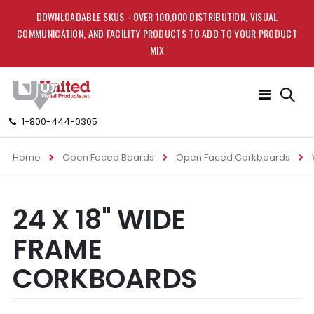
DOWNLOADABLE SKUS - OVER 100,000 DISTRIBUTION, VISUAL
COMMUNICATION, AND FACILITY PRODUCTS TO ADD TO YOUR PRODUCT
MIX
Toggle
Nav
1-800-444-0305
Home
Open Faced Boards
Open Faced Corkboards
Skip
Skip
24 X 18" WIDE
to
to
the
the
FRAME
end
beginning
of
of
CORKBOARDS
the
the
images
images
gallery
gallery