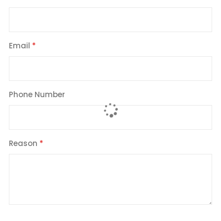
Email
Phone Number
Reason