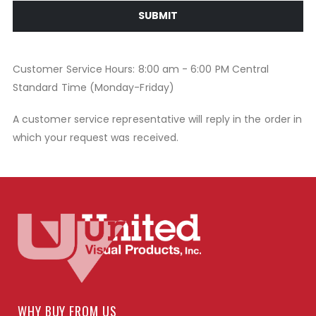
SUBMIT
Customer Service Hours: 8:00 am - 6:00 PM Central
Standard Time (Monday-Friday)
A customer service representative will reply in the order in
which your request was received.
WHY BUY FROM US