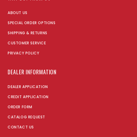
ABOUT US
SPECIAL ORDER OPTIONS
SHIPPING & RETURNS
CUSTOMER SERVICE
PRIVACY POLICY
DEALER INFORMATION
DEALER APPLICATION
CREDIT APPLICATION
ORDER FORM
CATALOG REQUEST
CONTACT US