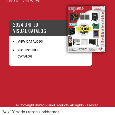
8:00AM - 5:00PM CST
2024 UNITED
VISUAL CATALOG
VIEW CATALOGS
REQUEST FREE
CATALOG
© Copyright United Visual Products. All Rights Reserved.
24 x 18" Wide Frame Corkboards