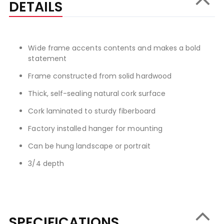
DETAILS
Wide frame accents contents and makes a bold
statement
Frame constructed from solid hardwood
Thick, self-sealing natural cork surface
Cork laminated to sturdy fiberboard
Factory installed hanger for mounting
Can be hung landscape or portrait
3/4 depth
SPECIFICATIONS