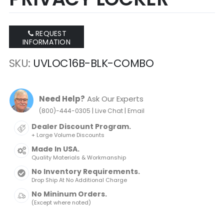
REQUEST
INFORMATION
SKU
UVLOC16B-BLK-COMBO
Need Help?
Ask Our Experts
|
|
(800)-444-0305
Live Chat
Email
Dealer Discount Program.
+ Large Volume Discounts
Made In USA.
Quality Materials & Workmanship
No Inventory Requirements.
Drop Ship At No Additional Charge
No Mininum Orders.
(Except where noted)