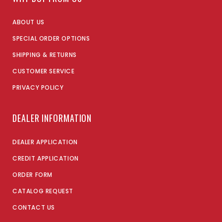
ABOUT US
SPECIAL ORDER OPTIONS
SHIPPING & RETURNS
CUSTOMER SERVICE
PRIVACY POLICY
DEALER INFORMATION
DEALER APPLICATION
CREDIT APPLICATION
ORDER FORM
CATALOG REQUEST
CONTACT US