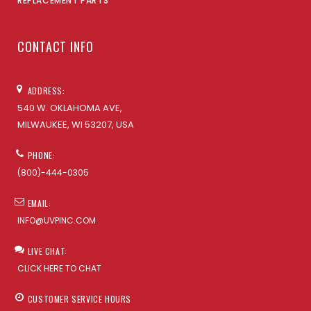
REPLACEMENT PARTS
CONTACT INFO
ADDRESS:
540 W. OKLAHOMA AVE,
MILWAUKEE, WI 53207, USA
PHONE:
(800)-444-0305
EMAIL:
INFO@UVPINC.COM
LIVE CHAT:
CLICK HERE TO CHAT
CUSTOMER SERVICE HOURS