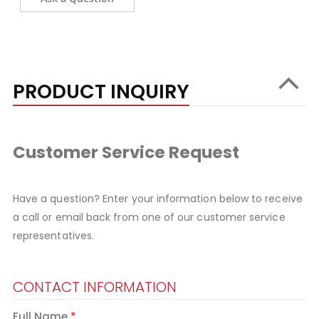
PRODUCT INQUIRY
Customer Service Request
Have a question? Enter your information below to receive
a call or email back from one of our customer service
representatives.
CONTACT INFORMATION
Full Name