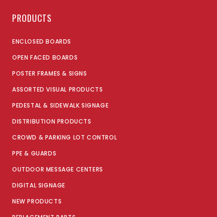
PRODUCTS
ENCLOSED BOARDS
OPEN FACED BOARDS
POSTER FRAMES & SIGNS
ASSORTED VISUAL PRODUCTS
PEDESTAL & SIDEWALK SIGNAGE
DISTRIBUTION PRODUCTS
CROWD & PARKING LOT CONTROL
PPE & GUARDS
OUTDOOR MESSAGE CENTERS
DIGITAL SIGNAGE
NEW PRODUCTS