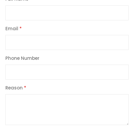
Email
Phone Number
Reason