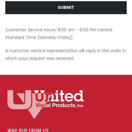
SUBMIT
Customer Service Hours: 8:00 am - 6:00 PM Central
Standard Time (Monday-Friday)
A customer service representative will reply in the order in
which your request was received.
WHY BUY FROM US