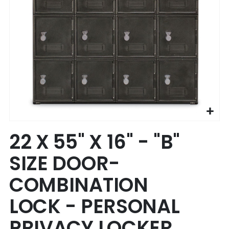
Skip
22 X 55" X 16" - "B"
to
the
SIZE DOOR-
beginning
of
COMBINATION
the
images
LOCK - PERSONAL
gallery
PRIVACY LOCKER