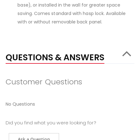
base), or installed in the wall for greater space
saving. Comes standard with hasp lock. Available
with or without removable back panel.
QUESTIONS & ANSWERS
Customer Questions
No Questions
Did you find what you were looking for?
Ask a Question