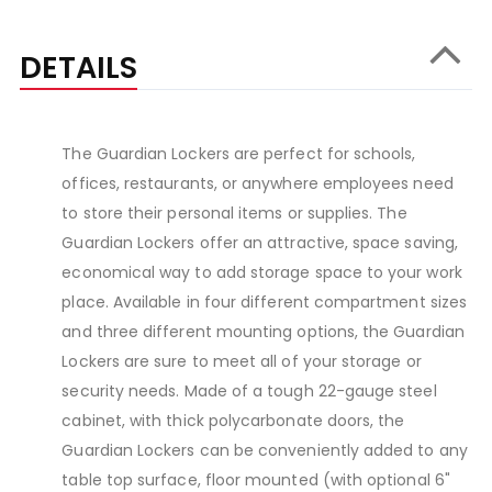
DETAILS
The Guardian Lockers are perfect for schools,
offices, restaurants, or anywhere employees need
to store their personal items or supplies. The
Guardian Lockers offer an attractive, space saving,
economical way to add storage space to your work
place. Available in four different compartment sizes
and three different mounting options, the Guardian
Lockers are sure to meet all of your storage or
security needs. Made of a tough 22-gauge steel
cabinet, with thick polycarbonate doors, the
Guardian Lockers can be conveniently added to any
table top surface, floor mounted (with optional 6"