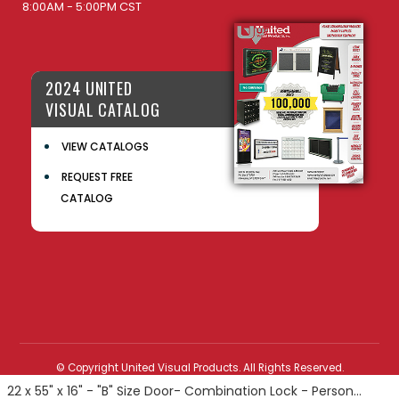
8:00AM - 5:00PM CST
2024 UNITED
VISUAL CATALOG
VIEW CATALOGS
REQUEST FREE
CATALOG
© Copyright United Visual Products. All Rights Reserved.
22 x 55" x 16" - "B" Size Door- Combination Lock - Personal Privacy Locker