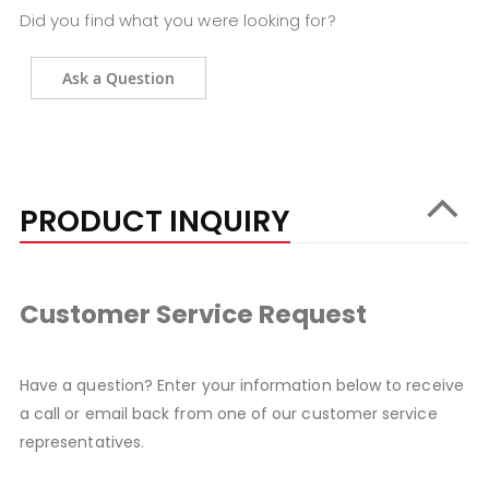
Did you find what you were looking for?
Ask a Question
PRODUCT INQUIRY
Customer Service Request
Have a question? Enter your information below to receive
a call or email back from one of our customer service
representatives.