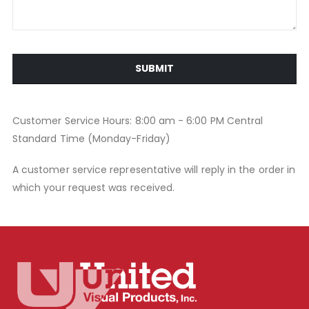
SUBMIT
Customer Service Hours: 8:00 am - 6:00 PM Central
Standard Time (Monday-Friday)
A customer service representative will reply in the order in
which your request was received.