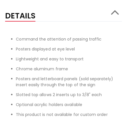
DETAILS
Command the attention of passing traffic
Posters displayed at eye level
Lightweight and easy to transport
Chrome aluminum frame
Posters and letterboard panels (sold separately)
insert easily through the top of the sign
Slotted top allows 2 inserts up to 3/8" each
Optional acrylic holders available
This product is not available for custom order