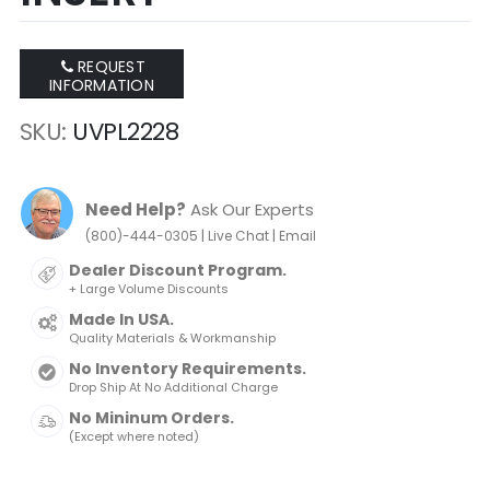
REQUEST
INFORMATION
SKU
UVPL2228
Need Help?
Ask Our Experts
|
|
(800)-444-0305
Live Chat
Email
Dealer Discount Program.
+ Large Volume Discounts
Made In USA.
Quality Materials & Workmanship
No Inventory Requirements.
Drop Ship At No Additional Charge
No Mininum Orders.
(Except where noted)