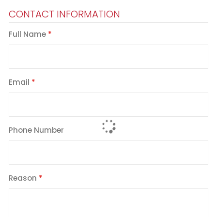
CONTACT INFORMATION
Full Name
Email
Phone Number
Reason