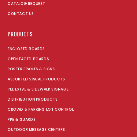
CATALOG REQUEST
CONTACT US
PRODUCTS
ENCLOSED BOARDS
OPEN FACED BOARDS
POSTER FRAMES & SIGNS
ASSORTED VISUAL PRODUCTS
PEDESTAL & SIDEWALK SIGNAGE
DISTRIBUTION PRODUCTS
CROWD & PARKING LOT CONTROL
PPE & GUARDS
OUTDOOR MESSAGE CENTERS