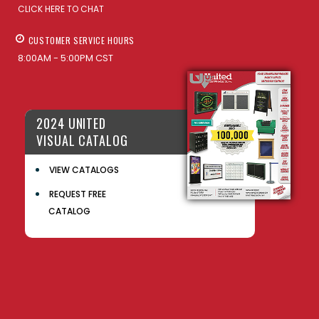
CLICK HERE TO CHAT
CUSTOMER SERVICE HOURS
8:00AM - 5:00PM CST
2024 UNITED
VISUAL CATALOG
VIEW CATALOGS
REQUEST FREE
CATALOG