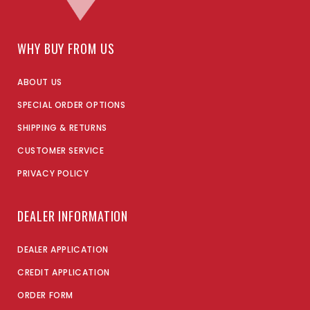
WHY BUY FROM US
ABOUT US
SPECIAL ORDER OPTIONS
SHIPPING & RETURNS
CUSTOMER SERVICE
PRIVACY POLICY
DEALER INFORMATION
DEALER APPLICATION
CREDIT APPLICATION
ORDER FORM