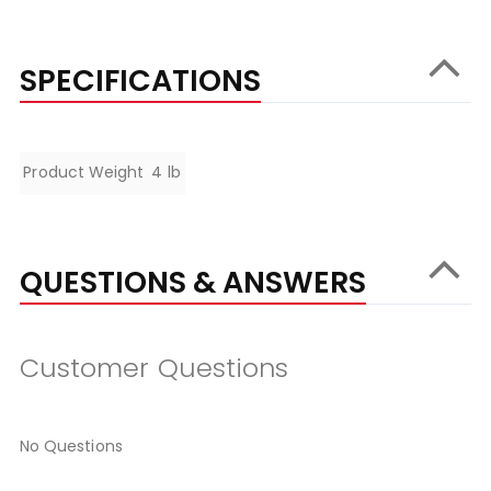
SPECIFICATIONS
Specifications
Product Weight
4 lb
QUESTIONS & ANSWERS
Customer Questions
No Questions