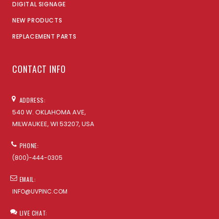
DIGITAL SIGNAGE
NEW PRODUCTS
REPLACEMENT PARTS
CONTACT INFO
ADDRESS:
540 W. OKLAHOMA AVE,
MILWAUKEE, WI 53207, USA
PHONE:
(800)-444-0305
EMAIL:
INFO@UVPINC.COM
LIVE CHAT: