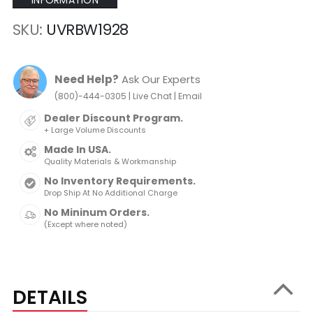
INFORMATION
SKU
UVRBW1928
Need Help?
Ask Our Experts
|
|
(800)-444-0305
Live Chat
Email
Dealer Discount Program.
+ Large Volume Discounts
Made In USA.
Quality Materials & Workmanship
No Inventory Requirements.
Drop Ship At No Additional Charge
No Mininum Orders.
(Except where noted)
DETAILS