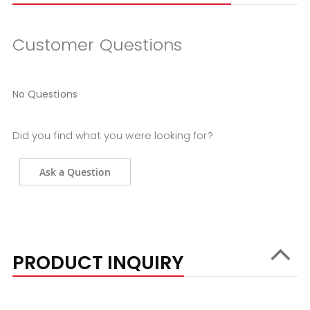
Customer Questions
No Questions
Did you find what you were looking for?
Ask a Question
PRODUCT INQUIRY