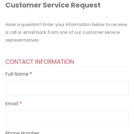
Customer Service Request
Have a question? Enter your information below to receive
a call or email back from one of our customer service
representatives.
CONTACT INFORMATION
Full Name
Email
Phone Number