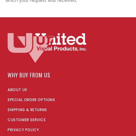
which your request was received.
WHY BUY FROM US
ABOUT US
SPECIAL ORDER OPTIONS
SHIPPING & RETURNS
CUSTOMER SERVICE
PRIVACY POLICY