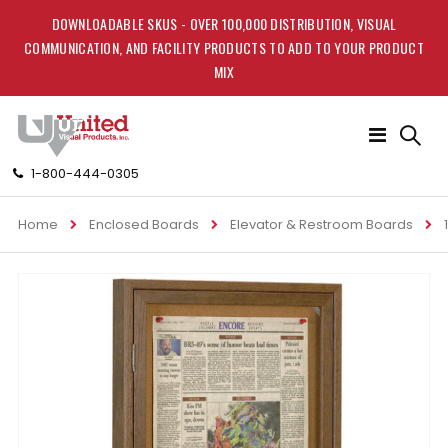
DOWNLOADABLE SKUS - OVER 100,000 DISTRIBUTION, VISUAL
COMMUNICATION, AND FACILITY PRODUCTS TO ADD TO YOUR PRODUCT
MIX
Toggle
Nav
1-800-444-0305
Home
Enclosed Boards
Elevator & Restroom Boards
Skip
to
the
end
of
the
images
gallery