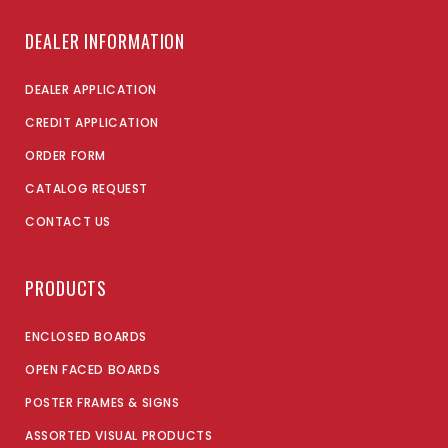
DEALER INFORMATION
DEALER APPLICATION
CREDIT APPLICATION
ORDER FORM
CATALOG REQUEST
CONTACT US
PRODUCTS
ENCLOSED BOARDS
OPEN FACED BOARDS
POSTER FRAMES & SIGNS
ASSORTED VISUAL PRODUCTS