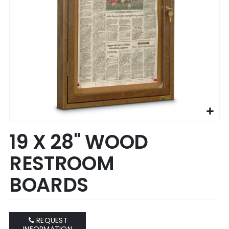
Skip
19 X 28" WOOD
to
the
RESTROOM
beginning
of
BOARDS
the
images
gallery
REQUEST