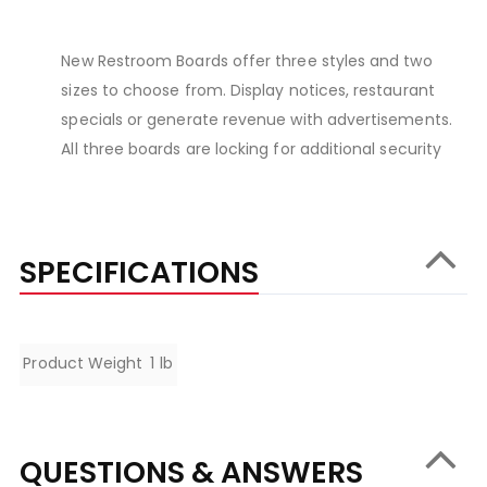
New Restroom Boards offer three styles and two
sizes to choose from. Display notices, restaurant
specials or generate revenue with advertisements.
All three boards are locking for additional security
SPECIFICATIONS
Specifications
Product Weight
1 lb
QUESTIONS & ANSWERS