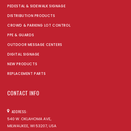
PEDESTAL & SIDEWALK SIGNAGE
DISTRIBUTION PRODUCTS
CROWD & PARKING LOT CONTROL
PPE & GUARDS
OUTDOOR MESSAGE CENTERS
DIGITAL SIGNAGE
NEW PRODUCTS
REPLACEMENT PARTS
CONTACT INFO
ADDRESS:
540 W. OKLAHOMA AVE,
MILWAUKEE, WI 53207, USA