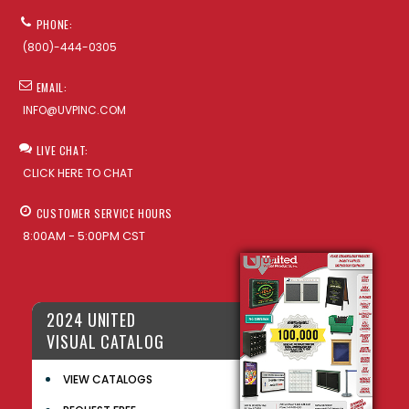
PHONE:
(800)-444-0305
EMAIL:
INFO@UVPINC.COM
LIVE CHAT:
CLICK HERE TO CHAT
CUSTOMER SERVICE HOURS
8:00AM - 5:00PM CST
2024 UNITED
VISUAL CATALOG
VIEW CATALOGS