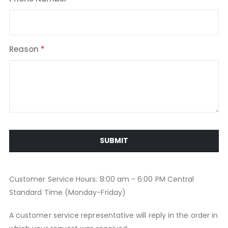
Reason
SUBMIT
Customer Service Hours: 8:00 am - 6:00 PM Central
Standard Time (Monday-Friday)
A customer service representative will reply in the order in