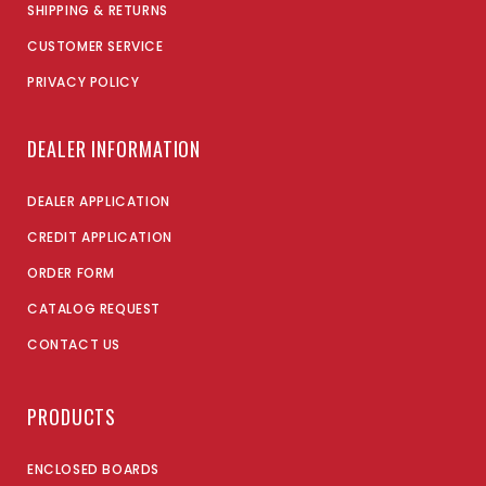
SHIPPING & RETURNS
CUSTOMER SERVICE
PRIVACY POLICY
DEALER INFORMATION
DEALER APPLICATION
CREDIT APPLICATION
ORDER FORM
CATALOG REQUEST
CONTACT US
PRODUCTS
ENCLOSED BOARDS