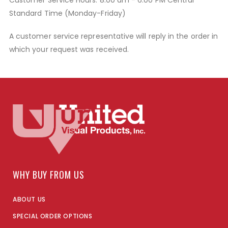
Customer Service Hours: 8:00 am - 6:00 PM Central
Standard Time (Monday-Friday)
A customer service representative will reply in the order in
which your request was received.
WHY BUY FROM US
ABOUT US
SPECIAL ORDER OPTIONS