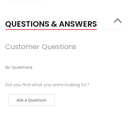
QUESTIONS & ANSWERS
Customer Questions
No Questions
Did you find what you were looking for?
Ask a Question