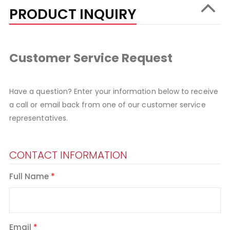
PRODUCT INQUIRY
Customer Service Request
Have a question? Enter your information below to receive
a call or email back from one of our customer service
representatives.
CONTACT INFORMATION
Full Name
Email