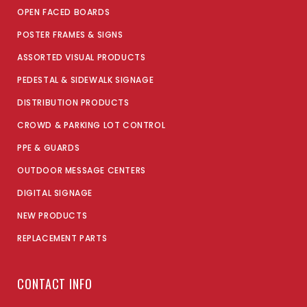
OPEN FACED BOARDS
POSTER FRAMES & SIGNS
ASSORTED VISUAL PRODUCTS
PEDESTAL & SIDEWALK SIGNAGE
DISTRIBUTION PRODUCTS
CROWD & PARKING LOT CONTROL
PPE & GUARDS
OUTDOOR MESSAGE CENTERS
DIGITAL SIGNAGE
NEW PRODUCTS
REPLACEMENT PARTS
CONTACT INFO