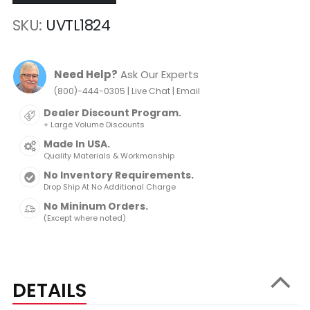
SKU
UVTL1824
Need Help?
Ask Our Experts
|
|
(800)-444-0305
Live Chat
Email
Dealer Discount Program.
+ Large Volume Discounts
Made In USA.
Quality Materials & Workmanship
No Inventory Requirements.
Drop Ship At No Additional Charge
No Mininum Orders.
(Except where noted)
DETAILS