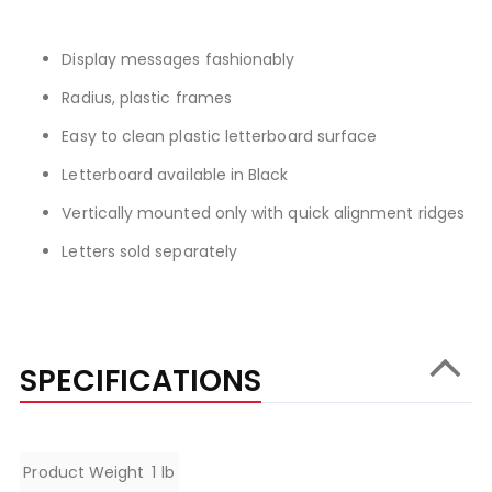
Display messages fashionably
Radius, plastic frames
Easy to clean plastic letterboard surface
Letterboard available in Black
Vertically mounted only with quick alignment ridges
Letters sold separately
SPECIFICATIONS
Specifications
Product Weight
1 lb