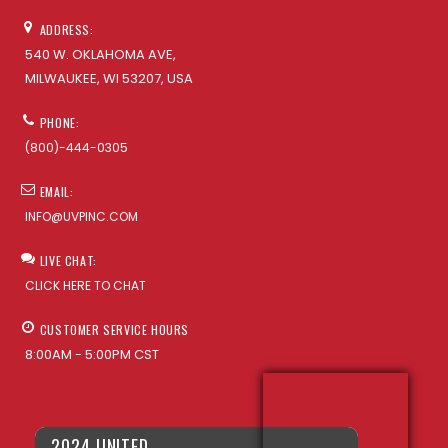
ADDRESS:
540 W. OKLAHOMA AVE,
MILWAUKEE, WI 53207, USA
PHONE:
(800)-444-0305
EMAIL:
INFO@UVPINC.COM
LIVE CHAT:
CLICK HERE TO CHAT
CUSTOMER SERVICE HOURS
8:00AM - 5:00PM CST
2024 UNITED