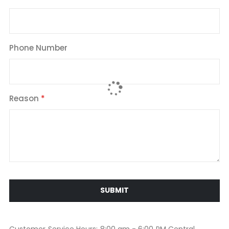
Phone Number
Reason
SUBMIT