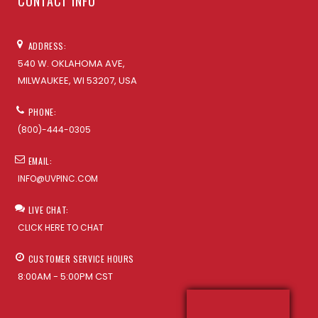
CONTACT INFO
ADDRESS:
540 W. OKLAHOMA AVE,
MILWAUKEE, WI 53207, USA
PHONE:
(800)-444-0305
EMAIL:
INFO@UVPINC.COM
LIVE CHAT:
CLICK HERE TO CHAT
CUSTOMER SERVICE HOURS
8:00AM - 5:00PM CST