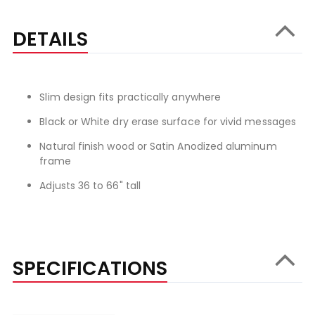
DETAILS
Slim design fits practically anywhere
Black or White dry erase surface for vivid messages
Natural finish wood or Satin Anodized aluminum
frame
Adjusts 36 to 66" tall
SPECIFICATIONS