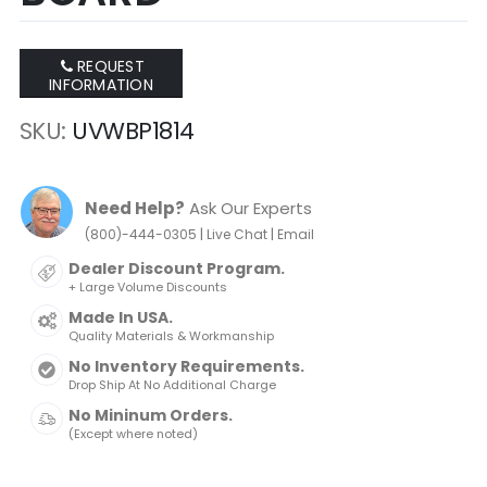
REQUEST
INFORMATION
SKU
UVWBP1814
Need Help?
Ask Our Experts
|
|
(800)-444-0305
Live Chat
Email
Dealer Discount Program.
+ Large Volume Discounts
Made In USA.
Quality Materials & Workmanship
No Inventory Requirements.
Drop Ship At No Additional Charge
No Mininum Orders.
(Except where noted)