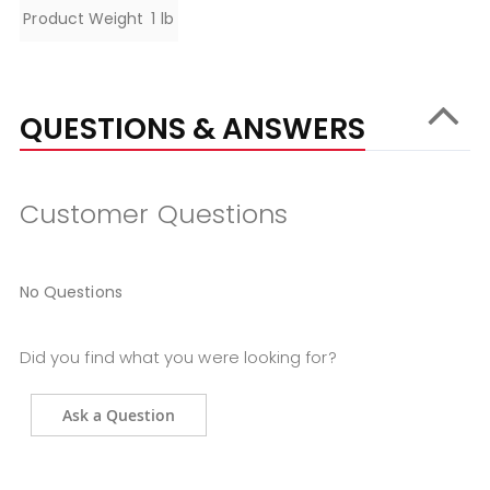
Specifications
Product Weight
1 lb
QUESTIONS & ANSWERS
Customer Questions
No Questions
Did you find what you were looking for?
Ask a Question