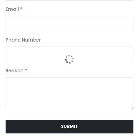
Email
Phone Number
Reason
SUBMIT