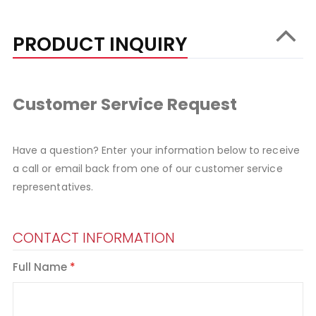
PRODUCT INQUIRY
Customer Service Request
Have a question? Enter your information below to receive
a call or email back from one of our customer service
representatives.
CONTACT INFORMATION
Full Name