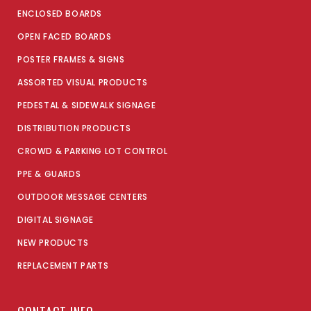
ENCLOSED BOARDS
OPEN FACED BOARDS
POSTER FRAMES & SIGNS
ASSORTED VISUAL PRODUCTS
PEDESTAL & SIDEWALK SIGNAGE
DISTRIBUTION PRODUCTS
CROWD & PARKING LOT CONTROL
PPE & GUARDS
OUTDOOR MESSAGE CENTERS
DIGITAL SIGNAGE
NEW PRODUCTS
REPLACEMENT PARTS