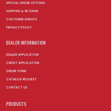
SPECIAL ORDER OPTIONS
SHIPPING & RETURNS
CUSTOMER SERVICE
PRIVACY POLICY
DEALER INFORMATION
DEALER APPLICATION
CREDIT APPLICATION
ORDER FORM
CATALOG REQUEST
CONTACT US
PRODUCTS