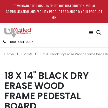
DOWNLOADABLE SKUS - OVER 100,000 DISTRIBUTION, VISUAL
COMMUNICATION, AND FACILITY PRODUCTS TO ADD TO YOUR PRODUCT
MIX
Toggle
Nav
1-800-444-0305
Home
UVP M1
18 x 14" Black Dry Erase Wood Frame Pedest
Skip
Skip
18 X 14" BLACK DRY
to
to
the
the
ERASE WOOD
end
beginning
of
of
FRAME PEDESTAL
the
the
images
images
BOARD
gallery
gallery