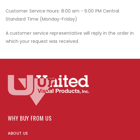
Customer Service Hours: 8:00 am - 6:00 PM Central
Standard Time (Monday-Friday)
A customer service representative will reply in the order in
which your request was received.
WHY BUY FROM US
ABOUT US