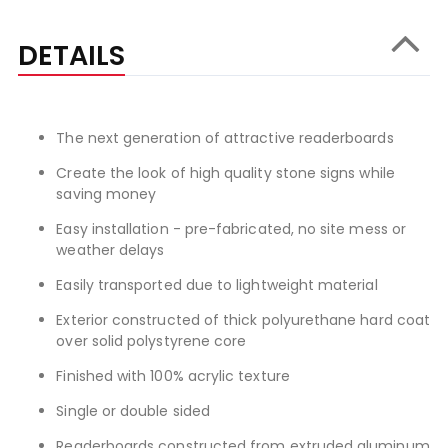
DETAILS
The next generation of attractive readerboards
Create the look of high quality stone signs while
saving money
Easy installation - pre-fabricated, no site mess or
weather delays
Easily transported due to lightweight material
Exterior constructed of thick polyurethane hard coat
over solid polystyrene core
Finished with 100% acrylic texture
Single or double sided
Readerboards constructed from extruded aluminum