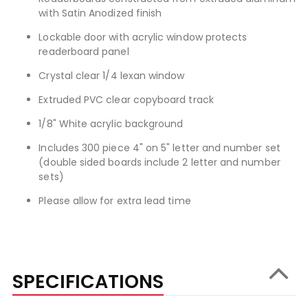
with Satin Anodized finish
Lockable door with acrylic window protects
readerboard panel
Crystal clear 1/4 lexan window
Extruded PVC clear copyboard track
1/8" White acrylic background
Includes 300 piece 4" on 5" letter and number set
(double sided boards include 2 letter and number
sets)
Please allow for extra lead time
SPECIFICATIONS