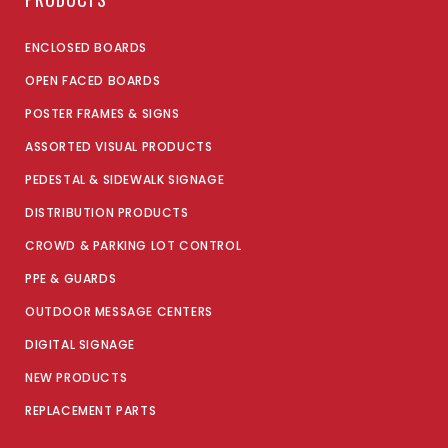
ENCLOSED BOARDS
OPEN FACED BOARDS
POSTER FRAMES & SIGNS
ASSORTED VISUAL PRODUCTS
PEDESTAL & SIDEWALK SIGNAGE
DISTRIBUTION PRODUCTS
CROWD & PARKING LOT CONTROL
PPE & GUARDS
OUTDOOR MESSAGE CENTERS
DIGITAL SIGNAGE
NEW PRODUCTS
REPLACEMENT PARTS