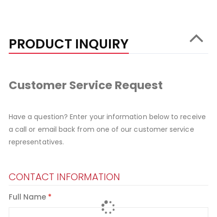
PRODUCT INQUIRY
Customer Service Request
Have a question? Enter your information below to receive
a call or email back from one of our customer service
representatives.
CONTACT INFORMATION
Full Name