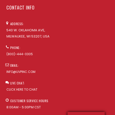
CONTACT INFO
ADDRESS:
540 W. OKLAHOMA AVE,
MILWAUKEE, WI 53207, USA
PHONE:
(800)-444-0305
EMAIL:
INFO@UVPINC.COM
LIVE CHAT:
CLICK HERE TO CHAT
CUSTOMER SERVICE HOURS
8:00AM - 5:00PM CST