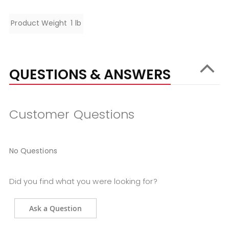
Specifications
Product Weight
1 lb
QUESTIONS & ANSWERS
Customer Questions
No Questions
Did you find what you were looking for?
Ask a Question