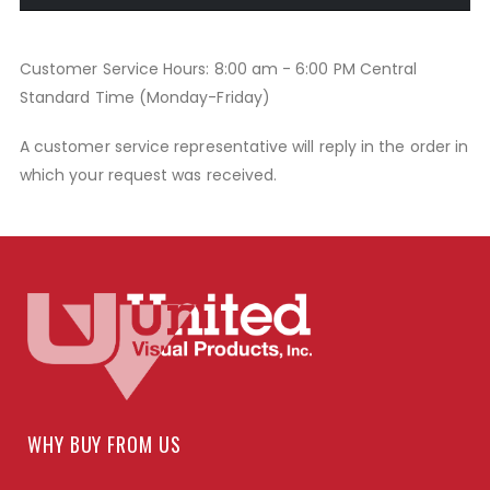
Customer Service Hours: 8:00 am - 6:00 PM Central
Standard Time (Monday-Friday)
A customer service representative will reply in the order in
which your request was received.
WHY BUY FROM US