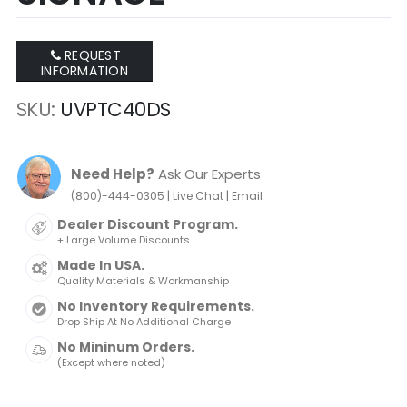
REQUEST
INFORMATION
SKU
UVPTC40DS
Need Help?
Ask Our Experts
|
|
(800)-444-0305
Live Chat
Email
Dealer Discount Program.
+ Large Volume Discounts
Made In USA.
Quality Materials & Workmanship
No Inventory Requirements.
Drop Ship At No Additional Charge
No Mininum Orders.
(Except where noted)