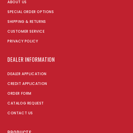
ABOUT US
SPECIAL ORDER OPTIONS
SHIPPING & RETURNS
CUSTOMER SERVICE
PRIVACY POLICY
DEALER INFORMATION
DEALER APPLICATION
CREDIT APPLICATION
ORDER FORM
CATALOG REQUEST
CONTACT US
PRODUCTS