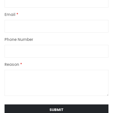
Email
Phone Number
Reason
SUBMIT