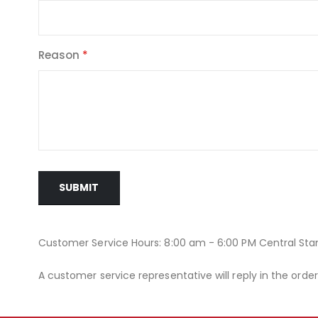
Reason
SUBMIT
Customer Service Hours: 8:00 am - 6:00 PM Central St
A customer service representative will reply in the orde