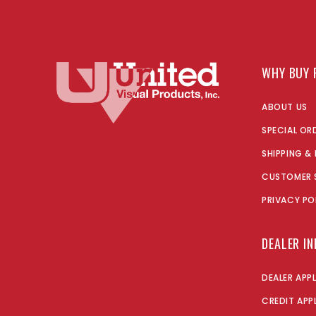
WHY BUY 
ABOUT US
SPECIAL OR
SHIPPING &
CUSTOMER 
PRIVACY PO
DEALER I
DEALER APP
CREDIT APP