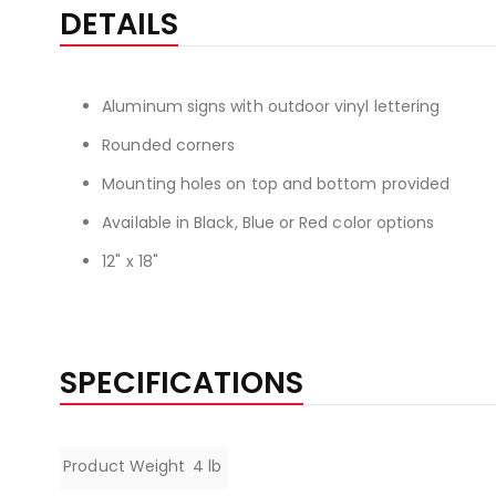
the
DETAILS
beginning
of
the
Aluminum signs with outdoor vinyl lettering
images
gallery
Rounded corners
Mounting holes on top and bottom provided
Available in Black, Blue or Red color options
12" x 18"
SPECIFICATIONS
Specifications
Product Weight
4 lb