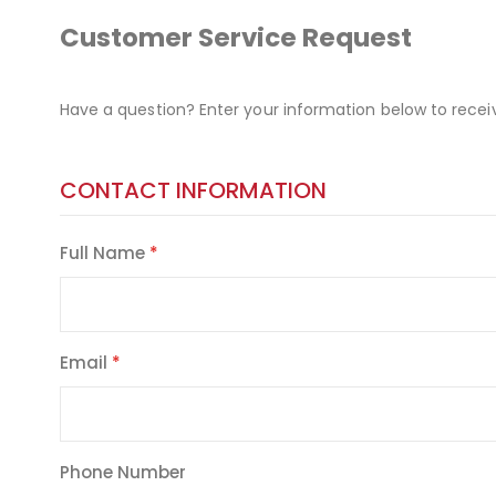
Customer Service Request
Have a question? Enter your information below to recei
CONTACT INFORMATION
Full Name
Email
Phone Number