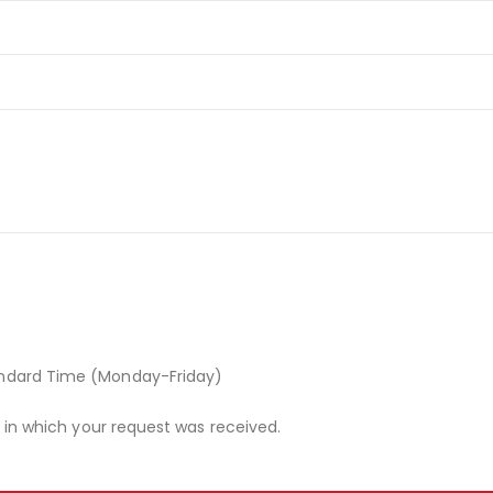
andard Time (Monday-Friday)
r in which your request was received.