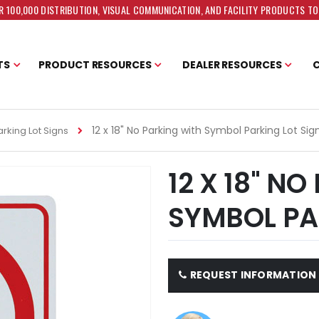
 100,000 DISTRIBUTION, VISUAL COMMUNICATION, AND FACILITY PRODUCTS T
TS
PRODUCT RESOURCES
DEALER RESOURCES
12 x 18" No Parking with Symbol Parking Lot Sig
rking Lot Signs
12 X 18" N
SYMBOL PA
REQUEST INFORMATION