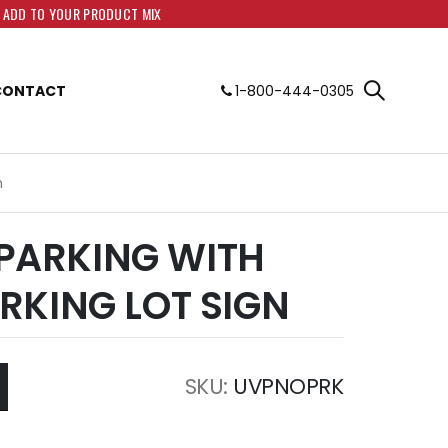
O ADD TO YOUR PRODUCT MIX
CONTACT
1-800-444-0305
n
O PARKING WITH
RKING LOT SIGN
SKU
UVPNOPRK