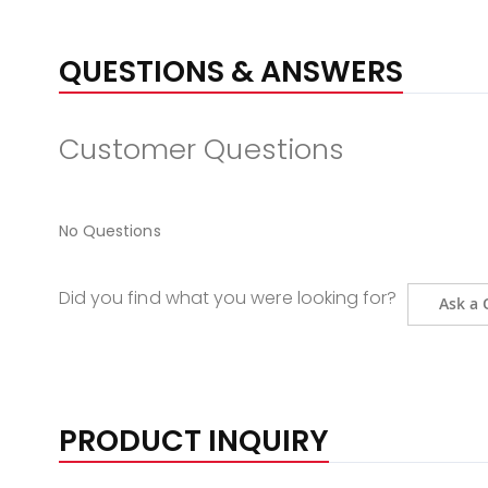
QUESTIONS & ANSWERS
Customer Questions
No Questions
Did you find what you were looking for?
Ask a 
PRODUCT INQUIRY