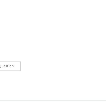
Question