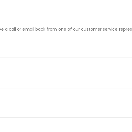
ve a call or email back from one of our customer service repres