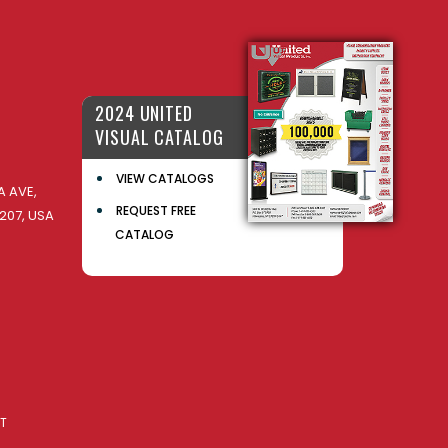
2024 UNITED
VISUAL CATALOG
VIEW CATALOGS
 AVE,
REQUEST FREE
207, USA
CATALOG
AT