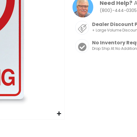
Need Help?
A
(800)-444-0305
Dealer Discount 
+ Large Volume Discou
No Inventory Req
Drop Ship At No Additio