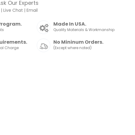
sk Our Experts
|
Live Chat
|
Email
Program.
Made In USA.
nts
Quality Materials & Workmanship
uirements.
No Mininum Orders.
nal Charge
(Except where noted)