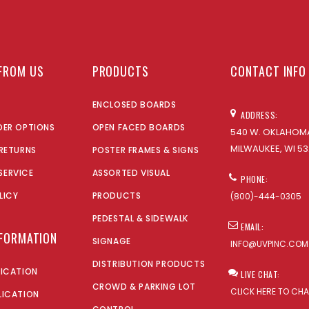
FROM US
PRODUCTS
CONTACT INFO
ENCLOSED BOARDS
ADDRESS:
DER OPTIONS
OPEN FACED BOARDS
540 W. OKLAHOMA
MILWAUKEE, WI 53
 RETURNS
POSTER FRAMES & SIGNS
SERVICE
ASSORTED VISUAL
PHONE:
LICY
PRODUCTS
(800)-444-0305
PEDESTAL & SIDEWALK
EMAIL:
NFORMATION
SIGNAGE
INFO@UVPINC.COM
DISTRIBUTION PRODUCTS
LICATION
LIVE CHAT:
CROWD & PARKING LOT
CLICK HERE TO CH
LICATION