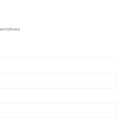
entatives.