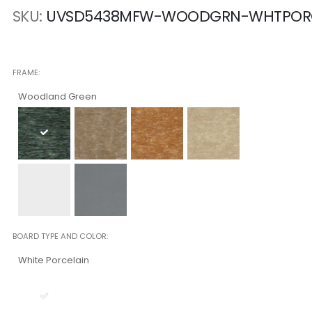
SKU
UVSD5438MFW-WOODGRN-WHTPO
FRAME
Woodland Green
BOARD TYPE AND COLOR
White Porcelain