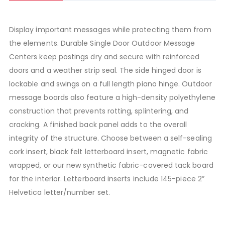
Display important messages while protecting them from
the elements. Durable Single Door Outdoor Message
Centers keep postings dry and secure with reinforced
doors and a weather strip seal. The side hinged door is
lockable and swings on a full length piano hinge. Outdoor
message boards also feature a high-density polyethylene
construction that prevents rotting, splintering, and
cracking. A finished back panel adds to the overall
integrity of the structure. Choose between a self-sealing
cork insert, black felt letterboard insert, magnetic fabric
wrapped, or our new synthetic fabric-covered tack board
for the interior. Letterboard inserts include 145-piece 2”
Helvetica letter/number set.