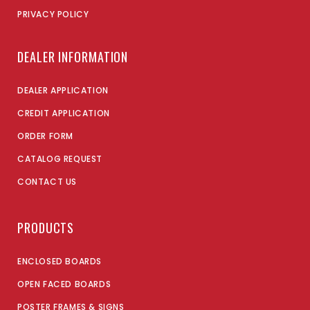
PRIVACY POLICY
DEALER INFORMATION
DEALER APPLICATION
CREDIT APPLICATION
ORDER FORM
CATALOG REQUEST
CONTACT US
PRODUCTS
ENCLOSED BOARDS
OPEN FACED BOARDS
POSTER FRAMES & SIGNS