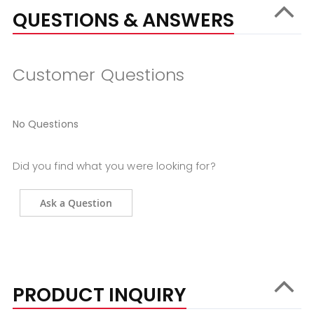
QUESTIONS & ANSWERS
Customer Questions
No Questions
Did you find what you were looking for?
Ask a Question
PRODUCT INQUIRY