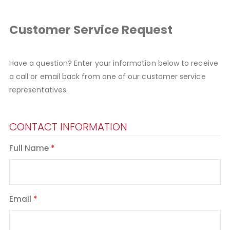
Customer Service Request
Have a question? Enter your information below to receive
a call or email back from one of our customer service
representatives.
CONTACT INFORMATION
Full Name
Email