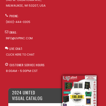
MILWAUKEE, WI 53207, USA
PHONE:
(800)-444-0305
EMAIL:
INFO@UVPINC.COM
LIVE CHAT:
CLICK HERE TO CHAT
CUSTOMER SERVICE HOURS
8:00AM - 5:00PM CST
2024 UNITED
VISUAL CATALOG