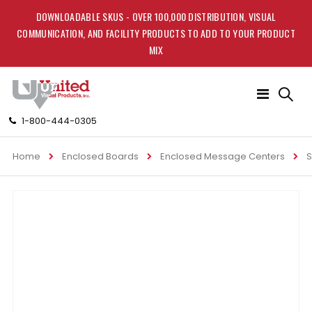
DOWNLOADABLE SKUS - OVER 100,000 DISTRIBUTION, VISUAL
COMMUNICATION, AND FACILITY PRODUCTS TO ADD TO YOUR PRODUCT
MIX
Toggle
Nav
1-800-444-0305
Home
Enclosed Boards
Enclosed Message Centers
S
Skip
to
the
end
of
the
images
gallery