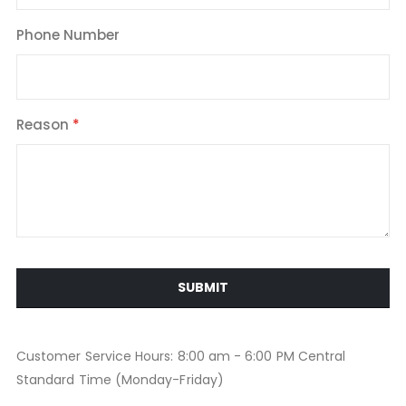
Phone Number
Reason
SUBMIT
Customer Service Hours: 8:00 am - 6:00 PM Central
Standard Time (Monday-Friday)