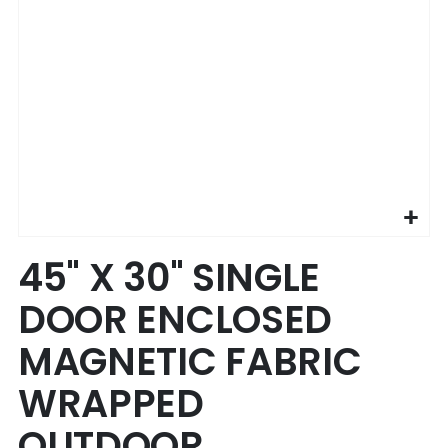
Skip
45" X 30" SINGLE
to
the
DOOR ENCLOSED
beginning
of
MAGNETIC FABRIC
the
images
WRAPPED
gallery
OUTDOOR