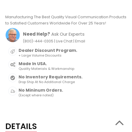
Manufacturing The Best Quality Visual Communication Products
to Satisfied Customers Worldwide For Over 25 Years!
Need Help?
Ask Our Experts
|
|
(800)-444-0305
Live Chat
Email
Dealer Discount Program.
+ Large Volume Discounts
Made In USA.
Quality Materials & Workmanship
No Inventory Requirements.
Drop Ship At No Additional Charge
No Mininum Orders.
(Except where noted)
DETAILS