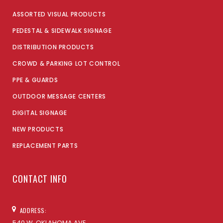
ASSORTED VISUAL PRODUCTS
PEDESTAL & SIDEWALK SIGNAGE
DISTRIBUTION PRODUCTS
CROWD & PARKING LOT CONTROL
PPE & GUARDS
OUTDOOR MESSAGE CENTERS
DIGITAL SIGNAGE
NEW PRODUCTS
REPLACEMENT PARTS
CONTACT INFO
ADDRESS:
540 W. OKLAHOMA AVE,