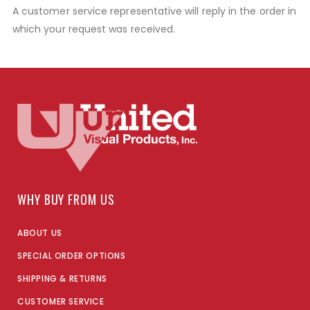
A customer service representative will reply in the order in
which your request was received.
WHY BUY FROM US
ABOUT US
SPECIAL ORDER OPTIONS
SHIPPING & RETURNS
CUSTOMER SERVICE