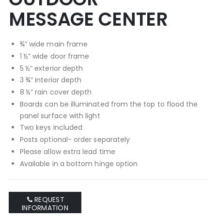
MESSAGE CENTER
¾” wide main frame
1 ½” wide door frame
5 ½” exterior depth
3 ¾” interior depth
8 ½” rain cover depth
Boards can be illuminated from the top to flood the
panel surface with light
Two keys included
Posts optional- order separately
Please allow extra lead time
Available in a bottom hinge option
REQUEST
INFORMATION