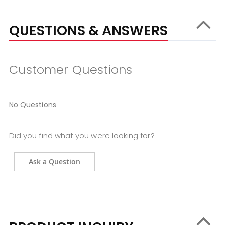
QUESTIONS & ANSWERS
Customer Questions
No Questions
Did you find what you were looking for?
Ask a Question