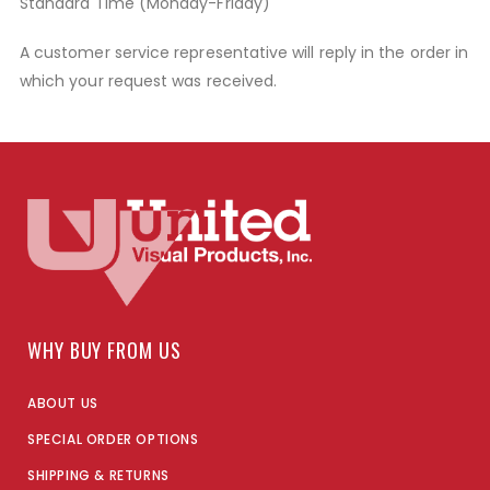
Standard Time (Monday-Friday)
A customer service representative will reply in the order in
which your request was received.
WHY BUY FROM US
ABOUT US
SPECIAL ORDER OPTIONS
SHIPPING & RETURNS