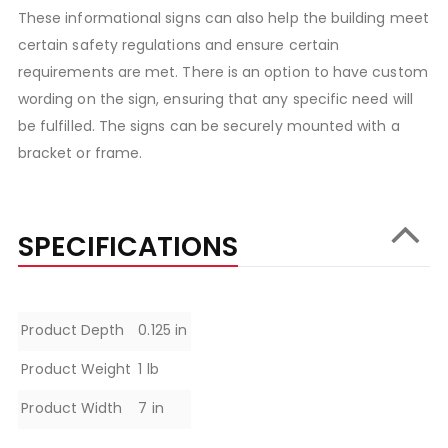
These informational signs can also help the building meet
certain safety regulations and ensure certain
requirements are met. There is an option to have custom
wording on the sign, ensuring that any specific need will
be fulfilled. The signs can be securely mounted with a
bracket or frame.
SPECIFICATIONS
Specifications
Product Depth
0.125 in
Product Weight
1 lb
Product Width
7 in