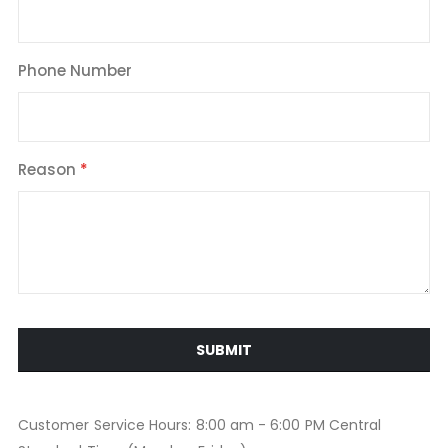
Phone Number
Reason
SUBMIT
Customer Service Hours: 8:00 am - 6:00 PM Central