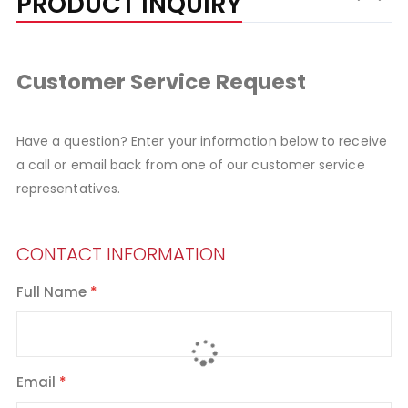
PRODUCT INQUIRY
Customer Service Request
Have a question? Enter your information below to receive
a call or email back from one of our customer service
representatives.
CONTACT INFORMATION
Full Name
Email