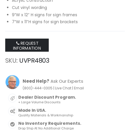
Acrylic construction
Cut vinyl wording
9”W x 12” H signs for sign frames
7”W x 11”H signs for sign brackets
REQUEST
INFORMATION
SKU
UVPR4803
Need Help?
Ask Our Experts
|
|
(800)-444-0305
Live Chat
Email
Dealer Discount Program.
+ Large Volume Discounts
Made In USA.
Quality Materials & Workmanship
No Inventory Requirements.
Drop Ship At No Additional Charge