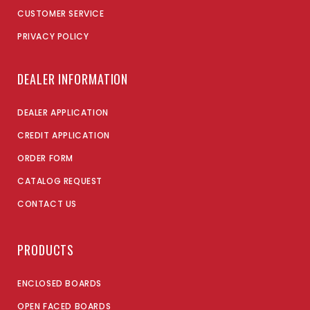
CUSTOMER SERVICE
PRIVACY POLICY
DEALER INFORMATION
DEALER APPLICATION
CREDIT APPLICATION
ORDER FORM
CATALOG REQUEST
CONTACT US
PRODUCTS
ENCLOSED BOARDS
OPEN FACED BOARDS