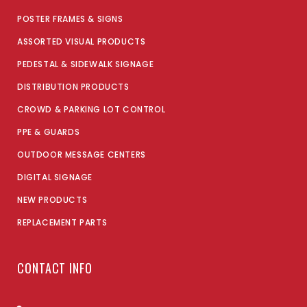
POSTER FRAMES & SIGNS
ASSORTED VISUAL PRODUCTS
PEDESTAL & SIDEWALK SIGNAGE
DISTRIBUTION PRODUCTS
CROWD & PARKING LOT CONTROL
PPE & GUARDS
OUTDOOR MESSAGE CENTERS
DIGITAL SIGNAGE
NEW PRODUCTS
REPLACEMENT PARTS
CONTACT INFO