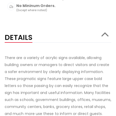
No Mininum Orders.
(Except where noted)
DETAILS
There are a variety of acrylic signs available, allowing
building owners or managers to direct visitors and create
a safer environment by clearly displaying information.
These pragmatic signs feature large upper case bold
letters so those passing by can easily recognize that the
sign has important and useful information. Many facilities
such as schools, government buildings, offices, museums,
community centers, banks, grocery stores, retail shops,
and much more use these to inform or direct guests.