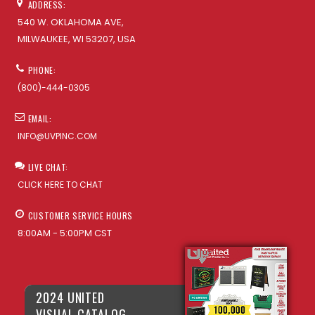
ADDRESS:
540 W. OKLAHOMA AVE,
MILWAUKEE, WI 53207, USA
PHONE:
(800)-444-0305
EMAIL:
INFO@UVPINC.COM
LIVE CHAT:
CLICK HERE TO CHAT
CUSTOMER SERVICE HOURS
8:00AM - 5:00PM CST
2024 UNITED
VISUAL CATALOG