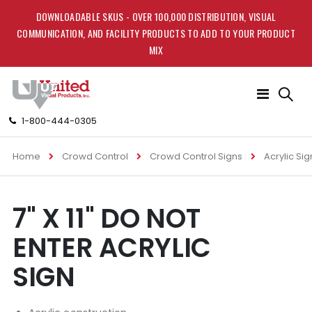
DOWNLOADABLE SKUS - OVER 100,000 DISTRIBUTION, VISUAL
COMMUNICATION, AND FACILITY PRODUCTS TO ADD TO YOUR PRODUCT
MIX
Toggle
Nav
1-800-444-0305
Home
Crowd Control
Crowd Control Signs
Acrylic Sig
Skip
Skip
7" X 11" DO NOT
to
to
the
the
ENTER ACRYLIC
end
beginning
of
of
SIGN
the
the
images
images
gallery
gallery