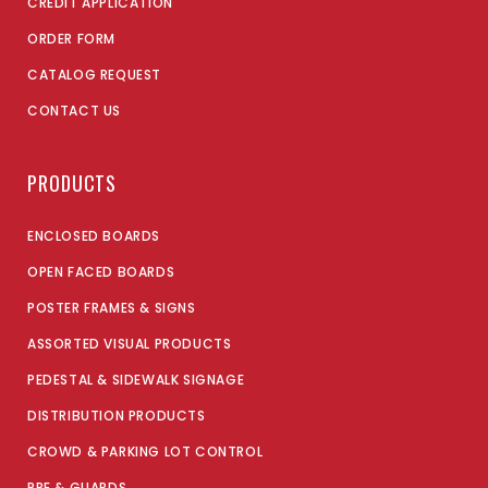
CREDIT APPLICATION
ORDER FORM
CATALOG REQUEST
CONTACT US
PRODUCTS
ENCLOSED BOARDS
OPEN FACED BOARDS
POSTER FRAMES & SIGNS
ASSORTED VISUAL PRODUCTS
PEDESTAL & SIDEWALK SIGNAGE
DISTRIBUTION PRODUCTS
CROWD & PARKING LOT CONTROL
PPE & GUARDS