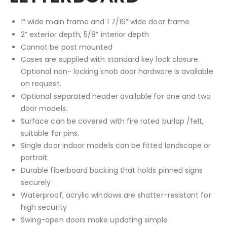
1” wide main frame and 1 7/16” wide door frame
2” exterior depth, 5/8” interior depth
Cannot be post mounted
Cases are supplied with standard key lock closure.
Optional non- locking knob door hardware is available
on request.
Optional separated header available for one and two
door models.
Surface can be covered with fire rated burlap /felt,
suitable for pins.
Single door indoor models can be fitted landscape or
portrait.
Durable fiberboard backing that holds pinned signs
securely
Waterproof, acrylic windows are shatter-resistant for
high security
Swing-open doors make updating simple