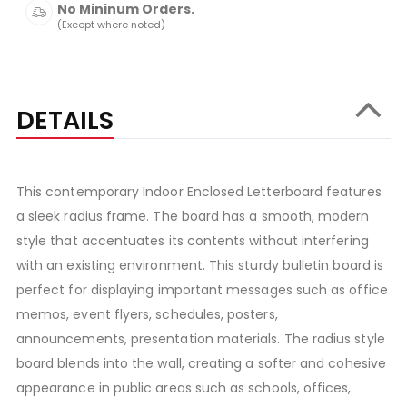
No Mininum Orders.
(Except where noted)
DETAILS
This contemporary Indoor Enclosed Letterboard features
a sleek radius frame. The board has a smooth, modern
style that accentuates its contents without interfering
with an existing environment. This sturdy bulletin board is
perfect for displaying important messages such as office
memos, event flyers, schedules, posters,
announcements, presentation materials. The radius style
board blends into the wall, creating a softer and cohesive
appearance in public areas such as schools, offices,