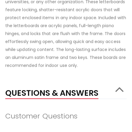
universities, or any other organization. These letterboards
feature locking, shatter-resistant acrylic doors that will
protect enclosed items in any indoor space. Included with
the letterboards are acrylic panels, full-length piano
hinges, and locks that are flush with the frame. The doors
effortlessly swing open, allowing quick and easy access
while updating content. The long-lasting surface includes
an aluminum satin frame and two keys. These boards are
recommended for indoor use only.
QUESTIONS & ANSWERS
Customer Questions