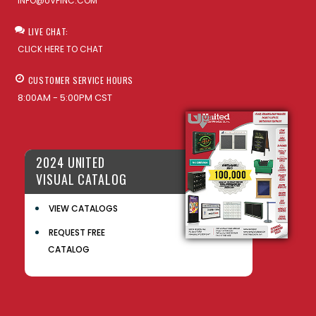
INFO@UVPINC.COM
LIVE CHAT:
CLICK HERE TO CHAT
CUSTOMER SERVICE HOURS
8:00AM - 5:00PM CST
2024 UNITED
VISUAL CATALOG
VIEW CATALOGS
REQUEST FREE
CATALOG