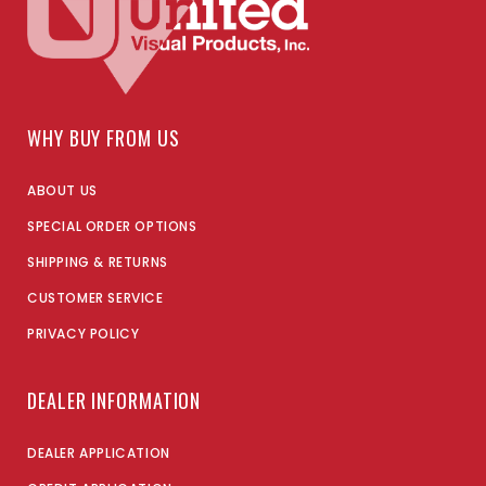
WHY BUY FROM US
ABOUT US
SPECIAL ORDER OPTIONS
SHIPPING & RETURNS
CUSTOMER SERVICE
PRIVACY POLICY
DEALER INFORMATION
DEALER APPLICATION