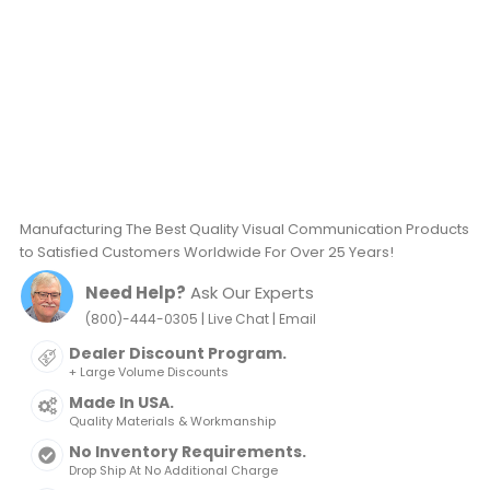
Manufacturing The Best Quality Visual Communication Products
to Satisfied Customers Worldwide For Over 25 Years!
Need Help?
Ask Our Experts
|
|
(800)-444-0305
Live Chat
Email
Dealer Discount Program.
+ Large Volume Discounts
Made In USA.
Quality Materials & Workmanship
No Inventory Requirements.
Drop Ship At No Additional Charge