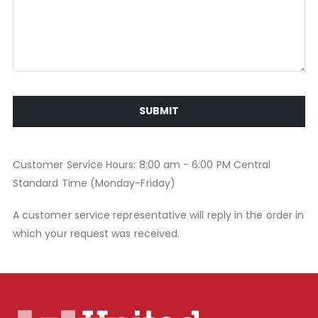
SUBMIT
Customer Service Hours: 8:00 am - 6:00 PM Central
Standard Time (Monday-Friday)
A customer service representative will reply in the order in
which your request was received.