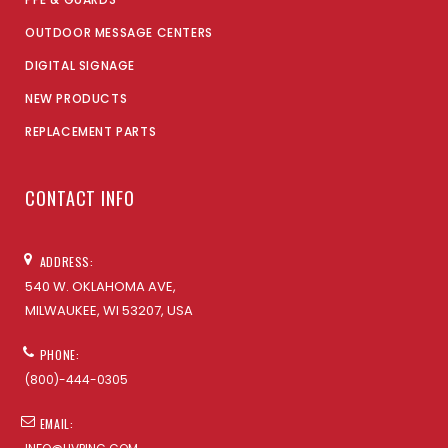
OUTDOOR MESSAGE CENTERS
DIGITAL SIGNAGE
NEW PRODUCTS
REPLACEMENT PARTS
CONTACT INFO
ADDRESS:
540 W. OKLAHOMA AVE,
MILWAUKEE, WI 53207, USA
PHONE:
(800)-444-0305
EMAIL: