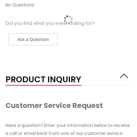
No Questions
Did you find what you were looking for?
Ask a Question
PRODUCT INQUIRY
Customer Service Request
Have a question? Enter your information below to receive
a call or email back from one of our customer service