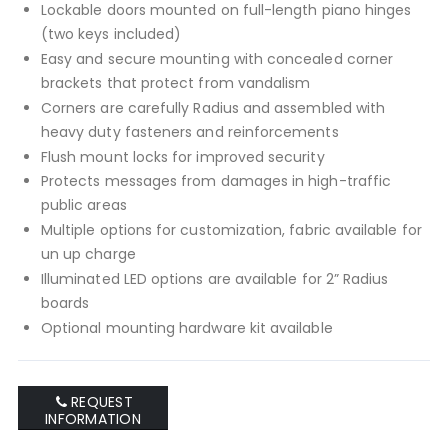
Lockable doors mounted on full-length piano hinges
(two keys included)
Easy and secure mounting with concealed corner
brackets that protect from vandalism
Corners are carefully Radius and assembled with
heavy duty fasteners and reinforcements
Flush mount locks for improved security
Protects messages from damages in high-traffic
public areas
Multiple options for customization, fabric available for
un up charge
Illuminated LED options are available for 2” Radius
boards
Optional mounting hardware kit available
REQUEST
INFORMATION