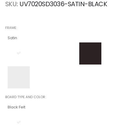
SKU
UV7020SD3036-SATIN-BLACK
FRAME
Satin
BOARD TYPE AND COLOR
Black Felt