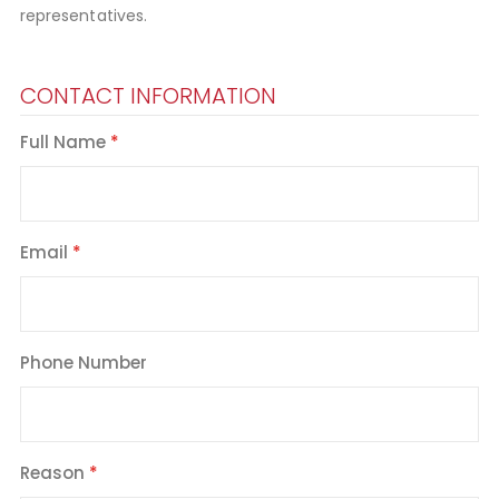
representatives.
CONTACT INFORMATION
Full Name
Email
Phone Number
Reason