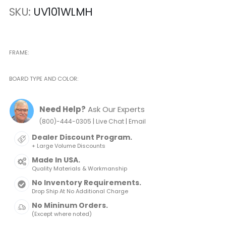
SKU
UV101WLMH
FRAME
BOARD TYPE AND COLOR
Need Help?
Ask Our Experts
|
|
(800)-444-0305
Live Chat
Email
Dealer Discount Program.
+ Large Volume Discounts
Made In USA.
Quality Materials & Workmanship
No Inventory Requirements.
Drop Ship At No Additional Charge
No Mininum Orders.
(Except where noted)