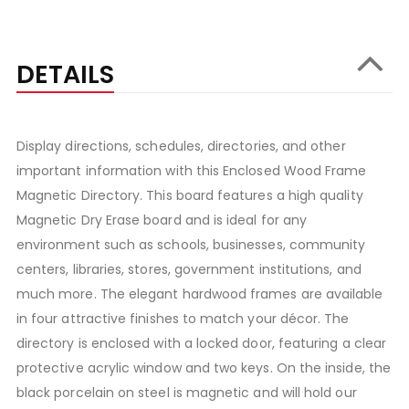
DETAILS
Display directions, schedules, directories, and other
important information with this Enclosed Wood Frame
Magnetic Directory. This board features a high quality
Magnetic Dry Erase board and is ideal for any
environment such as schools, businesses, community
centers, libraries, stores, government institutions, and
much more. The elegant hardwood frames are available
in four attractive finishes to match your décor. The
directory is enclosed with a locked door, featuring a clear
protective acrylic window and two keys. On the inside, the
black porcelain on steel is magnetic and will hold our