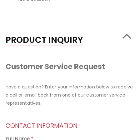
PRODUCT INQUIRY
Customer Service Request
Have a question? Enter your information below to receive
a call or email back from one of our customer service
representatives.
CONTACT INFORMATION
Full Name