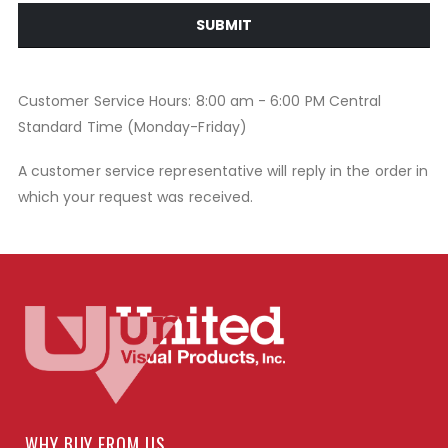
SUBMIT
Customer Service Hours: 8:00 am - 6:00 PM Central
Standard Time (Monday-Friday)
A customer service representative will reply in the order in
which your request was received.
WHY BUY FROM US