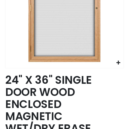
Skip
24" X 36" SINGLE
to
the
DOOR WOOD
beginning
of
ENCLOSED
the
images
MAGNETIC
gallery
WET/DRY ERASE