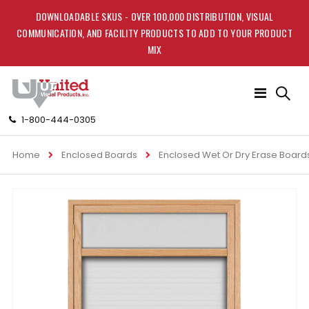
DOWNLOADABLE SKUS - OVER 100,000 DISTRIBUTION, VISUAL
COMMUNICATION, AND FACILITY PRODUCTS TO ADD TO YOUR PRODUCT
MIX
Toggle
Nav
1-800-444-0305
Home
Enclosed Boards
Enclosed Wet Or Dry Erase Board
Skip
to
the
end
of
the
images
gallery