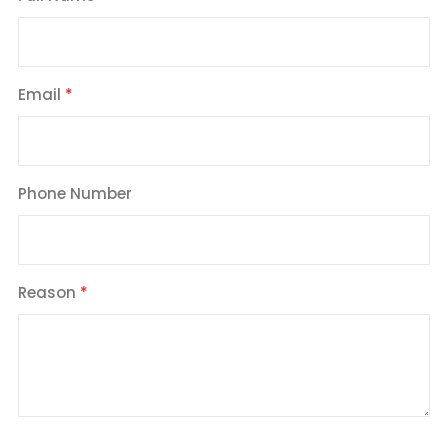
Email
Phone Number
Reason