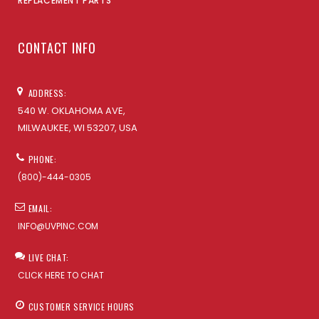
REPLACEMENT PARTS
CONTACT INFO
ADDRESS:
540 W. OKLAHOMA AVE,
MILWAUKEE, WI 53207, USA
PHONE:
(800)-444-0305
EMAIL:
INFO@UVPINC.COM
LIVE CHAT:
CLICK HERE TO CHAT
CUSTOMER SERVICE HOURS