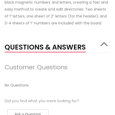
black magnetic numbers and letters, creating a fast and
easy method to create and edit directories. Two sheets
of 1” letters, one sheet of 2” letters (for the header), and
3-4 sheets of 1” numbers are included with the board.
QUESTIONS & ANSWERS
Customer Questions
No Questions
Did you find what you were looking for?
Ask a Question