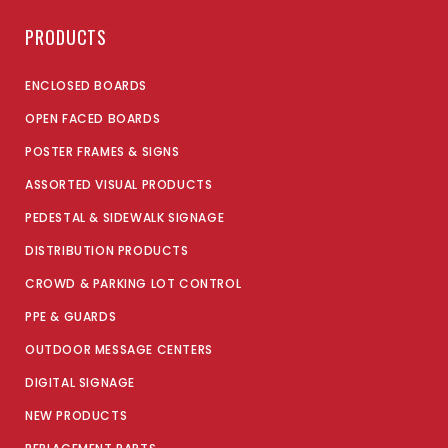
PRODUCTS
ENCLOSED BOARDS
OPEN FACED BOARDS
POSTER FRAMES & SIGNS
ASSORTED VISUAL PRODUCTS
PEDESTAL & SIDEWALK SIGNAGE
DISTRIBUTION PRODUCTS
CROWD & PARKING LOT CONTROL
PPE & GUARDS
OUTDOOR MESSAGE CENTERS
DIGITAL SIGNAGE
NEW PRODUCTS