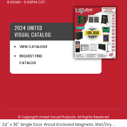
8:00AM - 5:00PM CST
2024 UNITED
VISUAL CATALOG
VIEW CATALOGS
REQUEST FREE
CATALOG
© Copyright United Visual Products. All Rights Reserved.
24" x 36" Single Door Wood Enclosed Magnetic Wet/Dry Erase Board with Header