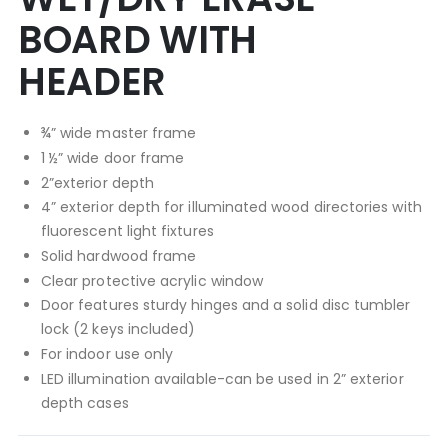
BOARD WITH
HEADER
¾” wide master frame
1 ½” wide door frame
2”exterior depth
4” exterior depth for illuminated wood directories with
fluorescent light fixtures
Solid hardwood frame
Clear protective acrylic window
Door features sturdy hinges and a solid disc tumbler
lock (2 keys included)
For indoor use only
LED illumination available-can be used in 2” exterior
depth cases