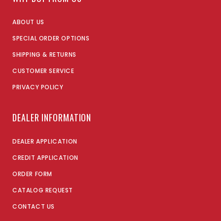
ABOUT US
SPECIAL ORDER OPTIONS
SHIPPING & RETURNS
CUSTOMER SERVICE
PRIVACY POLICY
DEALER INFORMATION
DEALER APPLICATION
CREDIT APPLICATION
ORDER FORM
CATALOG REQUEST
CONTACT US